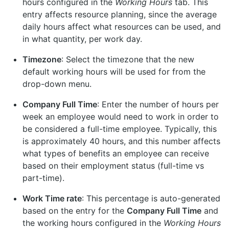
hours configured in the
Working Hours
tab. This
entry affects resource planning, since the average
daily hours affect what resources can be used, and
in what quantity, per work day.
Timezone
: Select the timezone that the new
default working hours will be used for from the
drop-down menu.
Company Full Time
: Enter the number of hours per
week an employee would need to work in order to
be considered a full-time employee. Typically, this
is approximately 40 hours, and this number affects
what types of benefits an employee can receive
based on their employment status (full-time vs
part-time).
Work Time rate
: This percentage is auto-generated
based on the entry for the
Company Full Time
and
the working hours configured in the
Working Hours