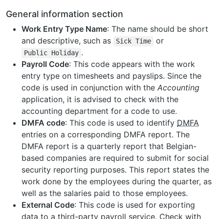
General information section
Work Entry Type Name
: The name should be short
and descriptive, such as
or
Sick
Time
.
Public
Holiday
Payroll Code
: This code appears with the work
entry type on timesheets and payslips. Since the
code is used in conjunction with the
Accounting
application, it is advised to check with the
accounting department for a code to use.
DMFA code
: This code is used to identify
DMFA
entries on a corresponding DMFA report. The
DMFA report is a quarterly report that Belgian-
based companies are required to submit for social
security reporting purposes. This report states the
work done by the employees during the quarter, as
well as the salaries paid to those employees.
External Code
: This code is used for exporting
data to a third-party payroll service. Check with