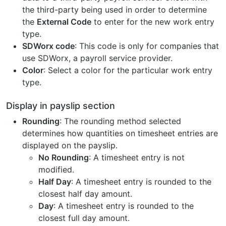
the third-party being used in order to determine
the
External Code
to enter for the new work entry
type.
SDWorx code
: This code is only for companies that
use SDWorx, a payroll service provider.
Color
: Select a color for the particular work entry
type.
Display in payslip section
Rounding
: The rounding method selected
determines how quantities on timesheet entries are
displayed on the payslip.
No Rounding
: A timesheet entry is not
modified.
Half Day
: A timesheet entry is rounded to the
closest half day amount.
Day
: A timesheet entry is rounded to the
closest full day amount.