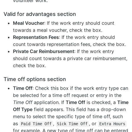
volunteer work.
Valid for advantages section
Meal Voucher
: If the work entry should count
towards a meal voucher, check the box.
Representation Fees
: If the work entry should
count towards representation fees, check the box.
Private Car Reimbursement
: If the work entry
should count towards a private car reimbursement,
check the box.
Time off options section
Time Off
: Check this box if the work entry type can
be selected for a time off request or entry in the
Time Off
application. If
Time Off
is checked, a
Time
Off Type
field appears. This field has a drop-down
menu to select the specific type of time off, such
as
,
, or
Paid
Time
Off
Sick
Time
Off
Extra
Hours
for example. A new type of time off can be entered