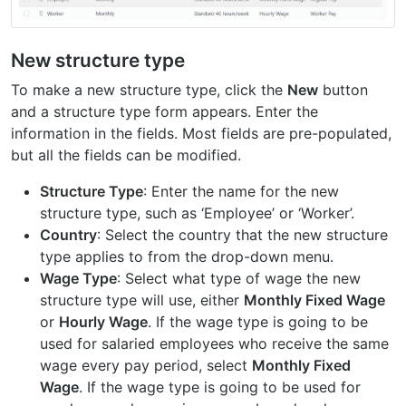
New structure type
To make a new structure type, click the
New
button
and a structure type form appears. Enter the
information in the fields. Most fields are pre-populated,
but all the fields can be modified.
Structure Type
: Enter the name for the new
structure type, such as ‘Employee’ or ‘Worker’.
Country
: Select the country that the new structure
type applies to from the drop-down menu.
Wage Type
: Select what type of wage the new
structure type will use, either
Monthly Fixed Wage
or
Hourly Wage
. If the wage type is going to be
used for salaried employees who receive the same
wage every pay period, select
Monthly Fixed
Wage
. If the wage type is going to be used for