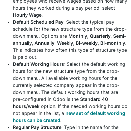
employees who receive wages based on how many
hours they worked during a pay period, select
Hourly Wage
.
Default Scheduled Pay
: Select the typical pay
schedule for the new structure type from the drop-
down menu. Options are
Monthly
,
Quarterly
,
Semi-
annually
,
Annually
,
Weekly
,
Bi-weekly
,
Bi-monthly
.
This indicates how often this type of structure type
is paid out.
Default Working Hours
: Select the default working
hours for the new structure type from the drop-
down menu. All available working hours for the
currently selected company appear in the drop-
down menu. The default working hours that are
pre-configured in Odoo is the
Standard 40
hours/week
option. If the needed working hours do
not appear in the list, a
new set of default working
hours can be created
.
Regular Pay Structure
: Type in the name for the