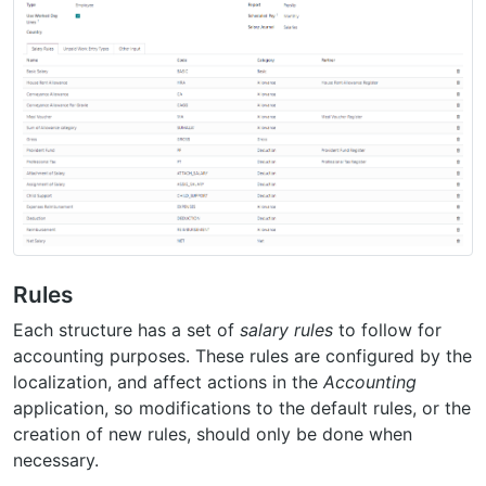
Rules
Each structure has a set of
salary rules
to follow for
accounting purposes. These rules are configured by the
localization, and affect actions in the
Accounting
application, so modifications to the default rules, or the
creation of new rules, should only be done when
necessary.