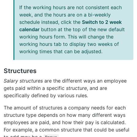
If the working hours are not consistent each
week, and the hours are on a bi-weekly
schedule instead, click the
Switch to 2 week
calendar
button at the top of the new default
working hours form. This will change the
working hours tab to display two weeks of
working times that can be adjusted.
Structures
Salary structures
are the different ways an employee
gets paid within a specific
structure
, and are
specifically defined by various rules.
The amount of structures a company needs for each
structure type depends on how many different ways
employees are paid, and how their pay is calculated.
For example, a common structure that could be useful