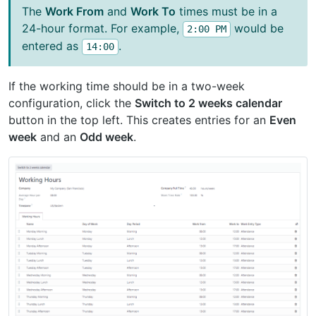
The
Work From
and
Work To
times must be in a
24-hour format. For example,
would be
2:00
PM
entered as
.
14:00
If the working time should be in a two-week
configuration, click the
Switch to 2 weeks calendar
button in the top left. This creates entries for an
Even
week
and an
Odd week
.