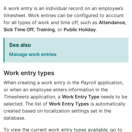
A
work entry
is an individual record on an employee’s
timesheet. Work entries can be configured to account
for all types of work and time off, such as
Attendance
,
Sick Time Off
,
Training
, or
Public Holiday
.
See also
Manage work entries
Work entry types
When creating a work entry in the
Payroll
application,
or when an employee enters information in the
Timesheets
application, a
Work Entry Type
needs to be
selected. The list of
Work Entry Types
is automatically
created based on localization settings set in the
database.
To view the current work entry types available, go to