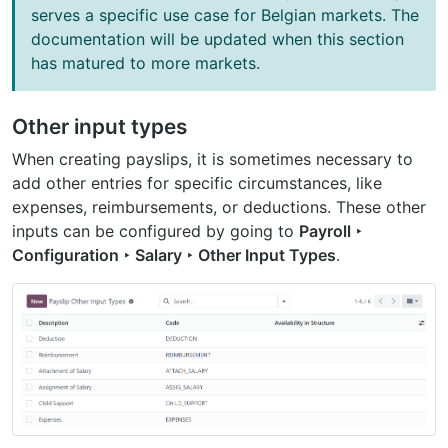
serves a specific use case for Belgian markets. The
documentation will be updated when this section
has matured to more markets.
Other input types
When creating payslips, it is sometimes necessary to
add other entries for specific circumstances, like
expenses, reimbursements, or deductions. These other
inputs can be configured by going to
Payroll ‣
Configuration ‣ Salary ‣ Other Input Types
.