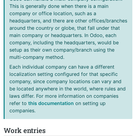
This is generally done when there is a main
company or office location, such as a
headquarters, and there are other offices/branches
around the country or globe, that fall under that
main company or headquarters. In Odoo, each
company, including the headquarters, would be
setup as their own company/branch using the
multi-company method.
Each individual company can have a different
localization setting configured for that specific
company, since company locations can vary and
be located anywhere in the world, where rules and
laws differ. For more information on companies
refer to
this documentation
on setting up
companies.
Work entries