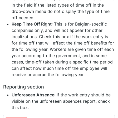
in the field if the listed types of time off in the
drop-down menu do not display the type of time
off needed.
Keep Time Off Right
: This is for Belgian-specific
companies only, and will not appear for other
localizations. Check this box if the work entry is
for time off that will affect the time off benefits for
the following year. Workers are given time off each
year according to the government, and in some
cases, time-off taken during a specific time period
can affect how much time off the employee will
receive or accrue the following year.
Reporting section
Unforeseen Absence
: If the work entry should be
visible on the unforeseen absences report, check
this box.