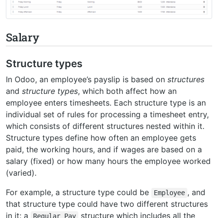
Salary
Structure types
In Odoo, an employee’s payslip is based on
structures
and
structure types
, which both affect how an
employee enters timesheets. Each structure type is an
individual set of rules for processing a timesheet entry,
which consists of different structures nested within it.
Structure types define how often an employee gets
paid, the working hours, and if wages are based on a
salary (fixed) or how many hours the employee worked
(varied).
For example, a structure type could be
, and
Employee
that structure type could have two different structures
in it: a
structure which includes all the
Regular
Pay