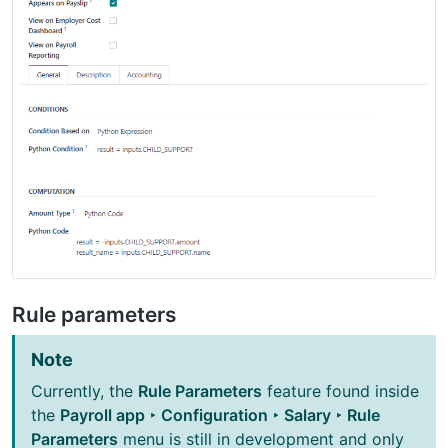
Rule parameters
Note
Currently, the
Rule Parameters
feature found inside
the
Payroll app ‣ Configuration ‣ Salary ‣ Rule
Parameters
menu is still in development and only