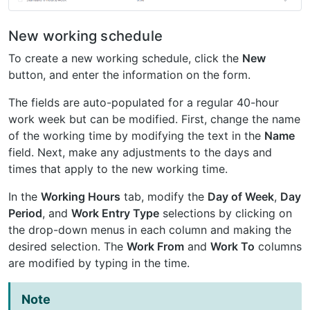
New working schedule
To create a new working schedule, click the
New
button, and enter the information on the form.
The fields are auto-populated for a regular 40-hour
work week but can be modified. First, change the name
of the working time by modifying the text in the
Name
field. Next, make any adjustments to the days and
times that apply to the new working time.
In the
Working Hours
tab, modify the
Day of Week
,
Day
Period
, and
Work Entry Type
selections by clicking on
the drop-down menus in each column and making the
desired selection. The
Work From
and
Work To
columns
are modified by typing in the time.
Note