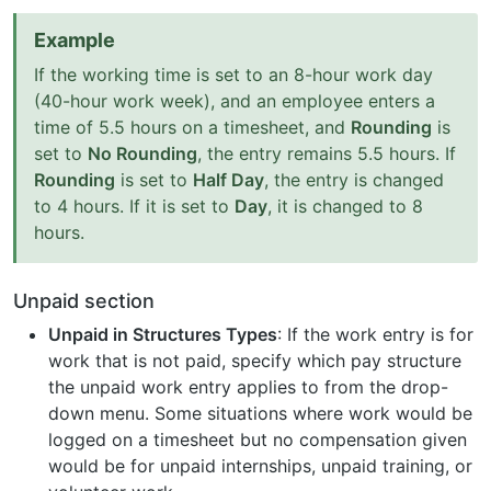
Example
If the working time is set to an 8-hour work day
(40-hour work week), and an employee enters a
time of 5.5 hours on a timesheet, and
Rounding
is
set to
No Rounding
, the entry remains 5.5 hours. If
Rounding
is set to
Half Day
, the entry is changed
to 4 hours. If it is set to
Day
, it is changed to 8
hours.
Unpaid section
Unpaid in Structures Types
: If the work entry is for
work that is not paid, specify which pay structure
the unpaid work entry applies to from the drop-
down menu. Some situations where work would be
logged on a timesheet but no compensation given
would be for unpaid internships, unpaid training, or