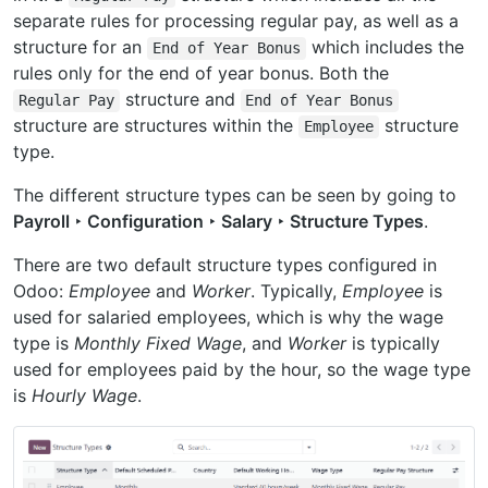
separate rules for processing regular pay, as well as a
structure for an
which includes the
End
of
Year
Bonus
rules only for the end of year bonus. Both the
structure and
Regular
Pay
End
of
Year
Bonus
structure are structures within the
structure
Employee
type.
The different structure types can be seen by going to
Payroll ‣ Configuration ‣ Salary ‣ Structure Types
.
There are two default structure types configured in
Odoo:
Employee
and
Worker
. Typically,
Employee
is
used for salaried employees, which is why the wage
type is
Monthly Fixed Wage
, and
Worker
is typically
used for employees paid by the hour, so the wage type
is
Hourly Wage
.