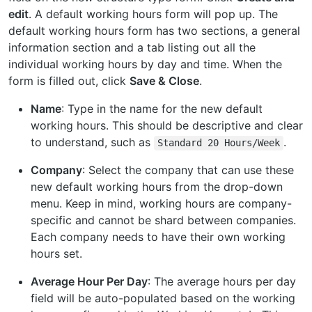
edit
. A default working hours form will pop up. The
default working hours form has two sections, a general
information section and a tab listing out all the
individual working hours by day and time. When the
form is filled out, click
Save & Close
.
Name
: Type in the name for the new default
working hours. This should be descriptive and clear
to understand, such as
.
Standard
20
Hours/Week
Company
: Select the company that can use these
new default working hours from the drop-down
menu. Keep in mind, working hours are company-
specific and cannot be shard between companies.
Each company needs to have their own working
hours set.
Average Hour Per Day
: The average hours per day
field will be auto-populated based on the working