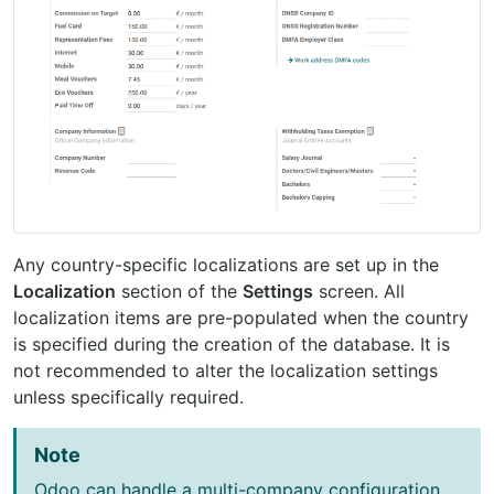
Any country-specific localizations are set up in the
Localization
section of the
Settings
screen. All
localization items are pre-populated when the country
is specified during the creation of the database. It is
not recommended to alter the localization settings
unless specifically required.
Note
Odoo can handle a multi-company configuration.