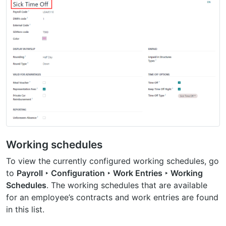
Working schedules
To view the currently configured working schedules, go
to
Payroll ‣ Configuration ‣ Work Entries ‣ Working
Schedules
. The working schedules that are available
for an employee’s contracts and work entries are found
in this list.