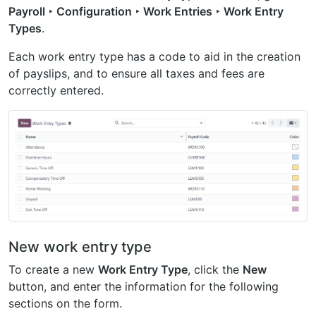
Payroll ‣ Configuration ‣ Work Entries ‣ Work Entry
Types
.
Each work entry type has a code to aid in the creation
of payslips, and to ensure all taxes and fees are
correctly entered.
New work entry type
To create a new
Work Entry Type
, click the
New
button, and enter the information for the following
sections on the form.