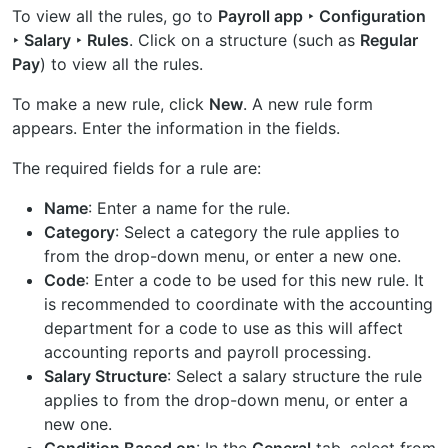
To view all the rules, go to
Payroll app ‣ Configuration
‣ Salary ‣ Rules
. Click on a structure (such as
Regular
Pay
) to view all the rules.
To make a new rule, click
New
. A new rule form
appears. Enter the information in the fields.
The required fields for a rule are:
Name
: Enter a name for the rule.
Category
: Select a category the rule applies to
from the drop-down menu, or enter a new one.
Code
: Enter a code to be used for this new rule. It
is recommended to coordinate with the accounting
department for a code to use as this will affect
accounting reports and payroll processing.
Salary Structure
: Select a salary structure the rule
applies to from the drop-down menu, or enter a
new one.
Condition Based on
: In the
General
tab, select from