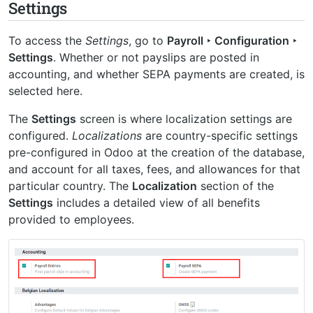
Settings
To access the
Settings
, go to
Payroll ‣ Configuration ‣
Settings
. Whether or not payslips are posted in
accounting, and whether SEPA payments are created, is
selected here.
The
Settings
screen is where localization settings are
configured.
Localizations
are country-specific settings
pre-configured in Odoo at the creation of the database,
and account for all taxes, fees, and allowances for that
particular country. The
Localization
section of the
Settings
includes a detailed view of all benefits
provided to employees.