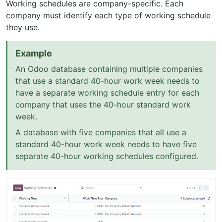
Working schedules are company-specific. Each
company must identify each type of working schedule
they use.
Example
An Odoo database containing multiple companies
that use a standard 40-hour work week needs to
have a separate working schedule entry for each
company that uses the 40-hour standard work
week.
A database with five companies that all use a
standard 40-hour work week needs to have five
separate 40-hour working schedules configured.