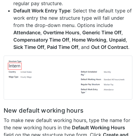
regular pay structure.
Default Work Entry Type
: Select the default type of
work entry the new structure type will fall under
from the drop-down menu. Options include
Attendance
,
Overtime Hours
,
Generic Time Off
,
Compensatory Time Off
,
Home Working
,
Unpaid
,
Sick Time Off
,
Paid Time Off
, and
Out Of Contract
.
New default working hours
To make new default working hours, type the name for
the new working hours in the
Default Working Hours
field on the new structure type form. Click
Create and