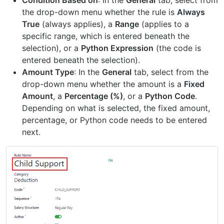
the drop-down menu whether the rule is
Always
True
(always applies), a
Range
(applies to a
specific range, which is entered beneath the
selection), or a
Python Expression
(the code is
entered beneath the selection).
Amount Type
: In the
General
tab, select from the
drop-down menu whether the amount is a
Fixed
Amount
, a
Percentage (%)
, or a
Python Code
.
Depending on what is selected, the fixed amount,
percentage, or Python code needs to be entered
next.