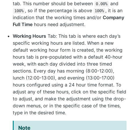
tab. This number should be between
and
0.00%
, so if the percentage is above
, it is an
100%
100%
indication that the working times and/or
Company
Full Time
hours need adjustment.
Working Hours
Tab: This tab is where each day’s
specific working hours are listed. When a new
default working hour form is created, the working
hours tab is pre-populated with a default 40-hour
week, with each day divided into three timed
sections. Every day has morning (8:00-12:00),
lunch (12:00-13:00), and evening (13:00-17:00)
hours configured using a 24 hour time format. To
adjust any of these hours, click on the specific field
to adjust, and make the adjustment using the drop-
down menus, or in the specific case of the times,
type in the desired time.
Note