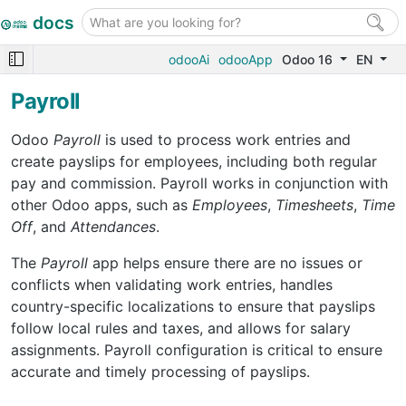
docs
odooAi
odooApp
Odoo 16
EN
Payroll
Odoo
Payroll
is used to process work entries and
create payslips for employees, including both regular
pay and commission. Payroll works in conjunction with
other Odoo apps, such as
Employees
,
Timesheets
,
Time
Off
, and
Attendances
.
The
Payroll
app helps ensure there are no issues or
conflicts when validating work entries, handles
country-specific localizations to ensure that payslips
follow local rules and taxes, and allows for salary
assignments. Payroll configuration is critical to ensure
accurate and timely processing of payslips.