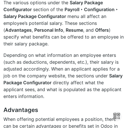
The various options under the
Salary Package
Configurator
section of the
Payroll ‣ Configuration ‣
Salary Package Configurator
menu all affect an
employee’s potential salary. These sections
(
Advantages
,
Personal Info
,
Resume
, and
Offers
)
specify what benefits can be offered to an employee in
their salary package.
Depending on what information an employee enters
(such as deductions, dependents, etc.), their salary is
adjusted accordingly. When an applicant applies for a
job on the company website, the sections under
Salary
Package Configurator
directly affect what the
applicant sees, and what is populated as the applicant
enters information.
Advantages
When offering potential employees a position, there
can be certain
advantages
or benefits set in Odoo in