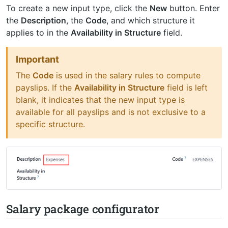
To create a new input type, click the
New
button. Enter
the
Description
, the
Code
, and which structure it
applies to in the
Availability in Structure
field.
Important
The
Code
is used in the salary rules to compute
payslips. If the
Availability in Structure
field is left
blank, it indicates that the new input type is
available for all payslips and is not exclusive to a
specific structure.
Salary package configurator