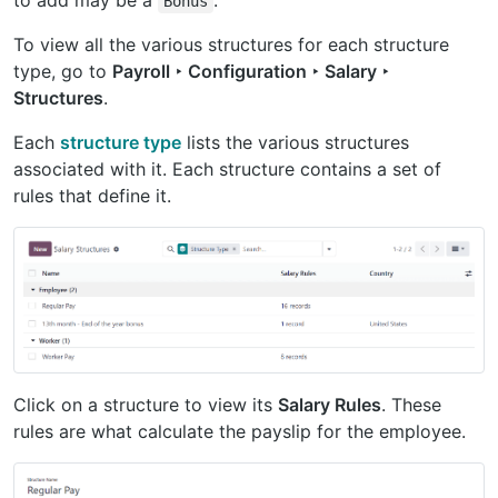
to add may be a
.
Bonus
To view all the various structures for each structure
type, go to
Payroll ‣ Configuration ‣ Salary ‣
Structures
.
Each
structure type
lists the various structures
associated with it. Each structure contains a set of
rules that define it.
Click on a structure to view its
Salary Rules
. These
rules are what calculate the payslip for the employee.