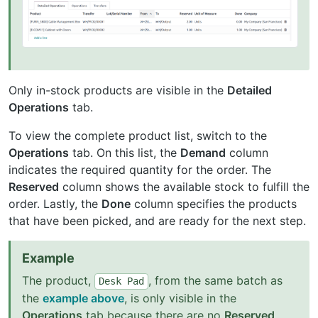
Only in-stock products are visible in the
Detailed
Operations
tab.
To view the complete product list, switch to the
Operations
tab. On this list, the
Demand
column
indicates the required quantity for the order. The
Reserved
column shows the available stock to fulfill the
order. Lastly, the
Done
column specifies the products
that have been picked, and are ready for the next step.
Example
The product,
, from the same batch as
Desk
Pad
the
example above
, is only visible in the
Operations
tab because there are no
Reserved