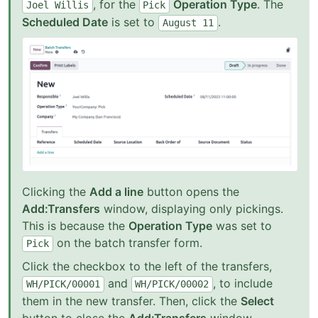
, for the
Operation Type
. The
Joel
Willis
Pick
Scheduled Date
is set to
.
August
11
Clicking the
Add a line
button opens the
Add:Transfers
window, displaying only pickings.
This is because the
Operation Type
was set to
on the batch transfer form.
Pick
Click the checkbox to the left of the transfers,
and
, to include
WH/PICK/00001
WH/PICK/00002
them in the new transfer. Then, click the
Select