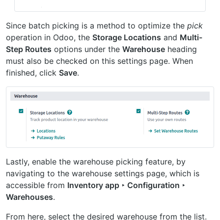
Since batch picking is a method to optimize the
pick
operation in Odoo, the
Storage Locations
and
Multi-
Step Routes
options under the
Warehouse
heading
must also be checked on this settings page. When
finished, click
Save
.
Lastly, enable the warehouse picking feature, by
navigating to the warehouse settings page, which is
accessible from
Inventory app ‣ Configuration ‣
Warehouses
.
From here, select the desired warehouse from the list.