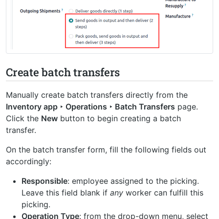
Create batch transfers
Manually create batch transfers directly from the
Inventory app ‣ Operations ‣ Batch Transfers
page.
Click the
New
button to begin creating a batch
transfer.
On the batch transfer form, fill the following fields out
accordingly:
Responsible
: employee assigned to the picking.
Leave this field blank if
any
worker can fulfill this
picking.
Operation Type
: from the drop-down menu, select