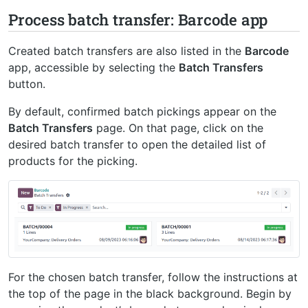
Process batch transfer: Barcode app
Created batch transfers are also listed in the
Barcode
app, accessible by selecting the
Batch Transfers
button.
By default, confirmed batch pickings appear on the
Batch Transfers
page. On that page, click on the
desired batch transfer to open the detailed list of
products for the picking.
For the chosen batch transfer, follow the instructions at
the top of the page in the black background. Begin by