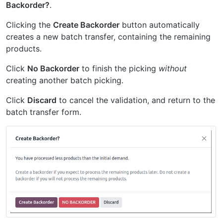
Backorder?
.
Clicking the
Create Backorder
button automatically
creates a new batch transfer, containing the remaining
products.
Click
No Backorder
to finish the picking
without
creating another batch picking.
Click
Discard
to cancel the validation, and return to the
batch transfer form.