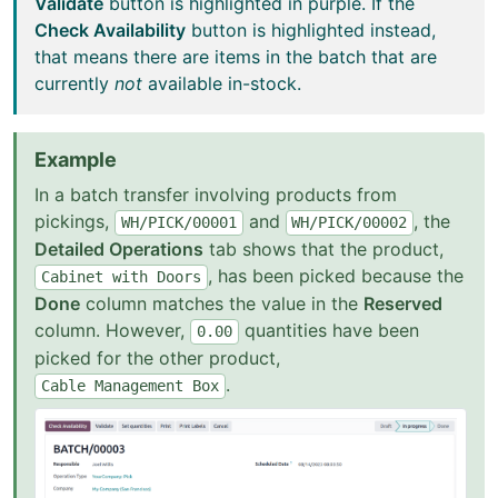
Validate
button is highlighted in purple. If the
Check Availability
button is highlighted instead,
that means there are items in the batch that are
currently
not
available in-stock.
Example
In a batch transfer involving products from
pickings,
and
, the
WH/PICK/00001
WH/PICK/00002
Detailed Operations
tab shows that the product,
, has been picked because the
Cabinet
with
Doors
Done
column matches the value in the
Reserved
column. However,
quantities have been
0.00
picked for the other product,
.
Cable
Management
Box