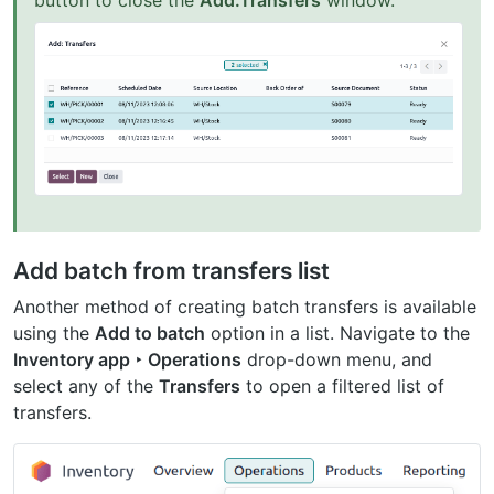
button to close the
Add:Transfers
window.
Add batch from transfers list
Another method of creating batch transfers is available
using the
Add to batch
option in a list. Navigate to the
Inventory app ‣ Operations
drop-down menu, and
select any of the
Transfers
to open a filtered list of
transfers.