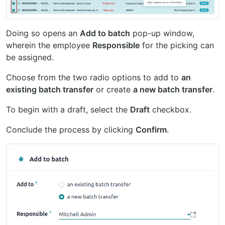
Doing so opens an
Add to batch
pop-up window,
wherein the employee
Responsible
for the picking can
be assigned.
Choose from the two radio options to add to
an
existing batch transfer
or create
a new batch transfer
.
To begin with a draft, select the
Draft
checkbox.
Conclude the process by clicking
Confirm
.