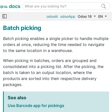
docs
odooAi
odooApp
Odoo 16
EN
Batch picking
Batch picking
enables a single picker to handle multiple
orders at once, reducing the time needed to navigate
to the same location in a warehouse.
When picking in batches, orders are grouped and
consolidated into a picking list. After the picking, the
batch is taken to an output location, where the
products are sorted into their respective delivery
packages.
See also
Use Barcode app for pickings