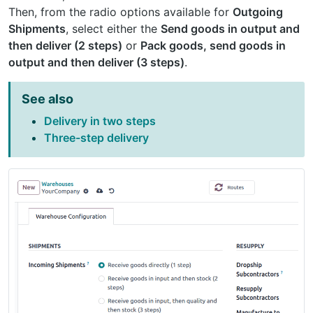
Then, from the radio options available for
Outgoing
Shipments
, select either the
Send goods in output and
then deliver (2 steps)
or
Pack goods, send goods in
output and then deliver (3 steps)
.
See also
Delivery in two steps
Three-step delivery