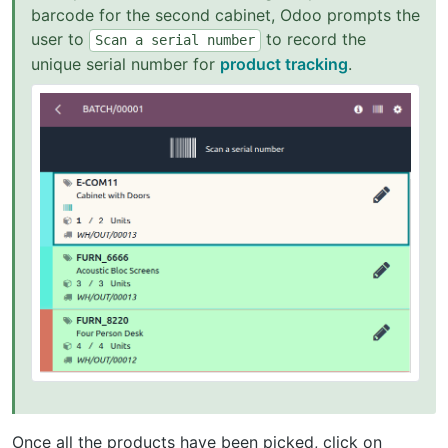
barcode for the second cabinet, Odoo prompts the
user to
to record the
Scan
a
serial
number
unique serial number for
product tracking
.
Once all the products have been picked, click on