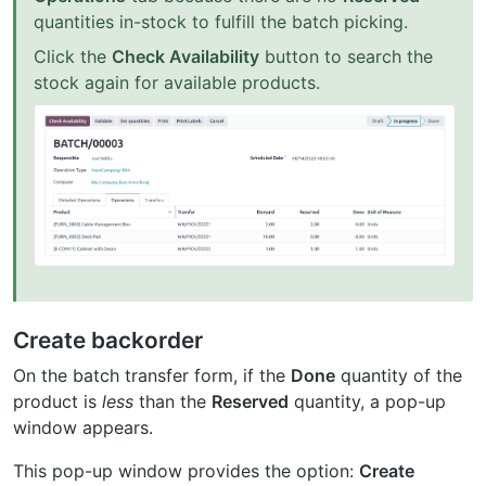
quantities in-stock to fulfill the batch picking.
Click the
Check Availability
button to search the
stock again for available products.
Create backorder
On the batch transfer form, if the
Done
quantity of the
product is
less
than the
Reserved
quantity, a pop-up
window appears.
This pop-up window provides the option:
Create