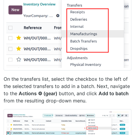
On the transfers list, select the checkbox to the left of
the selected transfers to add in a batch. Next, navigate
to the
Actions ⚙️ (gear)
button, and click
Add to batch
from the resulting drop-down menu.