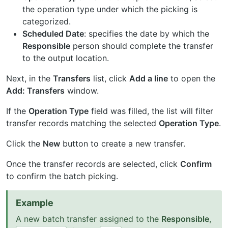
the operation type under which the picking is
categorized.
Scheduled Date
: specifies the date by which the
Responsible
person should complete the transfer
to the output location.
Next, in the
Transfers
list, click
Add a line
to open the
Add: Transfers
window.
If the
Operation Type
field was filled, the list will filter
transfer records matching the selected
Operation Type
.
Click the
New
button to create a new transfer.
Once the transfer records are selected, click
Confirm
to confirm the batch picking.
Example
A new batch transfer assigned to the
Responsible
,