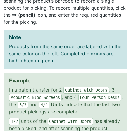
scanning the product’s barcode to record a single
product for picking. To record multiple quantities, click
the
✏️ (pencil)
icon, and enter the required quantities
for the picking.
Note
Products from the same order are labeled with the
same color on the left. Completed pickings are
highlighted in green.
Example
In a batch transfer for 2
, 3
Cabinet
with
Doors
, and 4
,
Acoustic
Bloc
Screens
Four
Person
Desks
the
and
Units
indicate that the last two
3/3
4/4
product pickings are complete.
units of the
has already
1/2
Cabinet
with
Doors
been picked, and after scanning the product