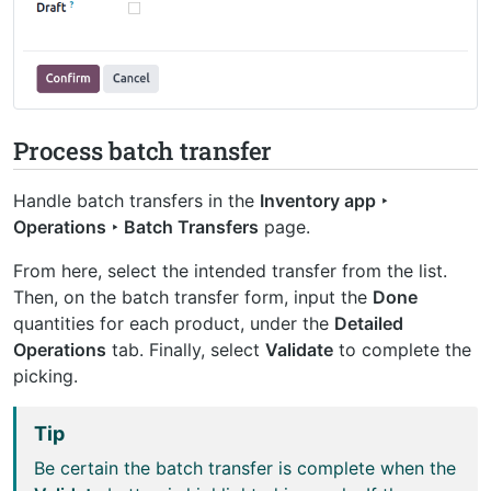
Process batch transfer
Handle batch transfers in the
Inventory app ‣
Operations ‣ Batch Transfers
page.
From here, select the intended transfer from the list.
Then, on the batch transfer form, input the
Done
quantities for each product, under the
Detailed
Operations
tab. Finally, select
Validate
to complete the
picking.
Tip
Be certain the batch transfer is complete when the