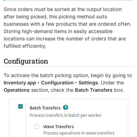
Since orders
must
be sorted at the output location
after being picked, this picking method suits
businesses with a few products that are ordered often.
Storing high-demand items in easily accessible
locations can increase the number of orders that are
fulfilled efficiently.
Configuration
To activate the batch picking option, begin by going to
Inventory app ‣ Configuration ‣ Settings
. Under the
Operations
section, check the
Batch Transfers
box.