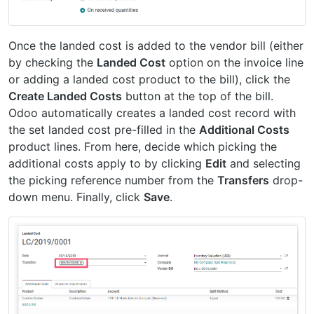
Once the landed cost is added to the vendor bill (either
by checking the
Landed Cost
option on the invoice line
or adding a landed cost product to the bill), click the
Create Landed Costs
button at the top of the bill.
Odoo automatically creates a landed cost record with
the set landed cost pre-filled in the
Additional Costs
product lines. From here, decide which picking the
additional costs apply to by clicking
Edit
and selecting
the picking reference number from the
Transfers
drop-
down menu. Finally, click
Save
.