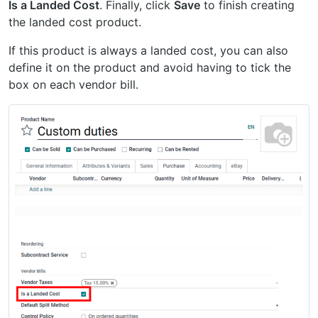
Is a Landed Cost
. Finally, click
Save
to finish creating
the landed cost product.
If this product is always a landed cost, you can also
define it on the product and avoid having to tick the
box on each vendor bill.