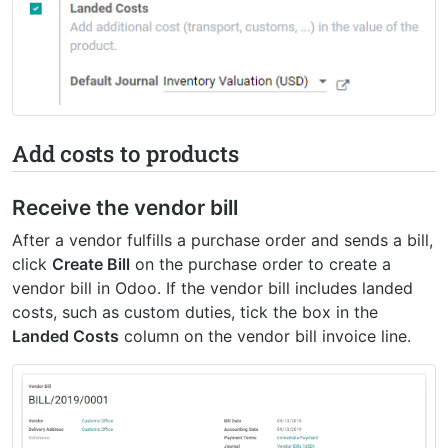
Add costs to products
Receive the vendor bill
After a vendor fulfills a purchase order and sends a bill,
click
Create Bill
on the purchase order to create a
vendor bill in Odoo. If the vendor bill includes landed
costs, such as custom duties, tick the box in the
Landed Costs
column on the vendor bill invoice line.