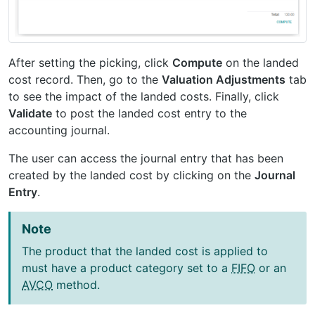
After setting the picking, click
Compute
on the landed
cost record. Then, go to the
Valuation Adjustments
tab
to see the impact of the landed costs. Finally, click
Validate
to post the landed cost entry to the
accounting journal.
The user can access the journal entry that has been
created by the landed cost by clicking on the
Journal
Entry
.
Note
The product that the landed cost is applied to
must have a product category set to a
FIFO
or an
AVCO
method.