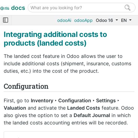
docs
odooAi
odooApp
Odoo 16
EN
Integrating additional costs to
products (landed costs)
The landed cost feature in Odoo allows the user to
include additional costs (shipment, insurance, customs
duties, etc.) into the cost of the product.
Configuration
First, go to
Inventory ‣ Configuration ‣ Settings ‣
Valuation
and activate the
Landed Costs
feature. Odoo
also gives the option to set a
Default Journal
in which
the landed costs accounting entries will be recorded.