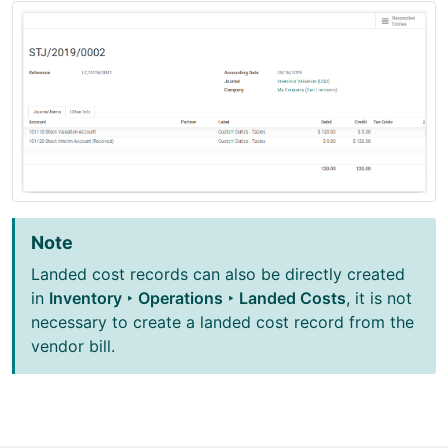
Note
Landed cost records can also be directly created
in
Inventory ‣ Operations ‣ Landed Costs
, it is not
necessary to create a landed cost record from the
vendor bill.