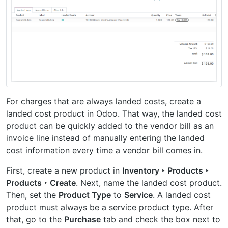
For charges that are always landed costs, create a
landed cost product in Odoo. That way, the landed cost
product can be quickly added to the vendor bill as an
invoice line instead of manually entering the landed
cost information every time a vendor bill comes in.
First, create a new product in
Inventory ‣ Products ‣
Products ‣ Create
. Next, name the landed cost product.
Then, set the
Product Type
to
Service
. A landed cost
product must always be a service product type. After
that, go to the
Purchase
tab and check the box next to