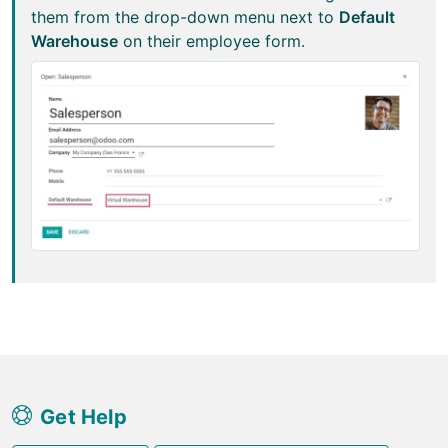
them from the drop-down menu next to
Default
Warehouse
on their employee form.
Get Help