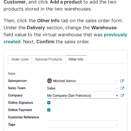
Customer
, and click
Add a product
to add the two
products stored in the two warehouses.
Then, click the
Other Info
tab on the sales order form.
Under the
Delivery
section, change the
Warehouse
field value to the virtual warehouse that was
previously
created
. Next,
Confirm
the sales order.