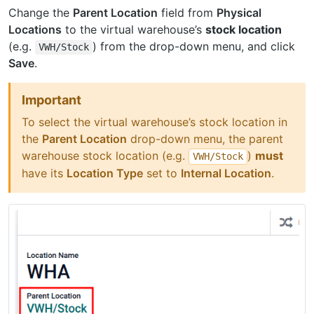
Change the
Parent Location
field from
Physical
Locations
to the virtual warehouse’s
stock location
(e.g.
) from the drop-down menu, and click
VWH/Stock
Save
.
Important
To select the virtual warehouse’s stock location in
the
Parent Location
drop-down menu, the parent
warehouse stock location (e.g.
)
must
VWH/Stock
have its
Location Type
set to
Internal Location
.