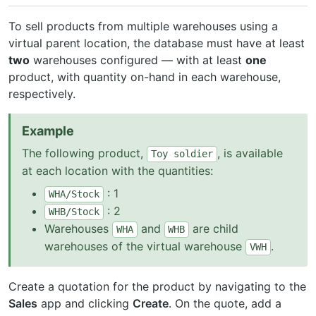
To sell products from multiple warehouses using a
virtual parent location, the database must have at least
two
warehouses configured — with at least
one
product, with quantity on-hand in each warehouse,
respectively.
Example
The following product,
, is available
Toy
soldier
at each location with the quantities:
: 1
WHA/Stock
: 2
WHB/Stock
Warehouses
and
are child
WHA
WHB
warehouses of the virtual warehouse
.
VWH
Create a quotation for the product by navigating to the
Sales
app and clicking
Create
. On the quote, add a