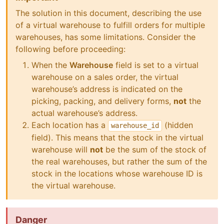
The solution in this document, describing the use
of a virtual warehouse to fulfill orders for multiple
warehouses, has some limitations. Consider the
following before proceeding:
When the
Warehouse
field is set to a virtual
warehouse on a sales order, the virtual
warehouse’s address is indicated on the
picking, packing, and delivery forms,
not
the
actual warehouse’s address.
Each location has a
(hidden
warehouse_id
field). This means that the stock in the virtual
warehouse will
not
be the sum of the stock of
the real warehouses, but rather the sum of the
stock in the locations whose warehouse ID is
the virtual warehouse.
Danger