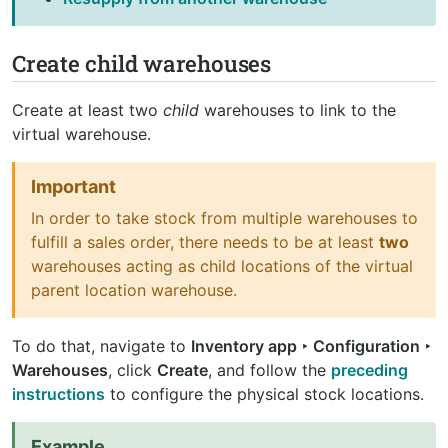
Create child warehouses
Create at least two
child
warehouses to link to the
virtual warehouse.
Important
In order to take stock from multiple warehouses to
fulfill a sales order, there needs to be at least
two
warehouses acting as child locations of the virtual
parent location warehouse.
To do that, navigate to
Inventory app ‣ Configuration ‣
Warehouses
, click
Create
, and follow the
preceding
instructions
to configure the physical stock locations.
Example