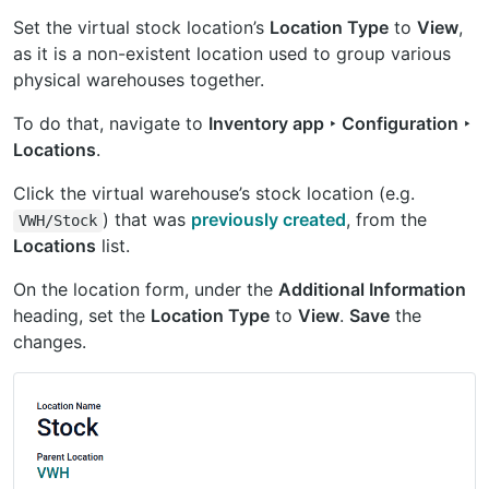
Set the virtual stock location’s
Location Type
to
View
,
as it is a non-existent location used to group various
physical warehouses together.
To do that, navigate to
Inventory app ‣ Configuration ‣
Locations
.
Click the virtual warehouse’s stock location (e.g.
) that was
previously created
, from the
VWH/Stock
Locations
list.
On the location form, under the
Additional Information
heading, set the
Location Type
to
View
.
Save
the
changes.