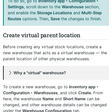
To do so, go to
Inventory app ‣ Configuration ‣
Settings
, scroll down to the
Warehouse
section,
and enable the
Storage Locations
and
Multi-Step
Routes
options. Then,
Save
the changes to finish.
Create virtual parent location
Before creating any virtual stock locations, create a
new warehouse that acts as a
virtual
warehouse — the
parent
location of other physical warehouses.
Why a "virtual" warehouse?
To create a new warehouse, go to
Inventory app ‣
Configuration ‣ Warehouses
, and click
Create
. From
here, the warehouse
Name
and
Short Name
can be
changed, and other warehouse details can be changed
under the
Warehouse Configuration
tab.