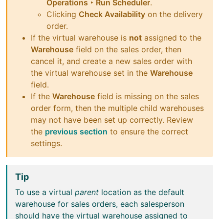
Operations ‣ Run Scheduler
.
Clicking
Check Availability
on the delivery
order.
If the virtual warehouse is
not
assigned to the
Warehouse
field on the sales order, then
cancel it, and create a new sales order with
the virtual warehouse set in the
Warehouse
field.
If the
Warehouse
field is missing on the sales
order form, then the multiple child warehouses
may not have been set up correctly. Review
the
previous section
to ensure the correct
settings.
Tip
To use a virtual
parent
location as the default
warehouse for sales orders, each salesperson
should have the virtual warehouse assigned to