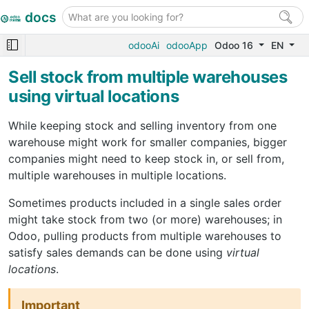
docs
odooAi
odooApp
Odoo 16
EN
Sell stock from multiple warehouses
using virtual locations
While keeping stock and selling inventory from one
warehouse might work for smaller companies, bigger
companies might need to keep stock in, or sell from,
multiple warehouses in multiple locations.
Sometimes products included in a single sales order
might take stock from two (or more) warehouses; in
Odoo, pulling products from multiple warehouses to
satisfy sales demands can be done using
virtual
locations
.
Important