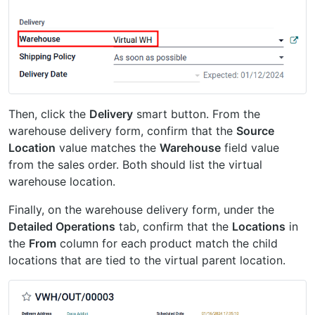
Then, click the
Delivery
smart button. From the
warehouse delivery form, confirm that the
Source
Location
value matches the
Warehouse
field value
from the sales order. Both should list the virtual
warehouse location.
Finally, on the warehouse delivery form, under the
Detailed Operations
tab, confirm that the
Locations
in
the
From
column for each product match the child
locations that are tied to the virtual parent location.