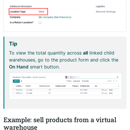
Tip
To view the total quantity across
all
linked child
warehouses, go to the product form and click the
On Hand
smart button.
Example: sell products from a virtual
warehouse