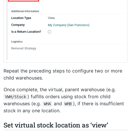
Repeat the preceding steps to configure two or more
child warehouses.
Once complete, the virtual, parent warehouse (e.g.
) fulfills orders using stock from child
VWH/Stock
warehouses (e.g.
and
), if there is insufficient
WHA
WHB
stock in any one location.
Set virtual stock location as ‘view’