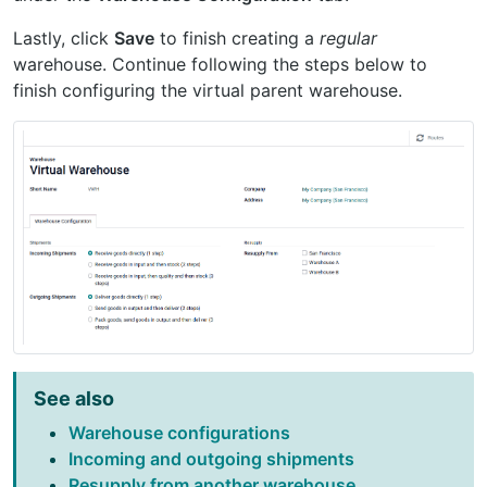
Lastly, click
Save
to finish creating a
regular
warehouse. Continue following the steps below to
finish configuring the virtual parent warehouse.
See also
Warehouse configurations
Incoming and outgoing shipments
Resupply from another warehouse