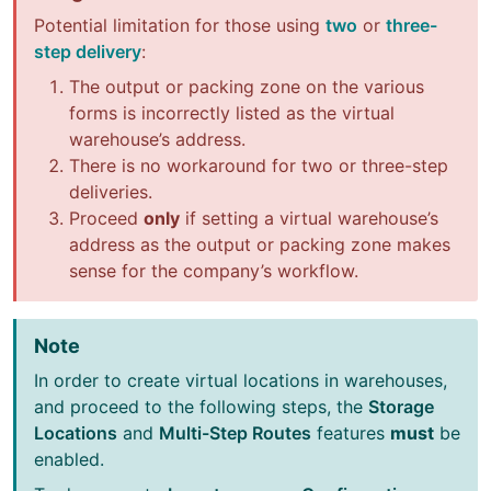
Potential limitation for those using
two
or
three-
step delivery
:
The output or packing zone on the various
forms is incorrectly listed as the virtual
warehouse’s address.
There is no workaround for two or three-step
deliveries.
Proceed
only
if setting a virtual warehouse’s
address as the output or packing zone makes
sense for the company’s workflow.
Note
In order to create virtual locations in warehouses,
and proceed to the following steps, the
Storage
Locations
and
Multi-Step Routes
features
must
be
enabled.