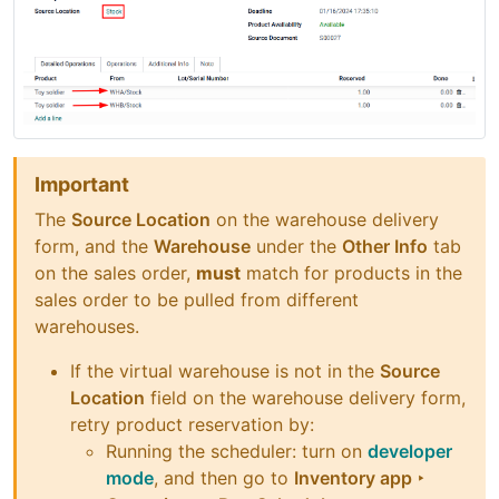
Important
The
Source Location
on the warehouse delivery
form, and the
Warehouse
under the
Other Info
tab
on the sales order,
must
match for products in the
sales order to be pulled from different
warehouses.
If the virtual warehouse is not in the
Source
Location
field on the warehouse delivery form,
retry product reservation by:
Running the scheduler: turn on
developer
mode
, and then go to
Inventory app ‣