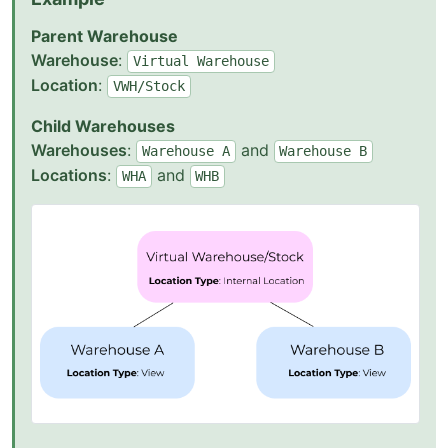
Parent Warehouse
Warehouse
:
Virtual
Warehouse
Location
:
VWH/Stock
Child Warehouses
Warehouses
:
and
Warehouse
A
Warehouse
B
Locations
:
and
WHA
WHB