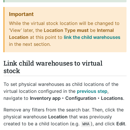
Important
While the virtual stock location will be changed to
‘View’ later, the
Location Type
must
be
Internal
Location
at this point to
link the child warehouses
in the next section.
Link child warehouses to virtual
stock
To set physical warehouses as child locations of the
virtual location configured in the
previous step
,
navigate to
Inventory app ‣ Configuration ‣ Locations
.
Remove any filters from the search bar. Then, click the
physical warehouse
Location
that was previously
created to be a child location (e.g.
), and click
Edit
.
WHA