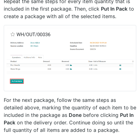
Repeat the same steps for every item quantity that is
included in the first package. Then, click
Put In Pack
to
create a package with all of the selected items.
For the next package, follow the same steps as
detailed above, marking the quantity of each item to be
included in the package as
Done
before clicking
Put In
Pack
on the delivery order. Continue doing so until the
full quantity of all items are added to a package.