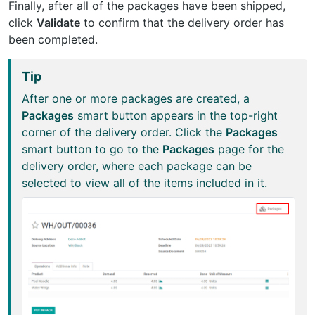
Finally, after all of the packages have been shipped,
click
Validate
to confirm that the delivery order has
been completed.
Tip
After one or more packages are created, a
Packages
smart button appears in the top-right
corner of the delivery order. Click the
Packages
smart button to go to the
Packages
page for the
delivery order, where each package can be
selected to view all of the items included in it.