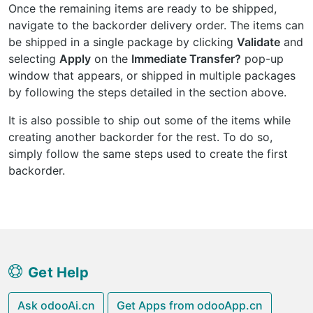
Once the remaining items are ready to be shipped,
navigate to the backorder delivery order. The items can
be shipped in a single package by clicking
Validate
and
selecting
Apply
on the
Immediate Transfer?
pop-up
window that appears, or shipped in multiple packages
by following the steps detailed in the section above.
It is also possible to ship out some of the items while
creating another backorder for the rest. To do so,
simply follow the same steps used to create the first
backorder.
Get Help
Ask odooAi.cn
Get Apps from odooApp.cn