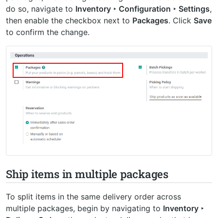
do so, navigate to
Inventory ‣ Configuration ‣ Settings
,
then enable the checkbox next to
Packages
. Click
Save
to confirm the change.
Ship items in multiple packages
To split items in the same delivery order across
multiple packages, begin by navigating to
Inventory ‣