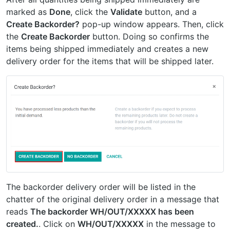
marked as
Done
, click the
Validate
button, and a
Create Backorder?
pop-up window appears. Then, click
the
Create Backorder
button. Doing so confirms the
items being shipped immediately and creates a new
delivery order for the items that will be shipped later.
The backorder delivery order will be listed in the
chatter of the original delivery order in a message that
reads
The backorder WH/OUT/XXXXX has been
created.
. Click on
WH/OUT/XXXXX
in the message to