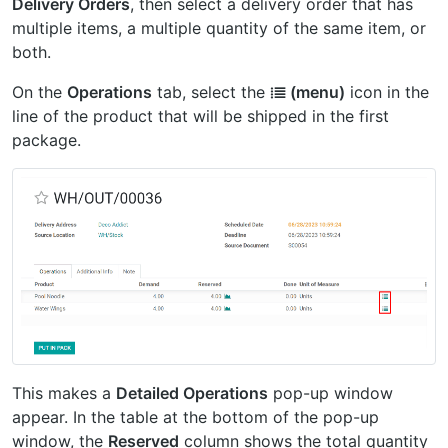
Delivery Orders
, then select a delivery order that has
multiple items, a multiple quantity of the same item, or
both.
On the
Operations
tab, select the
⁞≣ (menu)
icon in the
line of the product that will be shipped in the first
package.
This makes a
Detailed Operations
pop-up window
appear. In the table at the bottom of the pop-up
window, the
Reserved
column shows the total quantity