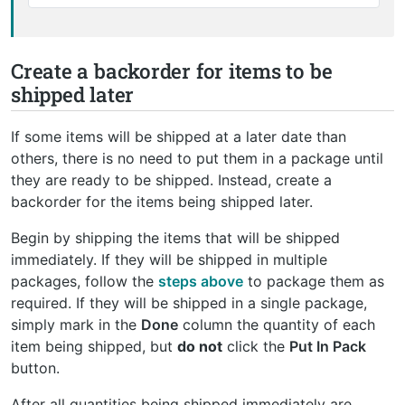
Create a backorder for items to be
shipped later
If some items will be shipped at a later date than
others, there is no need to put them in a package until
they are ready to be shipped. Instead, create a
backorder for the items being shipped later.
Begin by shipping the items that will be shipped
immediately. If they will be shipped in multiple
packages, follow the
steps above
to package them as
required. If they will be shipped in a single package,
simply mark in the
Done
column the quantity of each
item being shipped, but
do not
click the
Put In Pack
button.
After all quantities being shipped immediately are