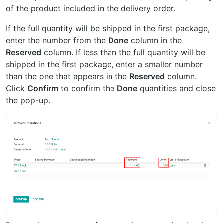
of the product included in the delivery order.
If the full quantity will be shipped in the first package,
enter the number from the
Done
column in the
Reserved
column. If less than the full quantity will be
shipped in the first package, enter a smaller number
than the one that appears in the
Reserved
column.
Click
Confirm
to confirm the
Done
quantities and close
the pop-up.