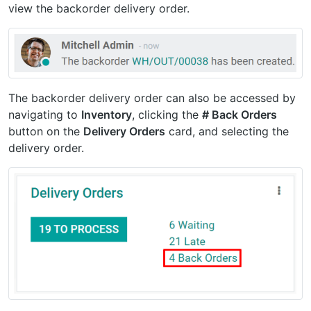
view the backorder delivery order.
The backorder delivery order can also be accessed by
navigating to
Inventory
, clicking the
# Back Orders
button on the
Delivery Orders
card, and selecting the
delivery order.