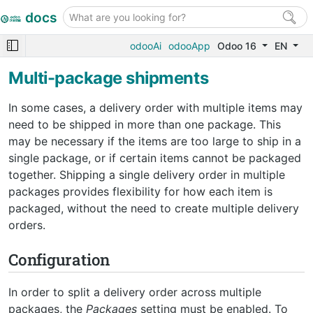
docs
odooAi
odooApp
Odoo 16
EN
Multi-package shipments
In some cases, a delivery order with multiple items may
need to be shipped in more than one package. This
may be necessary if the items are too large to ship in a
single package, or if certain items cannot be packaged
together. Shipping a single delivery order in multiple
packages provides flexibility for how each item is
packaged, without the need to create multiple delivery
orders.
Configuration
In order to split a delivery order across multiple
packages, the
Packages
setting must be enabled. To