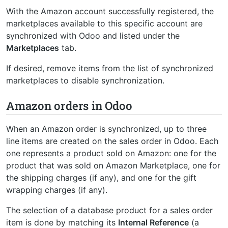
With the Amazon account successfully registered, the
marketplaces available to this specific account are
synchronized with Odoo and listed under the
Marketplaces
tab.
If desired, remove items from the list of synchronized
marketplaces to disable synchronization.
Amazon orders in Odoo
When an Amazon order is synchronized, up to three
line items are created on the sales order in Odoo. Each
one represents a product sold on Amazon: one for the
product that was sold on Amazon Marketplace, one for
the shipping charges (if any), and one for the gift
wrapping charges (if any).
The selection of a database product for a sales order
item is done by matching its
Internal Reference
(a