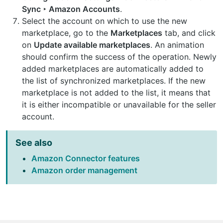
Sync ‣ Amazon Accounts
.
Select the account on which to use the new
marketplace, go to the
Marketplaces
tab, and click
on
Update available marketplaces
. An animation
should confirm the success of the operation. Newly
added marketplaces are automatically added to
the list of synchronized marketplaces. If the new
marketplace is not added to the list, it means that
it is either incompatible or unavailable for the seller
account.
See also
Amazon Connector features
Amazon order management