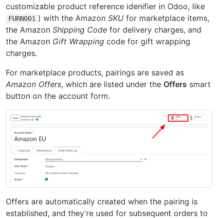
customizable product reference idenifier in Odoo, like
) with the Amazon
SKU
for marketplace items,
FURN001
the Amazon
Shipping Code
for delivery charges, and
the Amazon
Gift Wrapping
code for gift wrapping
charges.
For marketplace products, pairings are saved as
Amazon Offers
, which are listed under the
Offers
smart
button on the account form.
Offers are automatically created when the pairing is
established, and they’re used for subsequent orders to