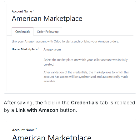
After saving, the field in the
Credentials
tab is replaced
by a
Link with Amazon
button.