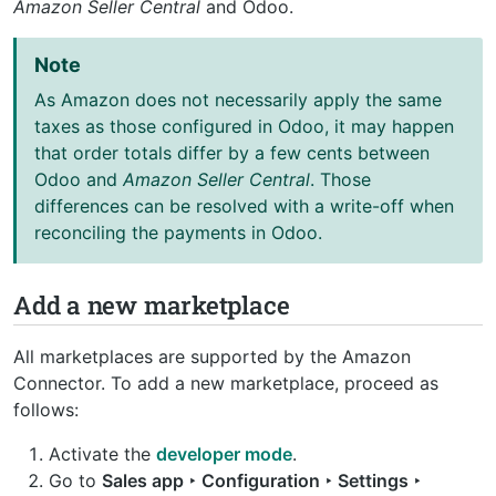
Amazon Seller Central
and Odoo.
Note
As Amazon does not necessarily apply the same
taxes as those configured in Odoo, it may happen
that order totals differ by a few cents between
Odoo and
Amazon Seller Central
. Those
differences can be resolved with a write-off when
reconciling the payments in Odoo.
Add a new marketplace
All marketplaces are supported by the Amazon
Connector. To add a new marketplace, proceed as
follows:
Activate the
developer mode
.
Go to
Sales app ‣ Configuration ‣ Settings ‣