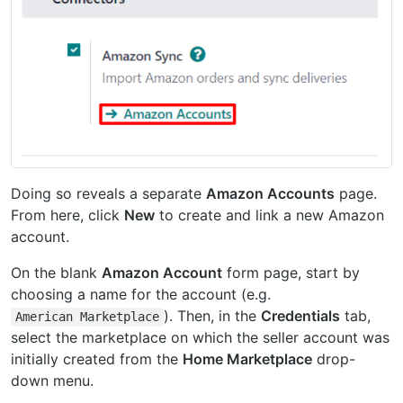
Doing so reveals a separate
Amazon Accounts
page.
From here, click
New
to create and link a new Amazon
account.
On the blank
Amazon Account
form page, start by
choosing a name for the account (e.g.
). Then, in the
Credentials
tab,
American
Marketplace
select the marketplace on which the seller account was
initially created from the
Home Marketplace
drop-
down menu.