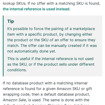
lookup SKUs. If no offer with a matching SKU is found,
the internal reference is used instead
.
Tip
It’s possible to force the pairing of a marketplace
item with a specific product, by changing either
the product or the SKU of an offer to ensure they
match. The offer can be manually created if it was
not automatically done yet.
This is useful if the internal reference is not used
as the SKU, or if the product sells under different
conditions.
If no database product with a matching internal
reference is found for a given Amazon SKU or gift
wrapping code, then a default database product,
Amazon Sale
, is used. The same is done with the