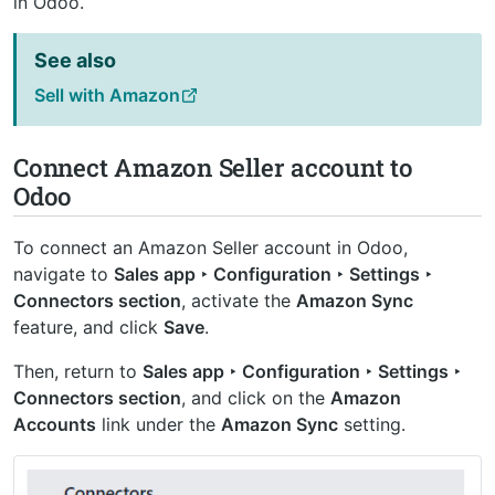
in Odoo.
See also
Sell with Amazon
Connect Amazon Seller account to
Odoo
To connect an Amazon Seller account in Odoo,
navigate to
Sales app ‣ Configuration ‣ Settings ‣
Connectors section
, activate the
Amazon Sync
feature, and click
Save
.
Then, return to
Sales app ‣ Configuration ‣ Settings ‣
Connectors section
, and click on the
Amazon
Accounts
link under the
Amazon Sync
setting.