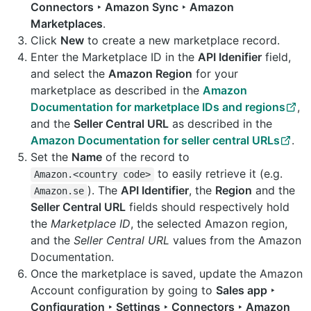
Connectors ‣ Amazon Sync ‣ Amazon
Marketplaces
.
Click
New
to create a new marketplace record.
Enter the Marketplace ID in the
API Idenifier
field,
and select the
Amazon Region
for your
marketplace as described in the
Amazon
Documentation for marketplace IDs and regions
,
and the
Seller Central URL
as described in the
Amazon Documentation for seller central URLs
.
Set the
Name
of the record to
to easily retrieve it (e.g.
Amazon.<country
code>
). The
API Identifier
, the
Region
and the
Amazon.se
Seller Central URL
fields should respectively hold
the
Marketplace ID
, the selected Amazon region,
and the
Seller Central URL
values from the Amazon
Documentation.
Once the marketplace is saved, update the Amazon
Account configuration by going to
Sales app ‣
Configuration ‣ Settings ‣ Connectors ‣ Amazon