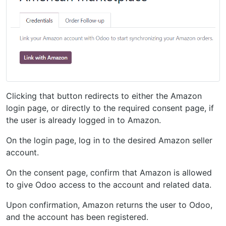
Clicking that button redirects to either the Amazon
login page, or directly to the required consent page, if
the user is already logged in to Amazon.
On the login page, log in to the desired Amazon seller
account.
On the consent page, confirm that Amazon is allowed
to give Odoo access to the account and related data.
Upon confirmation, Amazon returns the user to Odoo,
and the account has been registered.