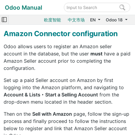
Odoo Manual
欧度智能
中文市场
EN
Odoo 18
Amazon Connector configuration
Odoo allows users to register an Amazon seller
account in the database, but the user
must
have a paid
Amazon Seller account prior to completing the
configuration.
Set up a paid Seller account on Amazon by first
logging into the Amazon platform, and navigating to
Account & Lists ‣ Start a Selling Account
from the
drop-down menu located in the header section.
Then on the
Sell with Amazon
page, follow the sign-up
process and finally proceed to follow the instructions
below to register and link that Amazon Seller account