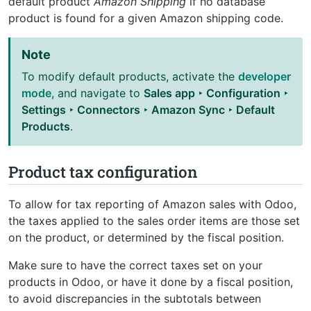
default product
Amazon Shipping
if no database
product is found for a given Amazon shipping code.
Note
To modify default products, activate the
developer
mode
, and navigate to
Sales app ‣ Configuration ‣
Settings ‣ Connectors ‣ Amazon Sync ‣ Default
Products
.
Product tax configuration
To allow for tax reporting of Amazon sales with Odoo,
the taxes applied to the sales order items are those set
on the product, or determined by the fiscal position.
Make sure to have the correct taxes set on your
products in Odoo, or have it done by a fiscal position,
to avoid discrepancies in the subtotals between