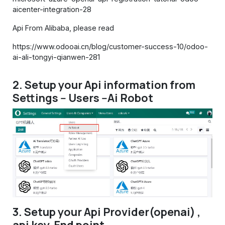
aicenter-integration-28
Api From Alibaba, please read
https://www.odooai.cn/blog/customer-success-10/odoo-
ai-ali-tongyi-qianwen-281
2. Setup your Api information from
Settings -- Users --Ai Robot
3. Setup your Api Provider(openai) ,