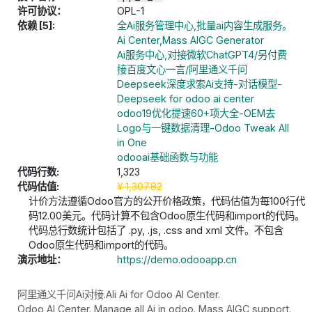
许可协议：
OPL-1
依赖 [5]:
全Ai服务管理中心,批量ai内容生成服务。
Ai Center,Mass AIGC Generator
Ai服务中心,对接微软ChatGPT4/另付费
接百度文心一言/阿里通义千问
Deepseek深度求索Ai支持-对话模型-
Deepseek for odoo ai center
odoo19优化提速60+项大全-OEM去
Logo与一键数据清理-Odoo Tweak All
in One
odooai基础函数与功能
代码行数:
1,323
代码估值:
¥
1,307.82
计价方法遵循Odoo官方的公开价格政策，代码估值为每100行代
码12.00美元。代码计算不包含Odoo原生代码和import的代码。
代码总行数统计包括了 .py, .js, .css and xml 文件。不包含
Odoo原生代码和import的代码。
演示地址：
https://demo.odooapp.cn
阿里通义千问Ai对接.Ali Ai for Odoo AI Center.
Odoo AI Center. Manage all Ai in odoo. Mass AIGC support.