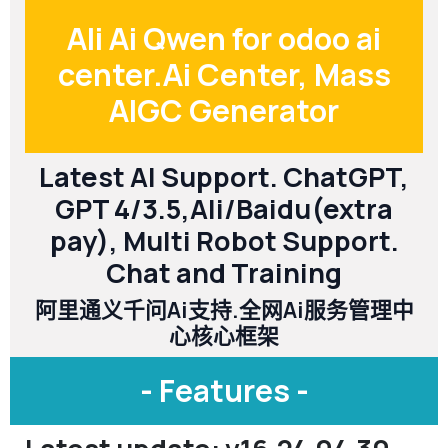
Ali Ai Qwen for odoo ai
center.Ai Center, Mass
AIGC Generator
Latest AI Support. ChatGPT,
GPT 4/3.5,Ali/Baidu(extra
pay), Multi Robot Support.
Chat and Training
阿里通义千问Ai支持.全网Ai服务管理中
心核心框架
- Features -