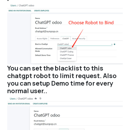
You can set the blacklist to this
chatgpt robot to limit request. Also
you can setup Demo time for every
normal user..