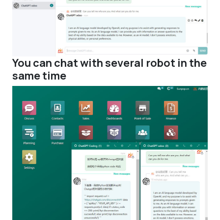
You can chat with several robot in the
same time