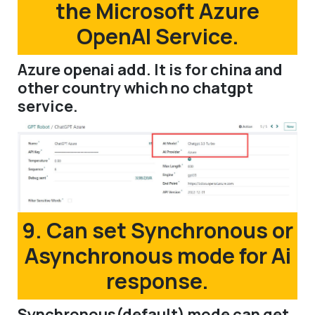
the Microsoft Azure
OpenAI Service.
Azure openai add. It is for china and
other country which no chatgpt
service.
9. Can set Synchronous or
Asynchronous mode for Ai
response.
Synchronous(default) mode can get