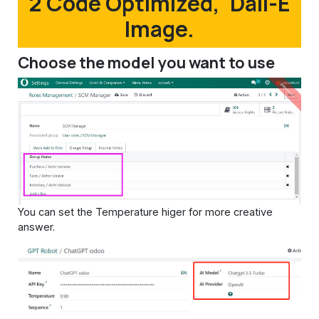
2 Code Optimized, 'Dall-E
Image.
Choose the model you want to use
You can set the Temperature higer for more creative
answer.