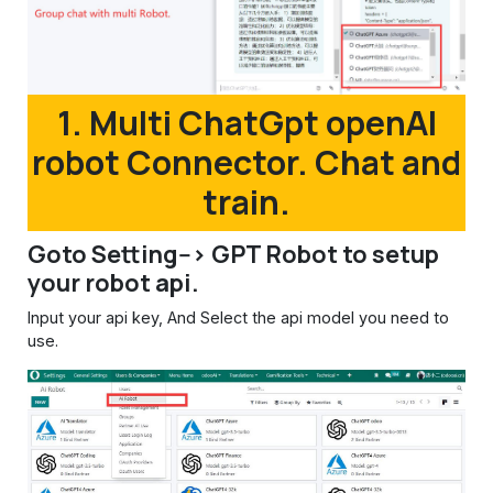
1. Multi ChatGpt openAI
robot Connector. Chat and
train.
Goto Setting--> GPT Robot to setup
your robot api.
Input your api key, And Select the api model you need to
use.