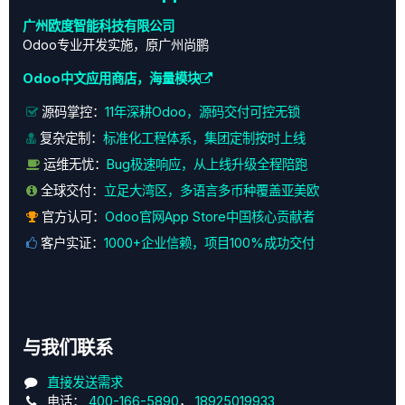
广州欧度智能科技有限公司
Odoo专业开发实施，原广州尚鹏
Odoo中文应用商店，海量模块
源码掌控：
11年深耕Odoo，源码交付可控无锁
复杂定制：
标准化工程体系，集团定制按时上线
运维无忧：
Bug极速响应，从上线升级全程陪跑
全球交付：
立足大湾区，多语言多币种覆盖亚美欧
官方认可：
Odoo官网App Store中国核心贡献者
客户实证：
1000+企业信赖，项目100%成功交付
与我们联系
直接发送需求
电话：
400-166-5890
，
18925019933