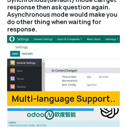
response then ask question again.
Asynchronous mode would make you
do other thing when waiting for
response.
Multi-language Support..