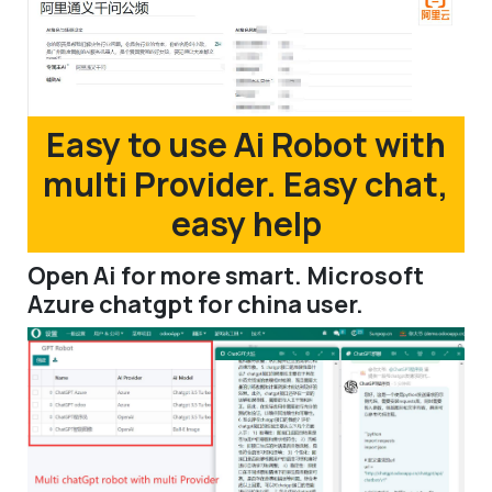
Easy to use Ai Robot with
multi Provider. Easy chat,
easy help
Open Ai for more smart. Microsoft
Azure chatgpt for china user.