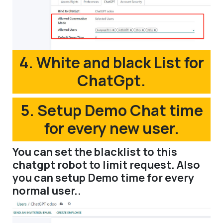
4. White and black List for
ChatGpt.
5. Setup Demo Chat time
for every new user.
You can set the blacklist to this
chatgpt robot to limit request. Also
you can setup Demo time for every
normal user..