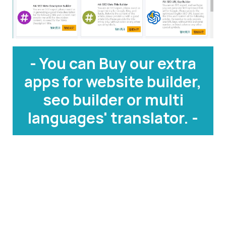
- You can Buy our extra
apps for website builder,
seo builder or multi
languages' translator. -