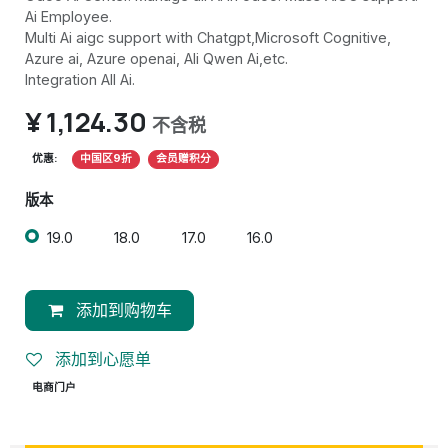
Ai Employee.
Multi Ai aigc support with Chatgpt,Microsoft Cognitive,
Azure ai, Azure openai, Ali Qwen Ai,etc.
Integration All Ai.
¥
1,124.30
不含税
优惠:
中国区9折
会员赠积分
版本
19.0
18.0
17.0
16.0
添加到购物车
添加到心愿单
电商门户