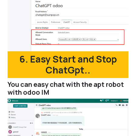
6. Easy Start and Stop
ChatGpt..
You can easy chat with the apt robot
with odoo IM