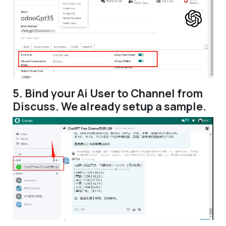
5. Bind your Ai User to Channel from
Discuss. We already setup a sample.