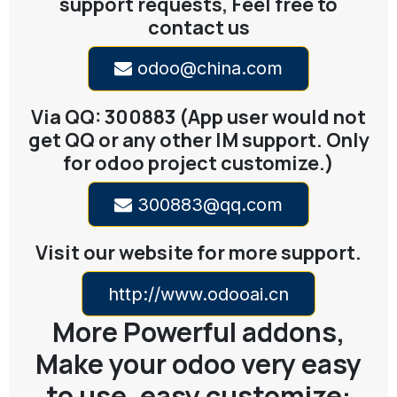
support requests, Feel free to
contact us
odoo@china.com
Via QQ: 300883 (App user would not
get QQ or any other IM support. Only
for odoo project customize.)
300883@qq.com
Visit our website for more support.
http://www.odooai.cn
More Powerful addons,
Make your odoo very easy
to use, easy customize: