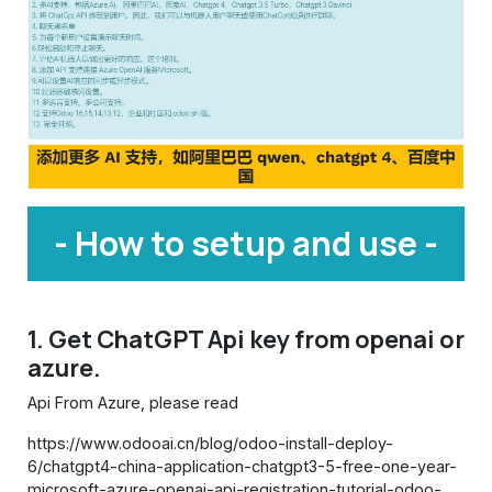
- How to setup and use -
1. Get ChatGPT Api key from openai or
azure.
Api From Azure, please read
https://www.odooai.cn/blog/odoo-install-deploy-
6/chatgpt4-china-application-chatgpt3-5-free-one-year-
microsoft-azure-openai-api-registration-tutorial-odoo-