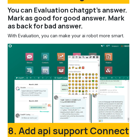
You can Evaluation chatgpt's answer.
Mark as good for good answer. Mark
as back for bad answer.
With Evaluation, you can make your ai robot more smart.
8. Add api support Connect