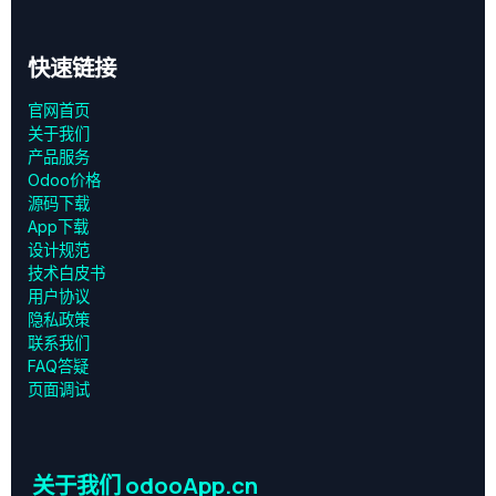
快速链接
官网首页
关于我们
产品服务
Odoo价格
源码下载
App下载
设计规范
技术白皮书
用户协议
‎隐私政策‎
联系我们
FAQ答疑
页面调试
关于我们 odooApp.cn