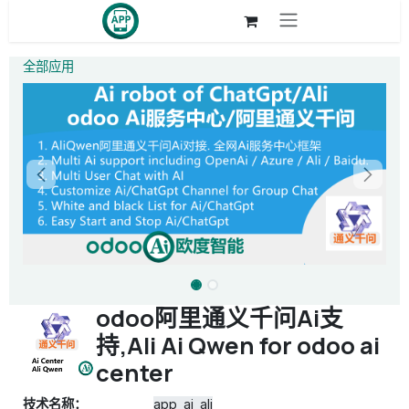
跳至内容
全部应用
odoo阿里通义千问Ai支
持,Ali Ai Qwen for odoo ai
center
技术名称：
app_ai_ali