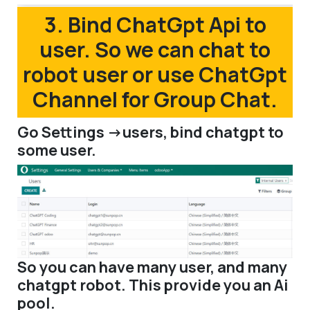
3. Bind ChatGpt Api to
user. So we can chat to
robot user or use ChatGpt
Channel for Group Chat.
Go Settings ->users, bind chatgpt to
some user.
So you can have many user, and many
chatgpt robot. This provide you an Ai
pool.