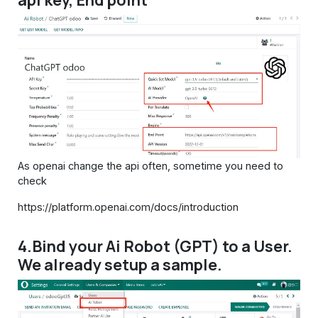
api key, End point
As openai change the api often, sometime you need to
check
https://platform.openai.com/docs/introduction
4.Bind your Ai Robot (GPT) to a User.
We already setup a sample.