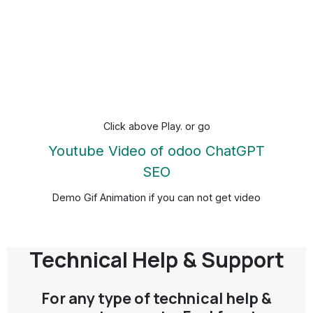
Click above Play. or go
Youtube Video of odoo ChatGPT
SEO
Demo Gif Animation if you can not get video
Technical Help & Support
For any type of technical help &