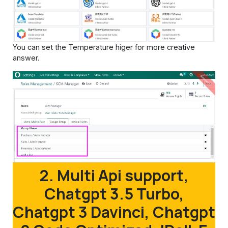
You can set the Temperature higer for more creative
answer.
2. Multi Api support,
Chatgpt 3.5 Turbo,
Chatgpt 3 Davinci, Chatgpt