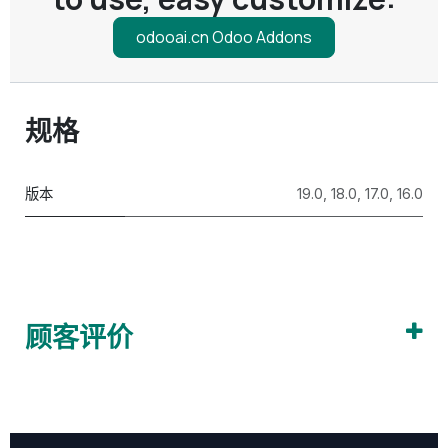
odooai.cn Odoo Addons
规格
版本
19.0
,
18.0
,
17.0
,
16.0
顾客评价