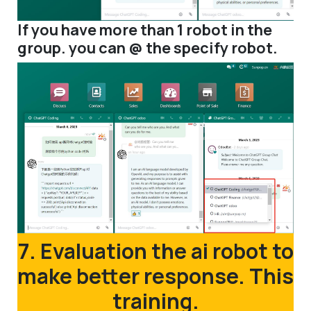
If you have more than 1 robot in the
group. you can @ the specify robot.
7. Evaluation the ai robot to
make better response. This
training.