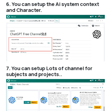
6. You can setup the Ai system context
and Character.
7. You can setup Lots of channel for
subjects and projects..