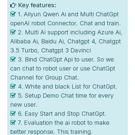
Key features:
1. Aliyun Qwen Ai and Multi ChatGpt
openAI robot Connector. Chat and train.
2. Multi Ai support including Azure Ai,
Alibaba Ai, Baidu Ai, Chatgpt 4, Chatgpt
3.5 Turbo, Chatgpt 3 Davinci
3. Bind ChatGpt Api to user. So we
can chat to robot user or use ChatGpt
Channel for Group Chat.
4. White and black List for ChatGpt.
5. Setup Demo Chat time for every
new user.
6. Easy Start and Stop ChatGpt.
7. Evaluation the ai robot to make
better response. This training.