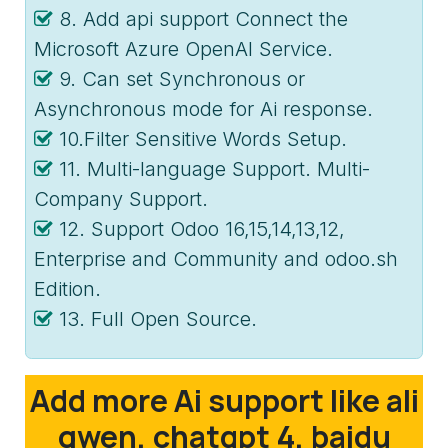
8. Add api support Connect the
Microsoft Azure OpenAI Service.
9. Can set Synchronous or
Asynchronous mode for Ai response.
10.Filter Sensitive Words Setup.
11. Multi-language Support. Multi-
Company Support.
12. Support Odoo 16,15,14,13,12,
Enterprise and Community and odoo.sh
Edition.
13. Full Open Source.
Add more Ai support like ali
qwen, chatgpt 4, baidu