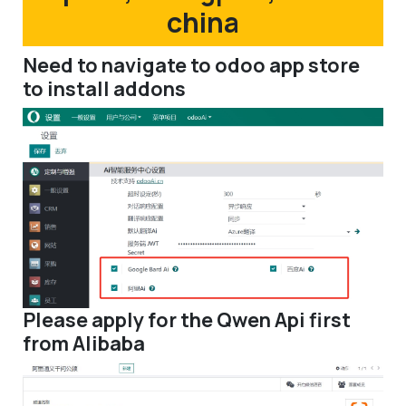
china
Need to navigate to odoo app store
to install addons
Please apply for the Qwen Api first
from Alibaba