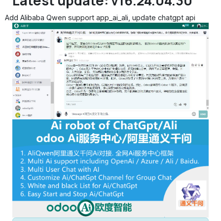
Latest update: v16.24.04.30
Add Alibaba Qwen support app_ai_ali, update chatgpt api