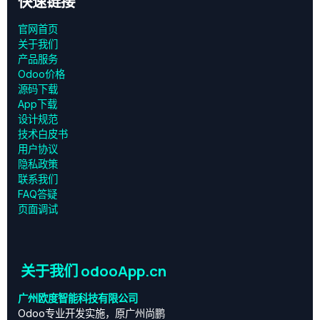
快速链接
官网首页
关于我们
产品服务
Odoo价格
源码下载
App下载
设计规范
技术白皮书
用户协议
‎隐私政策‎
联系我们
FAQ答疑
页面调试
关于我们 odooApp.cn
广州欧度智能科技有限公司
Odoo专业开发实施，原广州尚鹏