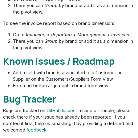
There you can
Group by
brand or add it as a dimension in
the pivot view.
To see the invoice report based on brand dimension:
Go to
Invoicing > Reporting > Management > Invoices
.
There you can
Group by
brand or add it as a dimension in
the pivot view.
Known issues / Roadmap
Add a field with brands associated to a Customer or
Supplier on the Customers/Suppliers Form View.
Fix smart button alignment in brand form view
Bug Tracker
Bugs are tracked on
GitHub Issues
. In case of trouble, please
check there if your issue has already been reported. If you
spotted it first, help us smashing it by providing a detailed and
welcomed
feedback
.