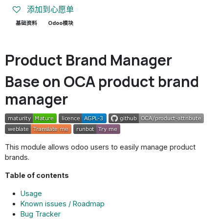
添加到心愿单
基础资料
Odoo模块
Product Brand Manager
Base on OCA product brand
manager
This module allows odoo users to easily manage product
brands.
Table of contents
Usage
Known issues / Roadmap
Bug Tracker