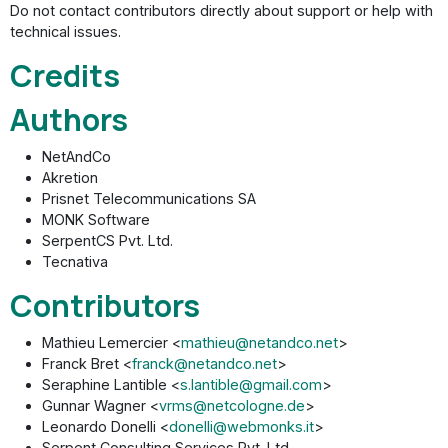
Do not contact contributors directly about support or help with
technical issues.
Credits
Authors
NetAndCo
Akretion
Prisnet Telecommunications SA
MONK Software
SerpentCS Pvt. Ltd.
Tecnativa
Contributors
Mathieu Lemercier <
mathieu@netandco.net
>
Franck Bret <
franck@netandco.net
>
Seraphine Lantible <
s.lantible@gmail.com
>
Gunnar Wagner <
vrms@netcologne.de
>
Leonardo Donelli <
donelli@webmonks.it
>
Serpent Consulting Services Pvt. Ltd.