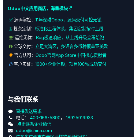
Odoo中文应用商店，海量模块
源码掌控：
11年深耕Odoo，源码交付可控无锁
复杂定制：
标准化工程体系，集团定制按时上线
运维无忧：
Bug极速响应，从上线升级全程陪跑
全球交付：
立足大湾区，多语言多币种覆盖亚美欧
官方认可：
Odoo官网App Store中国核心贡献者
客户实证：
1000+企业信赖，项目100%成功交付
与我们联系
直接发送需求
电话：
400-166-5890
，
18925019933
点击联系企业微信
odoo@china.com
广东省广州市白云区西槎路聚源街50号，