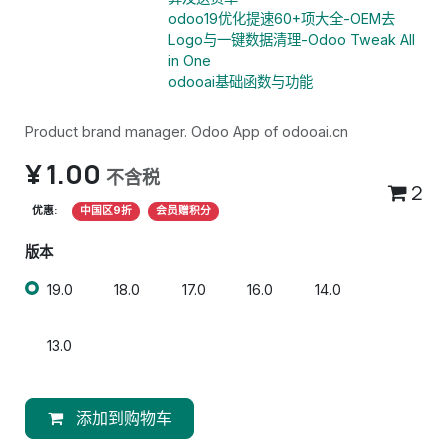
odoo19优化提速60+项大全-OEM去
Logo与一键数据清理-Odoo Tweak All
in One
odooai基础函数与功能
Product brand manager. Odoo App of odooai.cn
¥
1.00
不含税
2
优惠:
中国区9折
会员赠积分
版本
19.0
18.0
17.0
16.0
14.0
13.0
添加到购物车