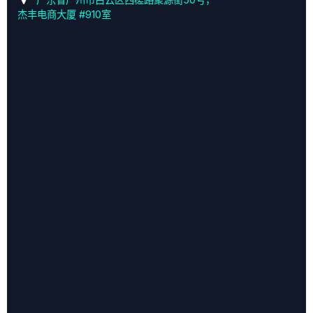
杰丰电商大厦 #910室