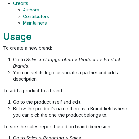
Credits
Authors
Contributors
Maintainers
Usage
To create a new brand:
Go to
Sales > Configuration > Products > Product
Brands
.
You can set its logo, associate a partner and add a
description.
To add a product to a brand:
Go to the product itself and edit.
Below the product’s name there is a Brand field where
you can pick the one the product belongs to.
To see the sales report based on brand dimension:
Go to
Sales > Reporting > Sales
.