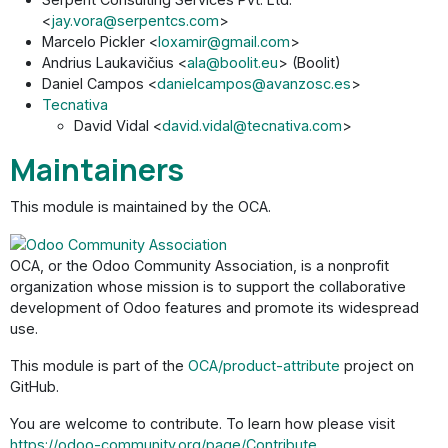
<
jay.vora@serpentcs.com
>
Marcelo Pickler <
loxamir@gmail.com
>
Andrius Laukavičius <
ala@boolit.eu
> (Boolit)
Daniel Campos <
danielcampos@avanzosc.es
>
Tecnativa
David Vidal <
david.vidal@tecnativa.com
>
Maintainers
This module is maintained by the OCA.
OCA, or the Odoo Community Association, is a nonprofit
organization whose mission is to support the collaborative
development of Odoo features and promote its widespread
use.
This module is part of the
OCA/product-attribute
project on
GitHub.
You are welcome to contribute. To learn how please visit
https://odoo-community.org/page/Contribute
.