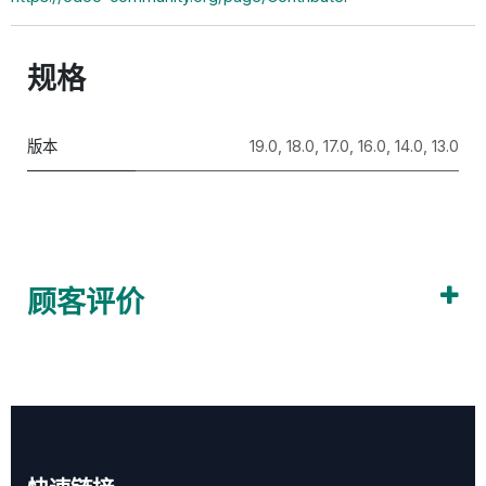
规格
版本
19.0
,
18.0
,
17.0
,
16.0
,
14.0
,
13.0
顾客评价