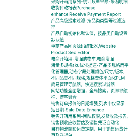
采购开箱用系列-统计数量金额-采购明细
收货付款报表Purchase
enhance.Receive Payment Report
产品高级搜索过滤-按品类类型等过滤选
择
产品自动初始化默认值，按品类自动设置
默认值
电商产品网页源码编辑器,Website
Product Seo Editor
电商开箱用-增强购物车,电商增强
海量多规格sku优化提速-产品多规格扁平
化管理器,动态字段处理颜色/尺寸/版本,
不同品类不同规格,规格变体平面化PLM
简易管理导航器，快速搜索过滤器
网站功能全面增强，全局搜索，页脚导航
栏，博客聚合
销售订单报价的日期增强,列表中仅显示
短日期-Sale Date Enhance
销售开箱用系列-团队权限,发货收款报告,
销售预收应收暂估及销售凭证自动化
自有物流商和运费定制，用于销售运费计
算及送货单