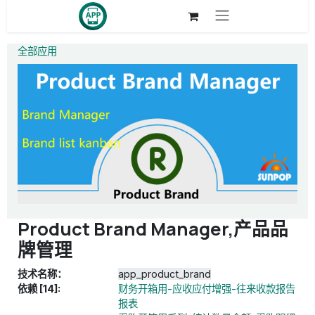
跳至内容
全部应用
Product Brand Manager,产品品
牌管理
技术名称：
app_product_brand
依赖 [14]:
财务开箱用-应收应付增强-往来收款报告
报表