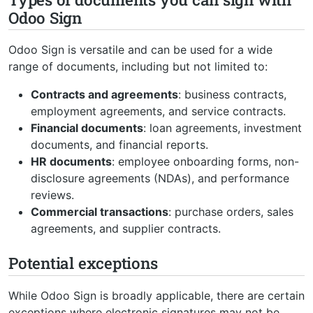
Odoo Sign
Odoo Sign is versatile and can be used for a wide
range of documents, including but not limited to:
Contracts and agreements
: business contracts,
employment agreements, and service contracts.
Financial documents
: loan agreements, investment
documents, and financial reports.
HR documents
: employee onboarding forms, non-
disclosure agreements (NDAs), and performance
reviews.
Commercial transactions
: purchase orders, sales
agreements, and supplier contracts.
Potential exceptions
While Odoo Sign is broadly applicable, there are certain
exceptions where electronic signatures may not be