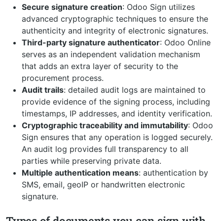
Secure signature creation
: Odoo Sign utilizes
advanced cryptographic techniques to ensure the
authenticity and integrity of electronic signatures.
Third-party signature authenticator
: Odoo Online
serves as an independent validation mechanism
that adds an extra layer of security to the
procurement process.
Audit trails
: detailed audit logs are maintained to
provide evidence of the signing process, including
timestamps, IP addresses, and identity verification.
Cryptographic traceability and immutability
: Odoo
Sign ensures that any operation is logged securely.
An audit log provides full transparency to all
parties while preserving private data.
Multiple authentication means
: authentication by
SMS, email, geoIP or handwritten electronic
signature.
Types of documents you can sign with