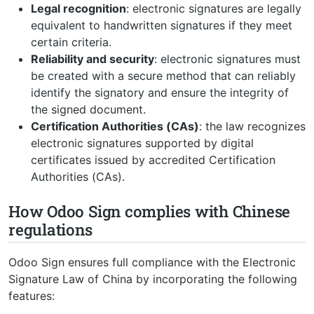
Legal recognition
: electronic signatures are legally
equivalent to handwritten signatures if they meet
certain criteria.
Reliability and security
: electronic signatures must
be created with a secure method that can reliably
identify the signatory and ensure the integrity of
the signed document.
Certification Authorities (CAs)
: the law recognizes
electronic signatures supported by digital
certificates issued by accredited Certification
Authorities (CAs).
How Odoo Sign complies with Chinese
regulations
Odoo Sign ensures full compliance with the Electronic
Signature Law of China by incorporating the following
features: