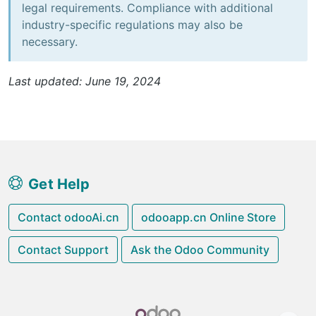
legal requirements. Compliance with additional
industry-specific regulations may also be
necessary.
Last updated: June 19, 2024
Get Help
Contact odooAi.cn
odooapp.cn Online Store
Contact Support
Ask the Odoo Community