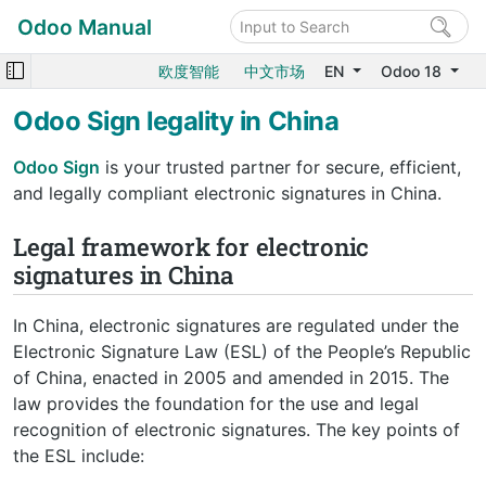
Odoo Manual
欧度智能
中文市场
EN
Odoo 18
Odoo Sign legality in China
Odoo Sign
is your trusted partner for secure, efficient,
and legally compliant electronic signatures in China.
Legal framework for electronic
signatures in China
In China, electronic signatures are regulated under the
Electronic Signature Law (ESL) of the People’s Republic
of China, enacted in 2005 and amended in 2015. The
law provides the foundation for the use and legal
recognition of electronic signatures. The key points of
the ESL include: