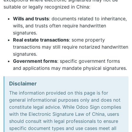
suitable or legally recognized in China:
Wills and trusts
: documents related to inheritance,
wills, and trusts often require handwritten
signatures.
Real estate transactions
: some property
transactions may still require notarized handwritten
signatures.
Government forms
: specific government forms
and applications may mandate physical signatures.
Disclaimer
The information provided on this page is for
general informational purposes only and does not
constitute legal advice. While Odoo Sign complies
with the Electronic Signature Law of China, users
should consult with legal professionals to ensure
specific document types and use cases meet all