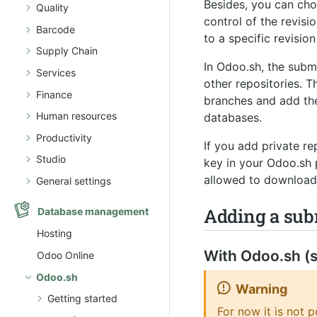
Besides, you can ch
Quality
control of the revis
Barcode
to a specific revisi
Supply Chain
In Odoo.sh, the subm
Services
other repositories. 
Finance
branches and add the
Human resources
databases.
Productivity
If you add private r
Studio
key in your Odoo.sh 
allowed to download 
General settings
Adding a su
Database management
Hosting
With Odoo.sh (s
Odoo Online
Odoo.sh
Warning
Getting started
For now it is not 