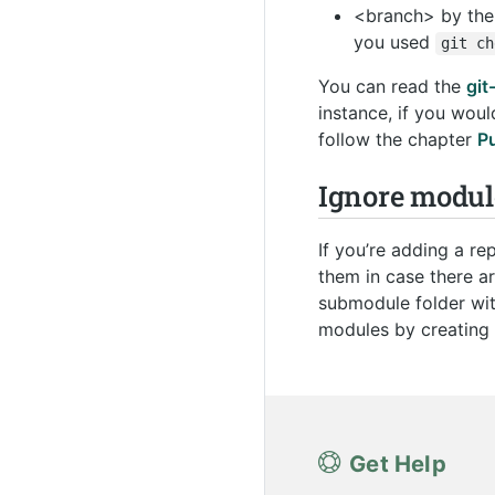
<branch> by the 
you used
git
ch
You can read the
gi
instance, if you woul
follow the chapter
P
Ignore modul
If you’re adding a r
them in case there ar
submodule folder wi
modules by creating 
Get Help