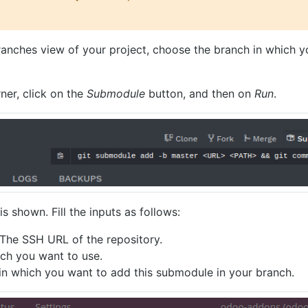
ranches view of your project, choose the branch in which 
rner, click on the
Submodule
button, and then on
Run
.
is shown. Fill the inputs as follows:
The SSH URL of the repository.
ch you want to use.
 in which you want to add this submodule in your branch.