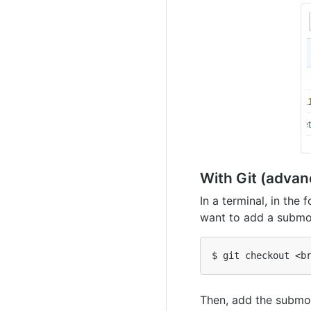
With Git (advan
In a terminal, in the
want to add a submo
Then, add the submo