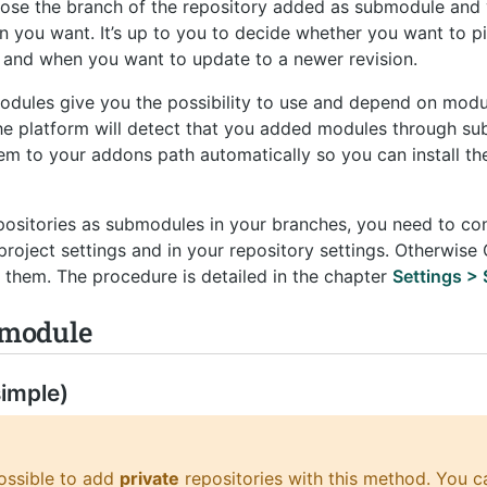
oose the branch of the repository added as submodule and
ion you want. It’s up to you to decide whether you want to 
on and when you want to update to a newer revision.
odules give you the possibility to use and depend on modul
The platform will detect that you added modules through s
m to your addons path automatically so you can install th
epositories as submodules in your branches, you need to co
project settings and in your repository settings. Otherwise
them. The procedure is detailed in the chapter
Settings >
bmodule
imple)
possible to add
private
repositories with this method. You c