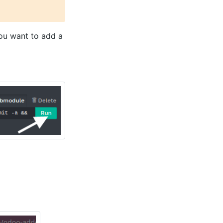
you want to add a