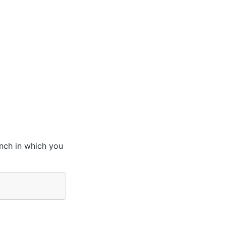
anch in which you