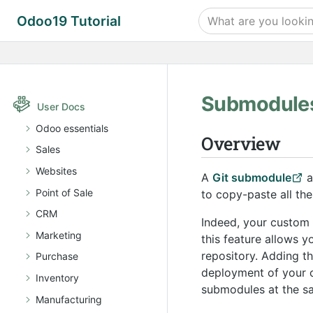
Odoo19 Tutorial
Submodule
User Docs
Odoo essentials
Overview
Sales
Websites
A
Git submodule
a
Point of Sale
to copy-paste all the
CRM
Indeed, your custom
Marketing
this feature allows 
repository. Adding 
Purchase
deployment of your c
Inventory
submodules at the sa
Manufacturing