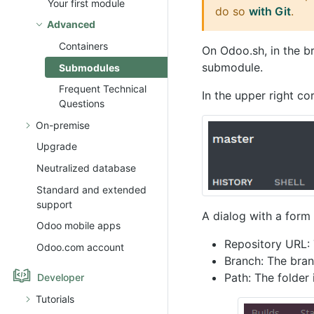
Your first module
do so
with Git
.
Advanced
Containers
On Odoo.sh, in the b
submodule.
Submodules
Frequent Technical
In the upper right co
Questions
On-premise
Upgrade
Neutralized database
Standard and extended
support
A dialog with a form 
Odoo mobile apps
Repository URL: 
Odoo.com account
Branch: The bran
Path: The folder
Developer
Tutorials