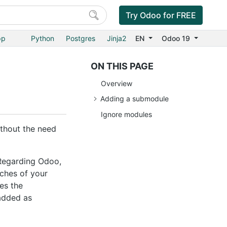
Try Odoo for FREE
pp
Python
Postgres
Jinja2
EN
Odoo 19
ON THIS PAGE
Overview
Adding a submodule
Ignore modules
ithout the need
Regarding Odoo,
nches of your
es the
 added as