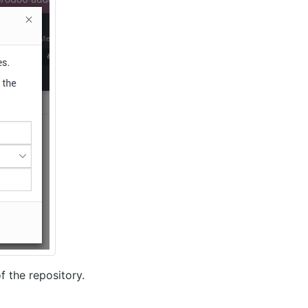
f the repository.