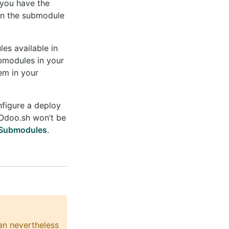
 you have the
pin the submodule
es available in
ubmodules in your
em in your
nfigure a deploy
 Odoo.sh won’t be
 Submodules
.
an nevertheless