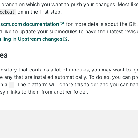
branch on which you want to push your changes. Most like
on in the first step.
eckout
t-scm.com documentation
for more details about the Git
d like to update your submodules to have their latest revis
ulling in Upstream changes
.
es
epository that contains a lot of modules, you may want to i
e any that are installed automatically. To do so, you can pr
th a
. The platform will ignore this folder and you can ha
.
symlinks to them from another folder.