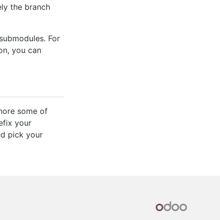
ly the branch
 submodules. For
ion, you can
gnore some of
efix your
nd pick your