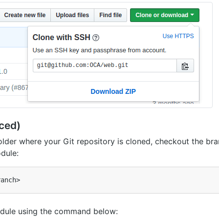
ced)
 folder where your Git repository is cloned, checkout the br
dule:
dule using the command below: