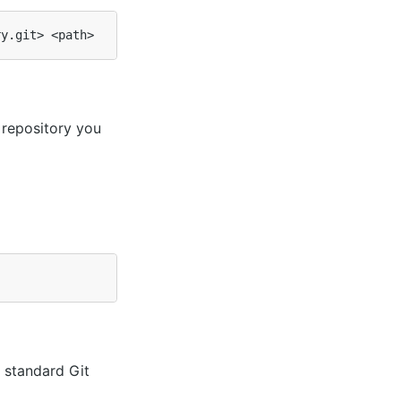
repository you
 standard Git