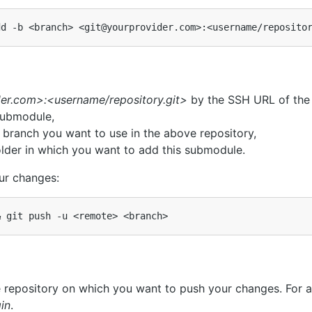
er.com>:<username/repository.git>
by the SSH URL of the 
submodule,
 branch you want to use in the above repository,
lder in which you want to add this submodule.
ur changes:
&
repository on which you want to push your changes. For a
gin
.