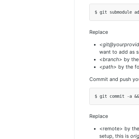
Replace
<git@yourprovid
want to add as 
<branch>
by the
<path>
by the fo
Commit and push yo
$ git commit -a 
&
Replace
<remote> by the 
setup, this is
ori