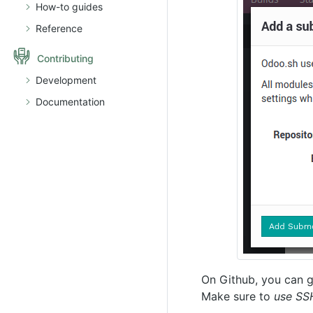
How-to guides
Reference
Contributing
Development
Documentation
On Github, you can g
Make sure to
use SS