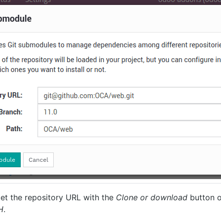
et the repository URL with the
Clone or download
button o
H
.