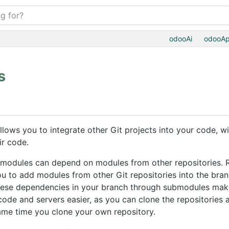
odooAi
odooA
s
llows you to integrate other Git projects into your code, w
ir code.
 modules can depend on modules from other repositories. 
you to add modules from other Git repositories into the bra
these dependencies in your branch through submodules mak
ode and servers easier, as you can clone the repositories
me time you clone your own repository.