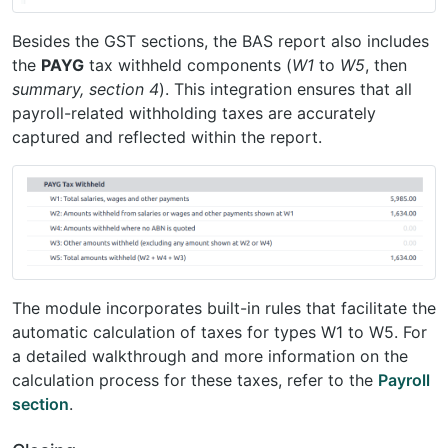
Besides the GST sections, the BAS report also includes
the
PAYG
tax withheld components (
W1
to
W5
, then
summary, section 4
). This integration ensures that all
payroll-related withholding taxes are accurately
captured and reflected within the report.
The module incorporates built-in rules that facilitate the
automatic calculation of taxes for types W1 to W5. For
a detailed walkthrough and more information on the
calculation process for these taxes, refer to the
Payroll
section
.