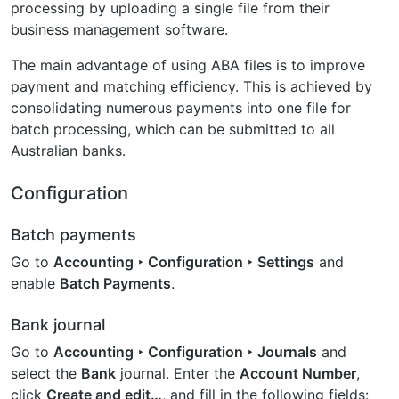
processing by uploading a single file from their
business management software.
The main advantage of using ABA files is to improve
payment and matching efficiency. This is achieved by
consolidating numerous payments into one file for
batch processing, which can be submitted to all
Australian banks.
Configuration
Batch payments
Go to
Accounting ‣ Configuration ‣ Settings
and
enable
Batch Payments
.
Bank journal
Go to
Accounting ‣ Configuration ‣ Journals
and
select the
Bank
journal. Enter the
Account Number
,
click
Create and edit…
, and fill in the following fields: