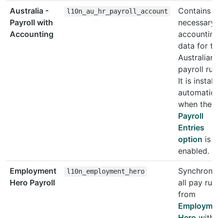
Australia -
Contains t
l10n_au_hr_payroll_account
Payroll with
necessary
Accounting
accountin
data for t
Australian
payroll rul
It is instal
automatica
when the
Payroll
Entries
option
is
enabled.
Employment
Synchroni
l10n_employment_hero
Hero Payroll
all pay run
from
Employme
Hero
with