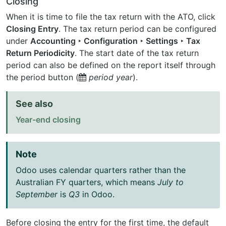
Closing
When it is time to file the tax return with the ATO, click
Closing Entry
. The tax return period can be configured
under
Accounting ‣ Configuration ‣ Settings ‣ Tax
Return Periodicity
. The start date of the tax return
period can also be defined on the report itself through
the period button (
period
year
).
See also
Year-end closing
Note
Odoo uses calendar quarters rather than the
Australian FY quarters, which means
July to
September
is
Q3
in Odoo.
Before closing the entry for the first time, the default