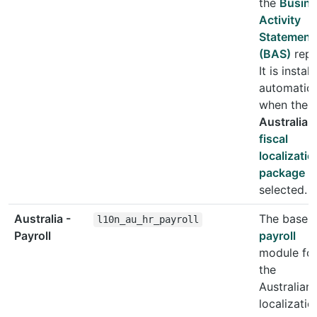
the
Busin
Activity
Statement
(BAS)
repo
It is instal
automatica
when the
Australia
fiscal
localizatio
package
is
selected.
Australia -
The base
l10n_au_hr_payroll
Payroll
payroll
module fo
the
Australian
localizatio