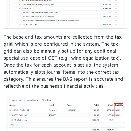
The base and tax amounts are collected from the
tax
grid
, which is pre-configured in the system. The tax
grid can also be manually set up for any additional
special use-case of GST (e.g., wine equalization tax).
Once the tax for each account is set up, the system
automatically slots journal items into the correct tax
category. This ensures the BAS report is accurate and
reflective of the business’s financial activities.