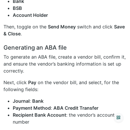
Bank
BSB
Account Holder
Then, toggle on the
Send Money
switch and click
Save
& Close
.
Generating an ABA file
To generate an ABA file, create a vendor bill, confirm it,
and ensure the vendor’s banking information is set up
correctly.
Next, click
Pay
on the vendor bill, and select, for the
following fields:
Journal
:
Bank
Payment Method
:
ABA Credit Transfer
Recipient Bank Account
: the vendor’s account
number