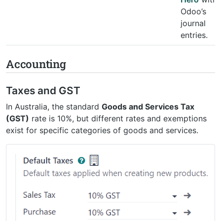
Odoo’s
journal
entries.
Accounting
Taxes and GST
In Australia, the standard
Goods and Services Tax
(GST)
rate is 10%, but different rates and exemptions
exist for specific categories of goods and services.