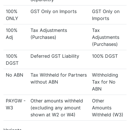
100%
GST Only on Imports
GST Only on
ONLY
Imports
100%
Tax Adjustments
Tax
Adj
(Purchases)
Adjustments
(Purchases)
100%
Deferred GST Liability
100% DGST
DGST
No ABN
Tax Withheld for Partners
Withholding
without ABN
Tax for No
ABN
PAYGW -
Other amounts withheld
Other
W3
(excluding any amount
Amounts
shown at W2 or W4)
Withheld (W3)