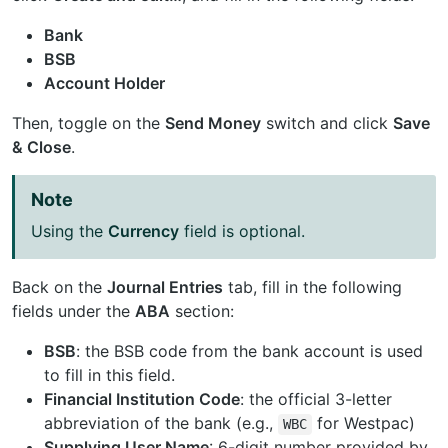
Bank
BSB
Account Holder
Then, toggle on the
Send Money
switch and click
Save
& Close
.
Note
Using the
Currency
field is optional.
Back on the
Journal Entries
tab, fill in the following
fields under the
ABA
section:
BSB
: the BSB code from the bank account is used
to fill in this field.
Financial Institution Code
: the official 3-letter
abbreviation of the bank (e.g.,
for Westpac)
WBC
Supplying User Name
: 6-digit number provided by