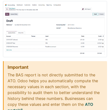
Important
The BAS report is not directly submitted to the
ATO. Odoo helps you automatically compute the
necessary values in each section, with the
possibility to audit them to better understand the
history behind these numbers. Businesses can
copy these values and enter them on the
ATO