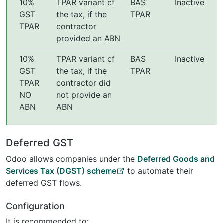
10%
TPAR variant of
BAS
Inactive
GST
the tax, if the
TPAR
TPAR
contractor
provided an ABN
10%
TPAR variant of
BAS
Inactive
GST
the tax, if the
TPAR
TPAR
contractor did
NO
not provide an
ABN
ABN
Deferred GST
Odoo allows companies under the
Deferred Goods and
Services Tax (DGST) scheme
to automate their
deferred GST flows.
Configuration
It is recommended to: