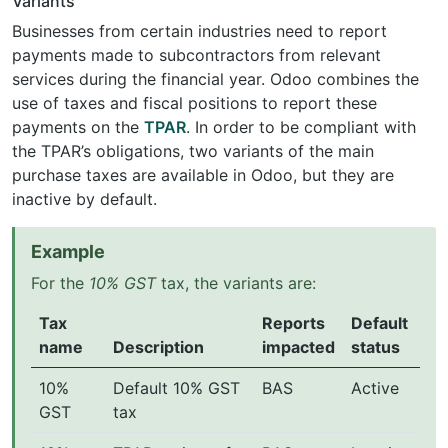
Variants
Businesses from certain industries need to report
payments made to subcontractors from relevant
services during the financial year. Odoo combines the
use of taxes and fiscal positions to report these
payments on the
TPAR
. In order to be compliant with
the TPAR’s obligations, two variants of the main
purchase taxes are available in Odoo, but they are
inactive by default.
Example
For the
10% GST
tax, the variants are:
Tax
Reports
Default
name
Description
impacted
status
10%
Default 10% GST
BAS
Active
GST
tax