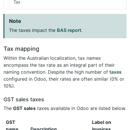
Note
The taxes impact the
BAS report
.
Tax mapping
Within the Australian localization, tax names
encompass the tax rate as an integral part of their
naming convention. Despite the high number of
taxes
configured in Odoo, their rates are often similar (0% or
10%).
GST sales taxes
The
GST sales
taxes available in Odoo are listed below.
GST
Label on
name
Description
invoices