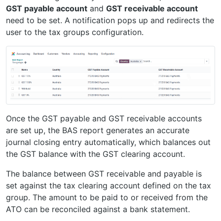
GST payable account
and
GST receivable account
need to be set. A notification pops up and redirects the
user to the tax groups configuration.
Once the GST payable and GST receivable accounts
are set up, the BAS report generates an accurate
journal closing entry automatically, which balances out
the GST balance with the GST clearing account.
The balance between GST receivable and payable is
set against the tax clearing account defined on the tax
group. The amount to be paid to or received from the
ATO can be reconciled against a bank statement.