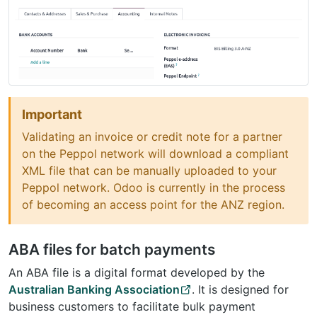
Important
Validating an invoice or credit note for a partner
on the Peppol network will download a compliant
XML file that can be manually uploaded to your
Peppol network. Odoo is currently in the process
of becoming an access point for the ANZ region.
ABA files for batch payments
An ABA file is a digital format developed by the
Australian Banking Association
. It is designed for
business customers to facilitate bulk payment