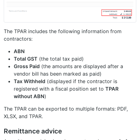
The TPAR includes the following information from
contractors:
ABN
Total GST
(the total tax paid)
Gross Paid
(the amounts are displayed after a
vendor bill has been marked as paid)
Tax Withheld
(displayed if the contractor is
registered with a fiscal position set to
TPAR
without ABN
)
The TPAR can be exported to multiple formats: PDF,
XLSX, and TPAR.
Remittance advice