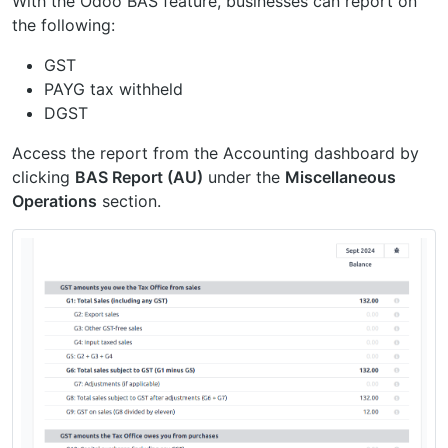
With the Odoo BAS feature, businesses can report on
the following:
GST
PAYG tax withheld
DGST
Access the report from the Accounting dashboard by
clicking
BAS Report (AU)
under the
Miscellaneous
Operations
section.