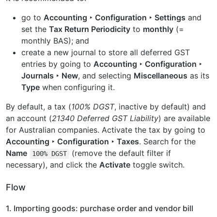
go to
Accounting ‣ Configuration ‣ Settings
and
set the
Tax Return Periodicity
to
monthly
(=
monthly BAS); and
create a new journal to store all deferred GST
entries by going to
Accounting ‣ Configuration ‣
Journals ‣ New
, and selecting
Miscellaneous
as its
Type
when configuring it.
By default, a tax (
100% DGST
, inactive by default) and
an account (
21340 Deferred GST Liability
) are available
for Australian companies. Activate the tax by going to
Accounting ‣ Configuration ‣ Taxes
. Search for the
Name
(remove the default filter if
100%
DGST
necessary), and click the
Activate
toggle switch.
Flow
1. Importing goods: purchase order and vendor bill