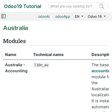
Odoo19 Tutorial
odooAi
odooApp
EN
Odoo 19
Australia
Modules
Name
Technical name
Descripti
Australia -
The base
l10n_au
Accounting
accountin
module fo
the
Australian
localizatio
It is instal
automatica