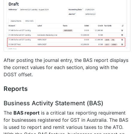
After posting the journal entry, the BAS report displays
the correct values for each section, along with the
DGST offset.
Reports
Business Activity Statement (BAS)
The
BAS report
is a critical tax reporting requirement
for businesses registered for GST in Australia. The BAS
is used to report and remit various taxes to the ATO.