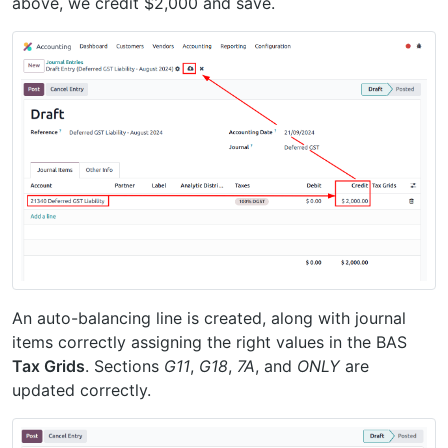
above, we credit $2,000 and save.
An auto-balancing line is created, along with journal
items correctly assigning the right values in the BAS
Tax Grids
. Sections
G11
,
G18
,
7A
, and
ONLY
are
updated correctly.