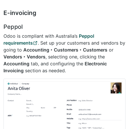
E-invoicing
Peppol
Odoo is compliant with Australia’s
Peppol
requirements
. Set up your customers and vendors by
going to
Accounting ‣ Customers ‣ Customers
or
Vendors ‣ Vendors
, selecting one, clicking the
Accounting
tab, and configuring the
Electronic
Invoicing
section as needed.