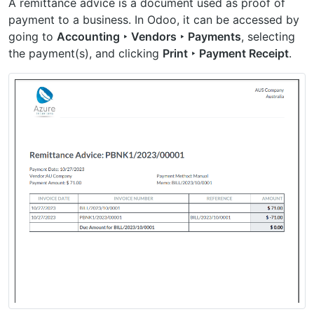
A remittance advice is a document used as proof of
payment to a business. In Odoo, it can be accessed by
going to
Accounting ‣ Vendors ‣ Payments
, selecting
the payment(s), and clicking
Print ‣ Payment Receipt
.