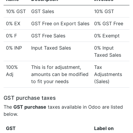
10% GST
GST Sales
10% GST
0% EX
GST Free on Export Sales
0% GST Free
0% F
GST Free Sales
0% Exempt
0% INP
Input Taxed Sales
0% Input
Taxed Sales
100%
This is for adjustment,
Tax
Adj
amounts can be modified
Adjustments
to fit your needs
(Sales)
GST purchase taxes
The
GST purchase
taxes available in Odoo are listed
below.
GST
Label on