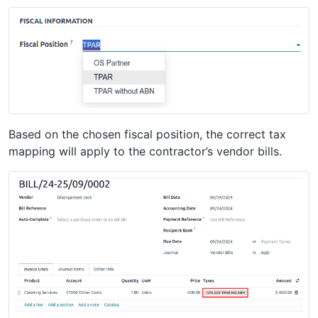
Based on the chosen fiscal position, the correct tax
mapping will apply to the contractor’s vendor bills.