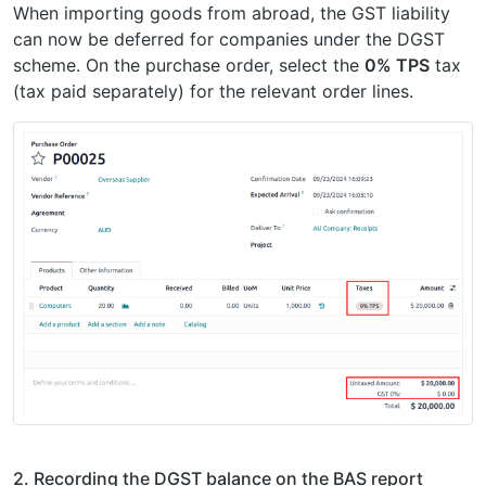
When importing goods from abroad, the GST liability
can now be deferred for companies under the DGST
scheme. On the purchase order, select the
0% TPS
tax
(tax paid separately) for the relevant order lines.
2. Recording the DGST balance on the BAS report