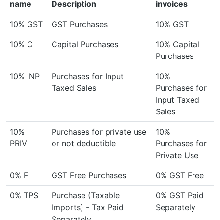
name
Description
invoices
10% GST
GST Purchases
10% GST
10% C
Capital Purchases
10% Capital
Purchases
10% INP
Purchases for Input
10%
Taxed Sales
Purchases for
Input Taxed
Sales
10%
Purchases for private use
10%
PRIV
or not deductible
Purchases for
Private Use
0% F
GST Free Purchases
0% GST Free
0% TPS
Purchase (Taxable
0% GST Paid
Imports) - Tax Paid
Separately
Separately