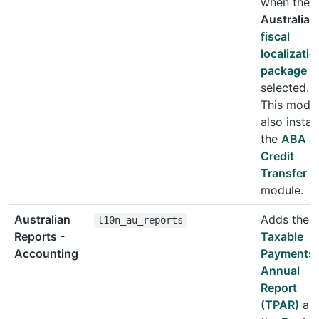
when the
Australia
fiscal
localizatio
package
is
selected.
This modu
also install
the
ABA
Credit
Transfer
module.
Australian
Adds the
l10n_au_reports
Reports -
Taxable
Accounting
Payments
Annual
Report
(TPAR)
an