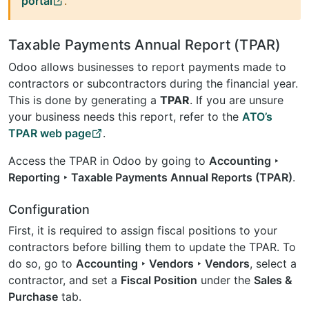
portal
.
Taxable Payments Annual Report (TPAR)
Odoo allows businesses to report payments made to
contractors or subcontractors during the financial year.
This is done by generating a
TPAR
. If you are unsure
your business needs this report, refer to the
ATO’s
TPAR web page
.
Access the TPAR in Odoo by going to
Accounting ‣
Reporting ‣ Taxable Payments Annual Reports (TPAR)
.
Configuration
First, it is required to assign fiscal positions to your
contractors before billing them to update the TPAR. To
do so, go to
Accounting ‣ Vendors ‣ Vendors
, select a
contractor, and set a
Fiscal Position
under the
Sales &
Purchase
tab.