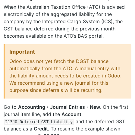
When the Australian Taxation Office (ATO) is advised
electronically of the aggregated liability for the
company by the Integrated Cargo System (ICS), the
GST balance deferred during the previous month
becomes available on the ATO’s BAS portal.
Important
Odoo does not yet fetch the DGST balance
automatically from the ATO. A manual entry with
the liability amount needs to be created in Odoo.
We recommend using a new journal for this
purpose since deferrals will be recurring.
Go to
Accounting ‣ Journal Entries ‣ New
. On the first
journal item line, add the
Account
and the deferred GST
21340
Deferred
GST
Liability
balance as a
Credit
. To resume the example shown