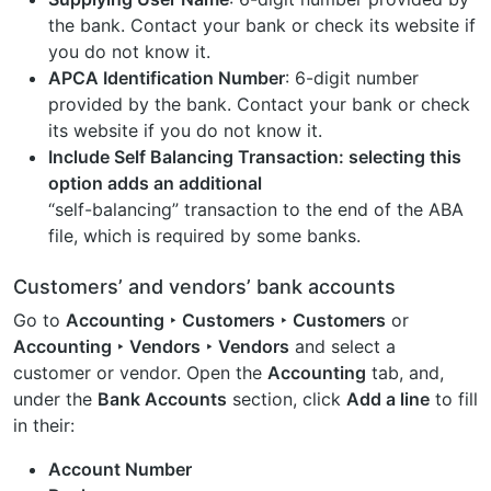
the bank. Contact your bank or check its website if
you do not know it.
APCA Identification Number
: 6-digit number
provided by the bank. Contact your bank or check
its website if you do not know it.
Include Self Balancing Transaction
: selecting this
option adds an additional
“self-balancing” transaction to the end of the ABA
file, which is required by some banks.
Customers’ and vendors’ bank accounts
Go to
Accounting ‣ Customers ‣ Customers
or
Accounting ‣ Vendors ‣ Vendors
and select a
customer or vendor. Open the
Accounting
tab, and,
under the
Bank Accounts
section, click
Add a line
to fill
in their:
Account Number