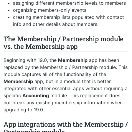
assigning different membership levels to members
organizing members-only events
creating membership lists populated with contact
info and other details about members.
The Membership / Partnership module
vs. the Membership app
Beginning with 19.0, the
Membership
app has been
replaced by the Membership / Partnership module. This
module captures all of the functionality of the
Membership
app, but in a module that is better
integrated with other essential apps without requiring a
specific
Accounting
module. This replacement does
not break any existing membership information when
upgrading to 19.0.
App integrations with the Membership /
Partnership module