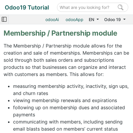
Odoo19 Tutorial
odooAi
odooApp
EN
Odoo 19
Membership / Partnership module
The Membership / Partnership module allows for the
creation and sale of memberships. Memberships can be
sold through both sales orders and subscriptions
products so that businesses can organize and interact
with customers as members. This allows for:
measuring membership activity, inactivity, sign ups,
and churn rates
viewing membership renewals and expirations
following up on membership dues and associated
payments
communicating with members, including sending
email blasts based on members’ current status