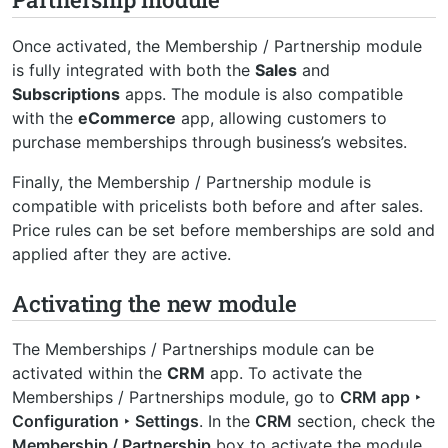
Once activated, the Membership / Partnership module
is fully integrated with both the
Sales
and
Subscriptions
apps. The module is also compatible
with the
eCommerce
app, allowing customers to
purchase memberships through business’s websites.
Finally, the Membership / Partnership module is
compatible with pricelists both before and after sales.
Price rules can be set before memberships are sold and
applied after they are active.
Activating the new module
The Memberships / Partnerships module can be
activated within the
CRM
app. To activate the
Memberships / Partnerships module, go to
CRM app ‣
Configuration ‣ Settings
. In the
CRM
section, check the
Membership / Partnership
box to activate the module.