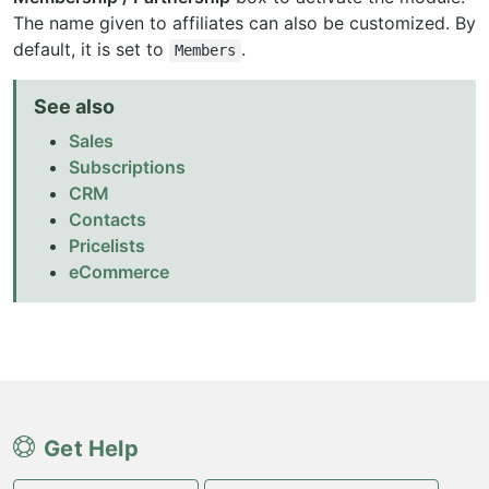
The name given to affiliates can also be customized. By
default, it is set to
.
Members
See also
Sales
Subscriptions
CRM
Contacts
Pricelists
eCommerce
Get Help