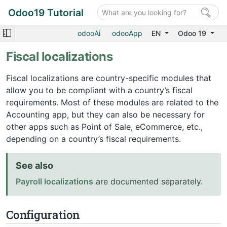
Odoo19 Tutorial
odooAi
odooApp
EN
Odoo 19
Fiscal localizations
Fiscal localizations are country-specific modules that
allow you to be compliant with a country’s fiscal
requirements. Most of these modules are related to the
Accounting app, but they can also be necessary for
other apps such as Point of Sale, eCommerce, etc.,
depending on a country’s fiscal requirements.
See also
Payroll localizations
are documented separately.
Configuration