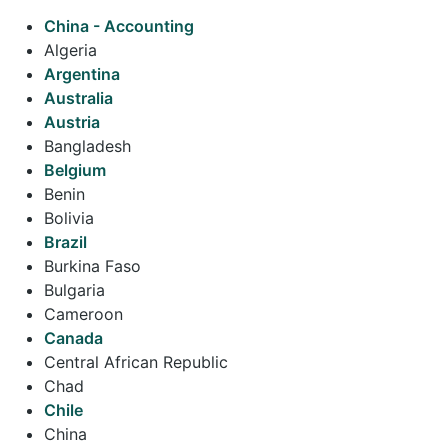
China - Accounting
Algeria
Argentina
Australia
Austria
Bangladesh
Belgium
Benin
Bolivia
Brazil
Burkina Faso
Bulgaria
Cameroon
Canada
Central African Republic
Chad
Chile
China