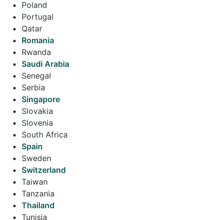
Poland
Portugal
Qatar
Romania
Rwanda
Saudi Arabia
Senegal
Serbia
Singapore
Slovakia
Slovenia
South Africa
Spain
Sweden
Switzerland
Taiwan
Tanzania
Thailand
Tunisia