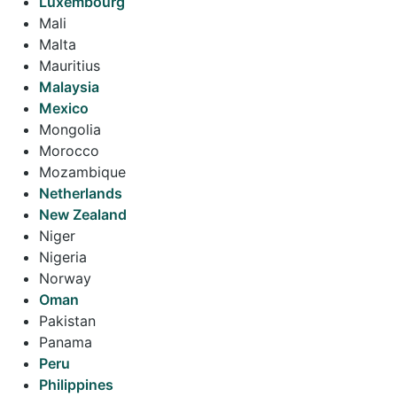
Luxembourg
Mali
Malta
Mauritius
Malaysia
Mexico
Mongolia
Morocco
Mozambique
Netherlands
New Zealand
Niger
Nigeria
Norway
Oman
Pakistan
Panama
Peru
Philippines