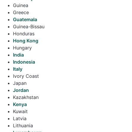
Guinea
Greece
Guatemala
Guinea-Bissau
Honduras
Hong Kong
Hungary
India
Indonesia
Italy
Ivory Coast
Japan
Jordan
Kazakhstan
Kenya
Kuwait
Latvia
Lithuania