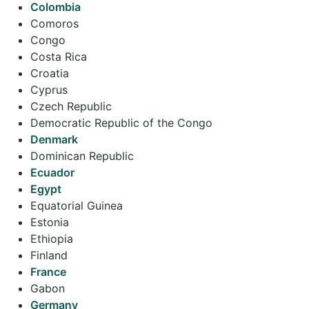
Colombia
Comoros
Congo
Costa Rica
Croatia
Cyprus
Czech Republic
Democratic Republic of the Congo
Denmark
Dominican Republic
Ecuador
Egypt
Equatorial Guinea
Estonia
Ethiopia
Finland
France
Gabon
Germany