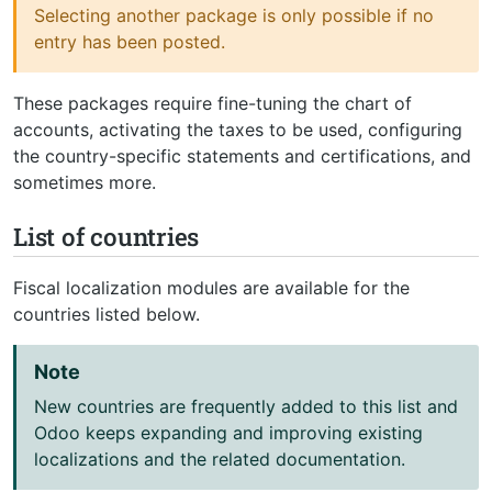
Selecting another package is only possible if no
entry has been posted.
These packages require fine-tuning the chart of
accounts, activating the taxes to be used, configuring
the country-specific statements and certifications, and
sometimes more.
List of countries
Fiscal localization modules are available for the
countries listed below.
Note
New countries are frequently added to this list and
Odoo keeps expanding and improving existing
localizations and the related documentation.