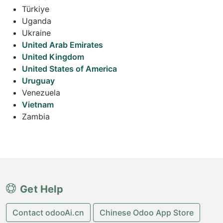
Türkiye
Uganda
Ukraine
United Arab Emirates
United Kingdom
United States of America
Uruguay
Venezuela
Vietnam
Zambia
Get Help
Contact odooAi.cn
Chinese Odoo App Store