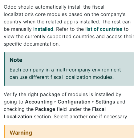
Odoo should automatically install the fiscal
localization’s core modules based on the company’s
country when the related app is installed. The rest can
be manually
installed
. Refer to the
list of countries
to
view the currently supported countries and access their
specific documentation.
Note
Each company in a multi-company environment
can use different fiscal localization modules.
Verify the right package of modules is installed by
going to
Accounting ‣ Configuration ‣ Settings
and
checking the
Package
field under the
Fiscal
Localization
section. Select another one if necessary.
Warning