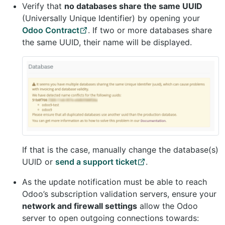
Verify that
no databases share the same UUID
(Universally Unique Identifier) by opening your
Odoo Contract
. If two or more databases share
the same UUID, their name will be displayed.
If that is the case, manually change the database(s)
UUID or
send a support ticket
.
As the update notification must be able to reach
Odoo’s subscription validation servers, ensure your
network and firewall settings
allow the Odoo
server to open outgoing connections towards: