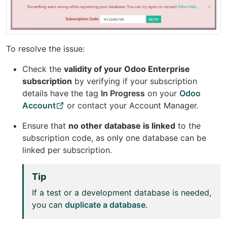
To resolve the issue:
Check the
validity of your Odoo Enterprise
subscription
by verifying if your subscription
details have the tag
In Progress
on your
Odoo
Account
or contact your Account Manager.
Ensure that
no other database is linked
to the
subscription code, as only one database can be
linked per subscription.
Tip
If a test or a development database is needed,
you can
duplicate a database
.