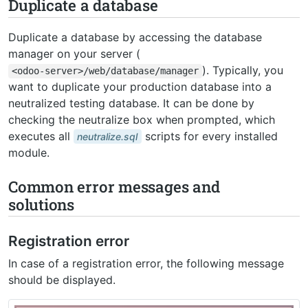
Duplicate a database
Duplicate a database by accessing the database
manager on your server (
). Typically, you
<odoo-server>/web/database/manager
want to duplicate your production database into a
neutralized testing database. It can be done by
checking the neutralize box when prompted, which
executes all
scripts for every installed
neutralize.sql
module.
Common error messages and
solutions
Registration error
In case of a registration error, the following message
should be displayed.