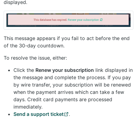
displayed.
This message appears if you fail to act before the end
of the 30-day countdown.
To resolve the issue, either:
Click the
Renew your subscription
link displayed in
the message and complete the process. If you pay
by wire transfer, your subscription will be renewed
when the payment arrives which can take a few
days. Credit card payments are processed
immediately.
Send a support ticket
.