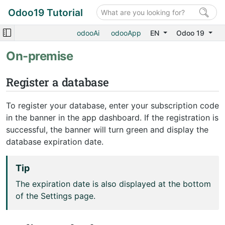
Odoo19 Tutorial
odooAi
odooApp
EN
Odoo 19
On-premise
Register a database
To register your database, enter your subscription code
in the banner in the app dashboard. If the registration is
successful, the banner will turn green and display the
database expiration date.
Tip
The expiration date is also displayed at the bottom
of the Settings page.