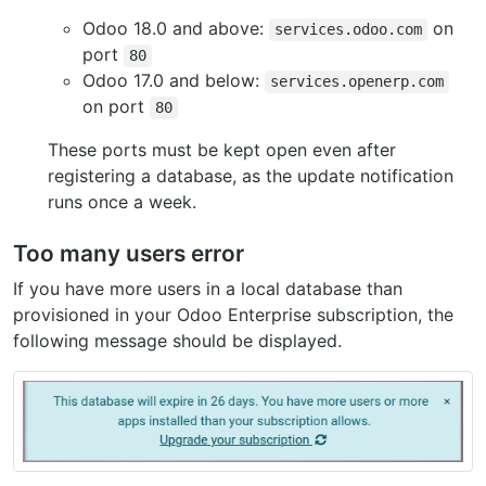
Odoo 18.0 and above:
on
services.odoo.com
port
80
Odoo 17.0 and below:
services.openerp.com
on port
80
These ports must be kept open even after
registering a database, as the update notification
runs once a week.
Too many users error
If you have more users in a local database than
provisioned in your Odoo Enterprise subscription, the
following message should be displayed.