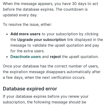
When the message appears, you have 30 days to act
before the database expires. The countdown is
updated every day.
To resolve the issue, either:
Add more users
to your subscription by clicking
the
Upgrade your subscription
link displayed in the
message to validate the upsell quotation and pay
for the extra users.
Deactivate users
and
reject
the upsell quotation.
Once your database has the correct number of users,
the expiration message disappears automatically after
a few days, when the next verification occurs.
Database expired error
If your database expires before you renew your
subscription, the following message should be