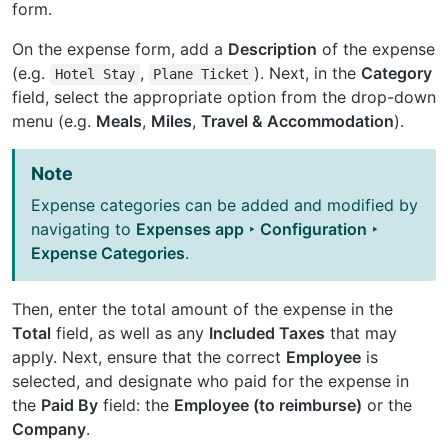
form.
On the expense form, add a
Description
of the expense
(e.g.
,
). Next, in the
Category
Hotel
Stay
Plane
Ticket
field, select the appropriate option from the drop-down
menu (e.g.
Meals
,
Miles
,
Travel & Accommodation
).
Note
Expense categories can be added and modified by
navigating to
Expenses app ‣ Configuration ‣
Expense Categories
.
Then, enter the total amount of the expense in the
Total
field, as well as any
Included Taxes
that may
apply. Next, ensure that the correct
Employee
is
selected, and designate who paid for the expense in
the
Paid By
field: the
Employee (to reimburse)
or the
Company
.