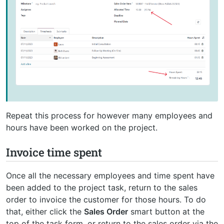
Repeat this process for however many employees and
hours have been worked on the project.
Invoice time spent
Once all the necessary employees and time spent have
been added to the project task, return to the sales
order to invoice the customer for those hours. To do
that, either click the
Sales Order
smart button at the
top of the task form, or return to the sales order via the