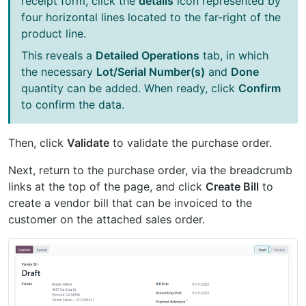
receipt form, click the
details
icon represented by
four horizontal lines located to the far-right of the
product line.
This reveals a
Detailed Operations
tab, in which
the necessary
Lot/Serial Number(s)
and
Done
quantity can be added. When ready, click
Confirm
to confirm the data.
Then, click
Validate
to validate the purchase order.
Next, return to the purchase order, via the breadcrumb
links at the top of the page, and click
Create Bill
to
create a vendor bill that can be invoiced to the
customer on the attached sales order.