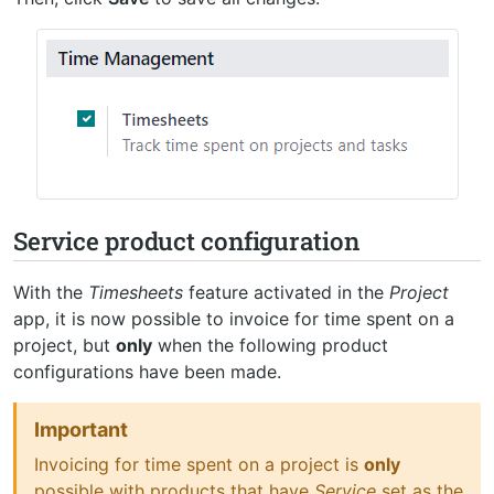
Service product configuration
With the
Timesheets
feature activated in the
Project
app, it is now possible to invoice for time spent on a
project, but
only
when the following product
configurations have been made.
Important
Invoicing for time spent on a project is
only
possible with products that have
Service
set as the