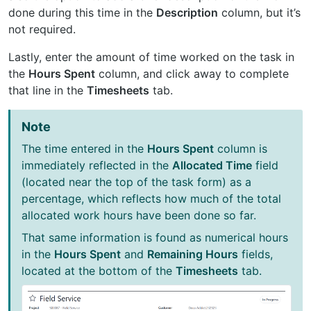
done during this time in the
Description
column, but it’s
not required.
Lastly, enter the amount of time worked on the task in
the
Hours Spent
column, and click away to complete
that line in the
Timesheets
tab.
Note
The time entered in the
Hours Spent
column is
immediately reflected in the
Allocated Time
field
(located near the top of the task form) as a
percentage, which reflects how much of the total
allocated work hours have been done so far.
That same information is found as numerical hours
in the
Hours Spent
and
Remaining Hours
fields,
located at the bottom of the
Timesheets
tab.