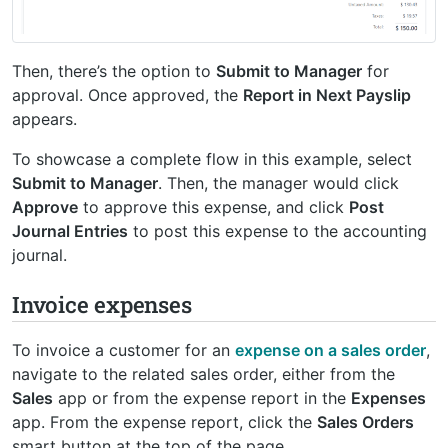
Then, there’s the option to
Submit to Manager
for
approval. Once approved, the
Report in Next Payslip
appears.
To showcase a complete flow in this example, select
Submit to Manager
. Then, the manager would click
Approve
to approve this expense, and click
Post
Journal Entries
to post this expense to the accounting
journal.
Invoice expenses
To invoice a customer for an
expense on a sales order
,
navigate to the related sales order, either from the
Sales
app or from the expense report in the
Expenses
app. From the expense report, click the
Sales Orders
smart button at the top of the page.