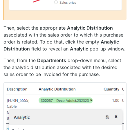
Then, select the appropriate
Analytic Distribution
associated with the sales order to which this purchase
order is related. To do that, click the empty
Analytic
Distribution
field to reveal an
Analytic
pop-up window.
Then, from the
Departments
drop-down menu, select
the analytic distribution associated with the desired
sales order to be invoiced for the purchase.