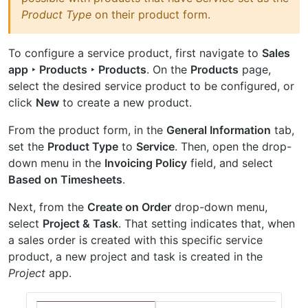
Product Type
on their product form.
To configure a service product, first navigate to
Sales
app ‣ Products ‣ Products
. On the
Products
page,
select the desired service product to be configured, or
click
New
to create a new product.
From the product form, in the
General Information
tab,
set the
Product Type
to
Service
. Then, open the drop-
down menu in the
Invoicing Policy
field, and select
Based on Timesheets
.
Next, from the
Create on Order
drop-down menu,
select
Project & Task
. That setting indicates that, when
a sales order is created with this specific service
product, a new project and task is created in the
Project
app.