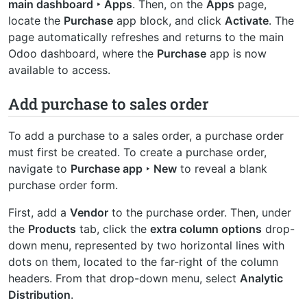
main dashboard ‣ Apps
. Then, on the
Apps
page,
locate the
Purchase
app block, and click
Activate
. The
page automatically refreshes and returns to the main
Odoo dashboard, where the
Purchase
app is now
available to access.
Add purchase to sales order
To add a purchase to a sales order, a purchase order
must first be created. To create a purchase order,
navigate to
Purchase app ‣ New
to reveal a blank
purchase order form.
First, add a
Vendor
to the purchase order. Then, under
the
Products
tab, click the
extra column options
drop-
down menu, represented by two horizontal lines with
dots on them, located to the far-right of the column
headers. From that drop-down menu, select
Analytic
Distribution
.