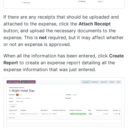
If there are any receipts that should be uploaded and
attached to the expense, click the
Attach Receipt
button, and upload the necessary documents to the
expense. This is
not
required, but it may affect whether
or not an expense is approved.
When all the information has been entered, click
Create
Report
to create an expense report detailing all the
expense information that was just entered.