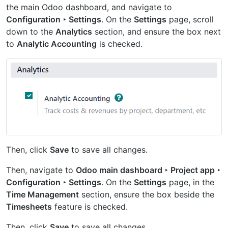
the main Odoo dashboard, and navigate to
Configuration ‣ Settings
. On the
Settings
page, scroll
down to the
Analytics
section, and ensure the box next
to
Analytic Accounting
is checked.
Then, click
Save
to save all changes.
Then, navigate to
Odoo main dashboard ‣ Project app ‣
Configuration ‣ Settings
. On the
Settings
page, in the
Time Management
section, ensure the box beside the
Timesheets
feature is checked.
Then, click
Save
to save all changes.