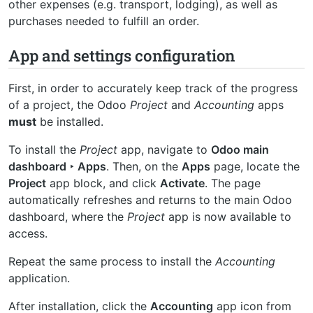
other expenses (e.g. transport, lodging), as well as
purchases needed to fulfill an order.
App and settings configuration
First, in order to accurately keep track of the progress
of a project, the Odoo
Project
and
Accounting
apps
must
be installed.
To install the
Project
app, navigate to
Odoo main
dashboard ‣ Apps
. Then, on the
Apps
page, locate the
Project
app block, and click
Activate
. The page
automatically refreshes and returns to the main Odoo
dashboard, where the
Project
app is now available to
access.
Repeat the same process to install the
Accounting
application.
After installation, click the
Accounting
app icon from