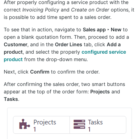
After properly configuring a service product with the
correct
Invoicing Policy
and
Create on Order
options, it
is possible to add time spent to a sales order.
To see that in action, navigate to
Sales app ‣ New
to
open a blank quotation form. Then, proceed to add a
Customer
, and in the
Order Lines
tab, click
Add a
product
, and select the properly
configured service
product
from the drop-down menu.
Next, click
Confirm
to confirm the order.
After confirming the sales order, two smart buttons
appear at the top of the order form:
Projects
and
Tasks
.