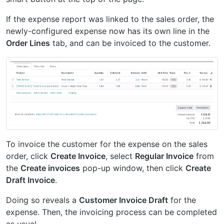
If the expense report was linked to the sales order, the
newly-configured expense now has its own line in the
Order Lines
tab, and can be invoiced to the customer.
To invoice the customer for the expense on the sales
order, click
Create Invoice
, select
Regular Invoice
from
the
Create invoices
pop-up window, then click
Create
Draft Invoice
.
Doing so reveals a
Customer Invoice Draft
for the
expense. Then, the invoicing process can be completed
as usual.