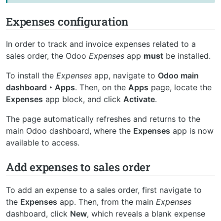
Expenses configuration
In order to track and invoice expenses related to a
sales order, the Odoo
Expenses
app
must
be installed.
To install the
Expenses
app, navigate to
Odoo main
dashboard ‣ Apps
. Then, on the
Apps
page, locate the
Expenses
app block, and click
Activate
.
The page automatically refreshes and returns to the
main Odoo dashboard, where the
Expenses
app is now
available to access.
Add expenses to sales order
To add an expense to a sales order, first navigate to
the
Expenses
app. Then, from the main
Expenses
dashboard, click
New
, which reveals a blank expense