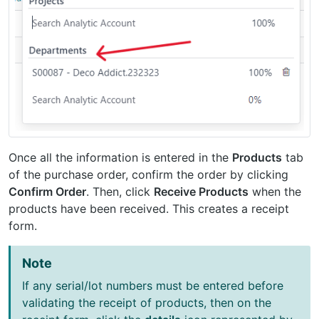
Once all the information is entered in the
Products
tab
of the purchase order, confirm the order by clicking
Confirm Order
. Then, click
Receive Products
when the
products have been received. This creates a receipt
form.
Note
If any serial/lot numbers must be entered before
validating the receipt of products, then on the