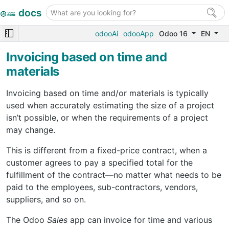
docs
odooAi
odooApp
Odoo 16
EN
Invoicing based on time and
materials
Invoicing based on time and/or materials is typically
used when accurately estimating the size of a project
isn’t possible, or when the requirements of a project
may change.
This is different from a fixed-price contract, when a
customer agrees to pay a specified total for the
fulfillment of the contract—no matter what needs to be
paid to the employees, sub-contractors, vendors,
suppliers, and so on.
The Odoo
Sales
app can invoice for time and various