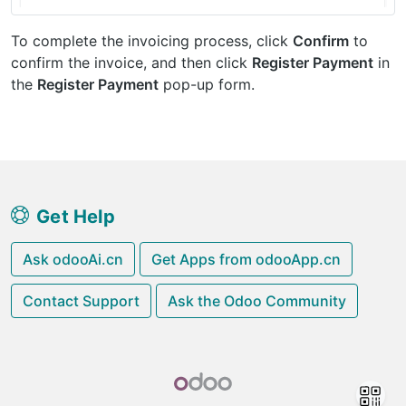
To complete the invoicing process, click
Confirm
to
confirm the invoice, and then click
Register Payment
in
the
Register Payment
pop-up form.
Get Help
Ask odooAi.cn
Get Apps from odooApp.cn
Contact Support
Ask the Odoo Community