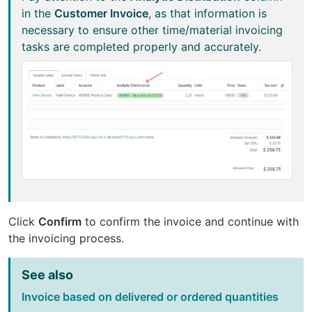
in the
Customer Invoice
, as that information is
necessary to ensure other time/material invoicing
tasks are completed properly and accurately.
Click
Confirm
to confirm the invoice and continue with
the invoicing process.
See also
Invoice based on delivered or ordered quantities