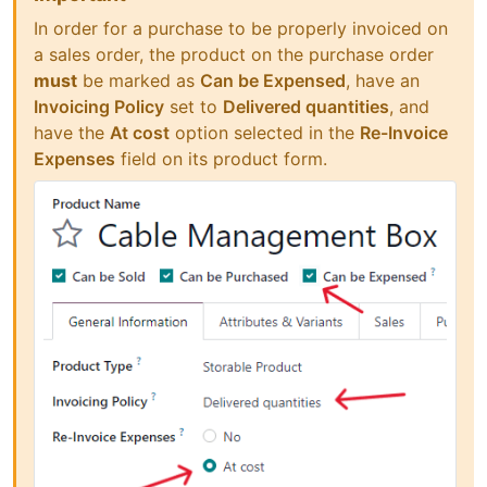
In order for a purchase to be properly invoiced on
a sales order, the product on the purchase order
must
be marked as
Can be Expensed
, have an
Invoicing Policy
set to
Delivered quantities
, and
have the
At cost
option selected in the
Re-Invoice
Expenses
field on its product form.