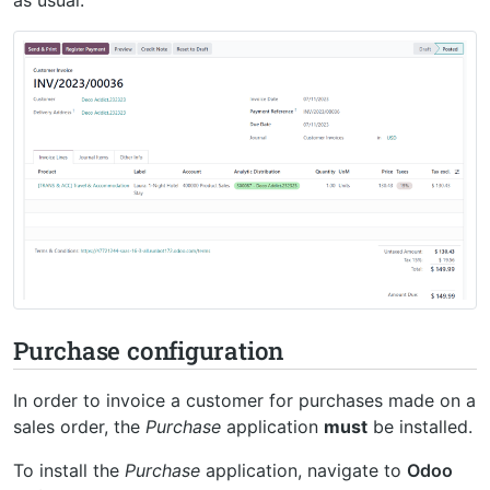
Purchase configuration
In order to invoice a customer for purchases made on a
sales order, the
Purchase
application
must
be installed.
To install the
Purchase
application, navigate to
Odoo