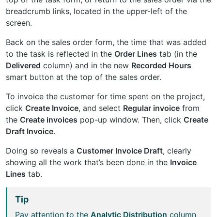
breadcrumb links, located in the upper-left of the
screen.
Back on the sales order form, the time that was added
to the task is reflected in the
Order Lines
tab (in the
Delivered
column) and in the new
Recorded Hours
smart button at the top of the sales order.
To invoice the customer for time spent on the project,
click
Create Invoice
, and select
Regular invoice
from
the
Create invoices
pop-up window. Then, click
Create
Draft Invoice
.
Doing so reveals a
Customer Invoice Draft
, clearly
showing all the work that’s been done in the
Invoice
Lines
tab.
Tip
Pay attention to the
Analytic Distribution
column