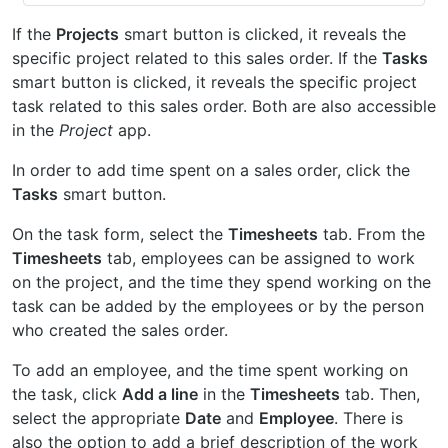
If the
Projects
smart button is clicked, it reveals the
specific project related to this sales order. If the
Tasks
smart button is clicked, it reveals the specific project
task related to this sales order. Both are also accessible
in the
Project
app.
In order to add time spent on a sales order, click the
Tasks
smart button.
On the task form, select the
Timesheets
tab. From the
Timesheets
tab, employees can be assigned to work
on the project, and the time they spend working on the
task can be added by the employees or by the person
who created the sales order.
To add an employee, and the time spent working on
the task, click
Add a line
in the
Timesheets
tab. Then,
select the appropriate
Date
and
Employee
. There is
also the option to add a brief description of the work