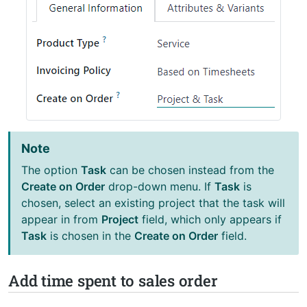
Note
The option
Task
can be chosen instead from the
Create on Order
drop-down menu. If
Task
is
chosen, select an existing project that the task will
appear in from
Project
field, which only appears if
Task
is chosen in the
Create on Order
field.
Add time spent to sales order