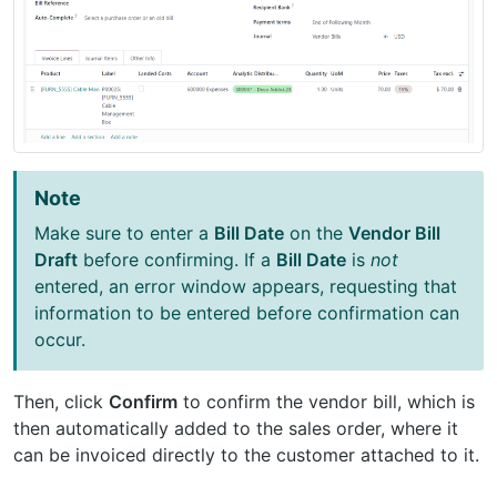
Note
Make sure to enter a
Bill Date
on the
Vendor Bill
Draft
before confirming. If a
Bill Date
is
not
entered, an error window appears, requesting that
information to be entered before confirmation can
occur.
Then, click
Confirm
to confirm the vendor bill, which is
then automatically added to the sales order, where it
can be invoiced directly to the customer attached to it.