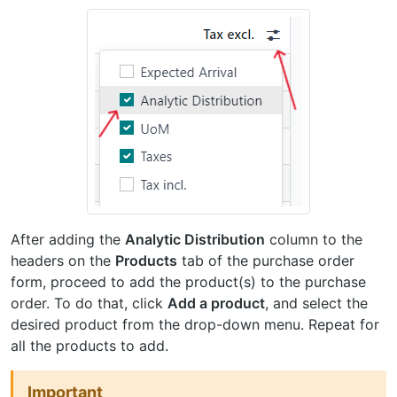
After adding the
Analytic Distribution
column to the
headers on the
Products
tab of the purchase order
form, proceed to add the product(s) to the purchase
order. To do that, click
Add a product
, and select the
desired product from the drop-down menu. Repeat for
all the products to add.
Important