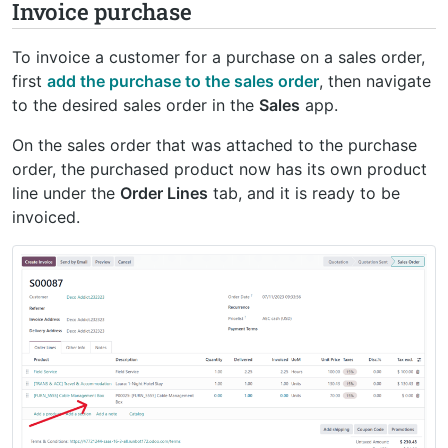
Invoice purchase
To invoice a customer for a purchase on a sales order,
first
add the purchase to the sales order
, then navigate
to the desired sales order in the
Sales
app.
On the sales order that was attached to the purchase
order, the purchased product now has its own product
line under the
Order Lines
tab, and it is ready to be
invoiced.