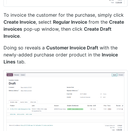
To invoice the customer for the purchase, simply click
Create Invoice
, select
Regular Invoice
from the
Create
invoices
pop-up window, then click
Create Draft
Invoice
.
Doing so reveals a
Customer Invoice Draft
with the
newly-added purchase order product in the
Invoice
Lines
tab.