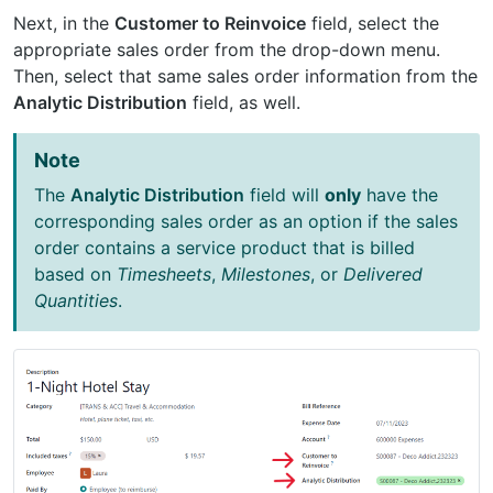
Next, in the
Customer to Reinvoice
field, select the
appropriate sales order from the drop-down menu.
Then, select that same sales order information from the
Analytic Distribution
field, as well.
Note
The
Analytic Distribution
field will
only
have the
corresponding sales order as an option if the sales
order contains a service product that is billed
based on
Timesheets
,
Milestones
, or
Delivered
Quantities
.