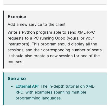
Exercise
Add a new service to the client
Write a Python program able to send XML-RPC
requests to a PC running Odoo (yours, or your
instructor’s). This program should display all the
sessions, and their corresponding number of seats.
It should also create a new session for one of the
courses.
See also
External API
: The in-depth tutorial on XML-
RPC, with examples spanning multiple
programming languages.