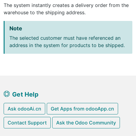
The system instantly creates a delivery order from the
warehouse to the shipping address.
Note
The selected customer must have referenced an
address in the system for products to be shipped.
Get Help
Ask odooAi.cn
Get Apps from odooApp.cn
Contact Support
Ask the Odoo Community