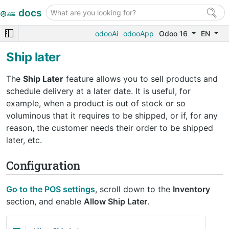
docs
odooAi
odooApp
Odoo 16
EN
Ship later
The
Ship Later
feature allows you to sell products and
schedule delivery at a later date. It is useful, for
example, when a product is out of stock or so
voluminous that it requires to be shipped, or if, for any
reason, the customer needs their order to be shipped
later, etc.
Configuration
Go to the POS settings
, scroll down to the
Inventory
section, and enable
Allow Ship Later
.