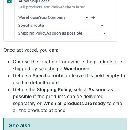
Once activated, you can:
Choose the location from where the products are
shipped by selecting a
Warehouse
.
Define a
Specific route
, or leave this field empty to
use the default route.
Define the
Shipping Policy
; select
As soon as
possible
if the products can be delivered
separately or
When all products are ready
to ship
all the products at once.
See also