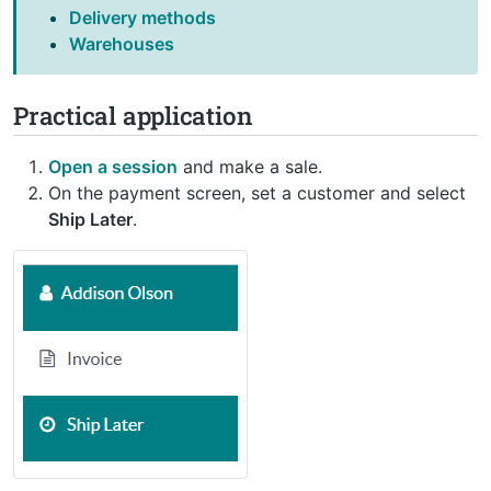
Delivery methods
Warehouses
Practical application
Open a session
and make a sale.
On the payment screen, set a customer and select
Ship Later
.