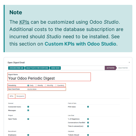
Note
The
KPIs
can be customized using Odoo
Studio
.
Additional costs to the database subscription are
incurred should
Studio
need to be installed. See
this section on
Custom KPIs with Odoo Studio
.