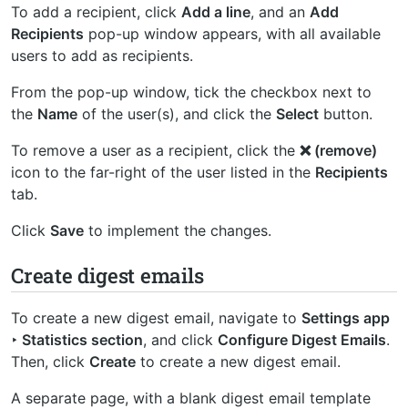
To add a recipient, click
Add a line
, and an
Add
Recipients
pop-up window appears, with all available
users to add as recipients.
From the pop-up window, tick the checkbox next to
the
Name
of the user(s), and click the
Select
button.
To remove a user as a recipient, click the
❌ (remove)
icon to the far-right of the user listed in the
Recipients
tab.
Click
Save
to implement the changes.
Create digest emails
To create a new digest email, navigate to
Settings app
‣ Statistics section
, and click
Configure Digest Emails
.
Then, click
Create
to create a new digest email.
A separate page, with a blank digest email template