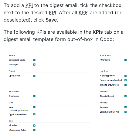
To add a
KPI
to the digest email, tick the checkbox
next to the desired
KPI
. After all
KPIs
are added (or
deselected), click
Save
.
The following
KPIs
are available in the
KPIs
tab on a
digest email template form out-of-box in Odoo: