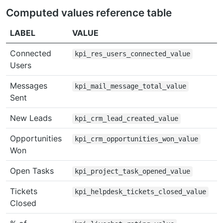
Computed values reference table
LABEL
VALUE
Connected
kpi_res_users_connected_value
Users
Messages
kpi_mail_message_total_value
Sent
New Leads
kpi_crm_lead_created_value
Opportunities
kpi_crm_opportunities_won_value
Won
Open Tasks
kpi_project_task_opened_value
Tickets
kpi_helpdesk_tickets_closed_value
Closed