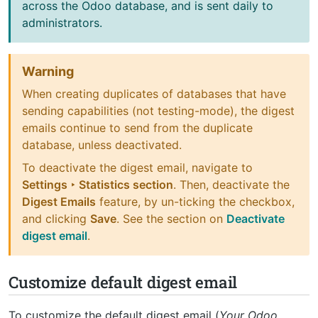
across the Odoo database, and is sent daily to
administrators.
Warning
When creating duplicates of databases that have
sending capabilities (not testing-mode), the digest
emails continue to send from the duplicate
database, unless deactivated.
To deactivate the digest email, navigate to
Settings ‣ Statistics section
. Then, deactivate the
Digest Emails
feature, by un-ticking the checkbox,
and clicking
Save
. See the section on
Deactivate
digest email
.
Customize default digest email
To customize the default digest email (
Your Odoo