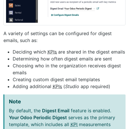
A variety of settings can be configured for digest
emails, such as:
Deciding which
KPIs
are shared in the digest emails
Determining how often digest emails are sent
Choosing who in the organization receives digest
emails
Creating custom digest email templates
Adding additional
KPIs
(
Studio
app required)
Note
By default, the
Digest Email
feature is enabled.
Your Odoo Periodic Digest
serves as the primary
template, which includes all
KPI
measurements