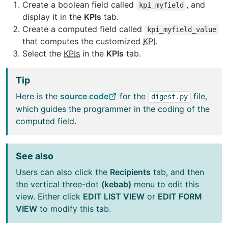
Create a boolean field called
, and
kpi_myfield
display it in the
KPIs
tab.
Create a computed field called
kpi_myfield_value
that computes the customized
KPI
.
Select the
KPIs
in the
KPIs
tab.
Tip
Here is the
source code
for the
file,
digest.py
which guides the programmer in the coding of the
computed field.
See also
Users can also click the
Recipients
tab, and then
the vertical three-dot
(kebab)
menu to edit this
view. Either click
EDIT LIST VIEW
or
EDIT FORM
VIEW
to modify this tab.