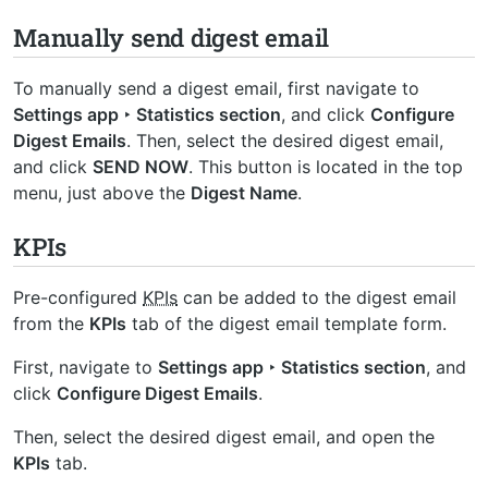
Manually send digest email
To manually send a digest email, first navigate to
Settings app ‣ Statistics section
, and click
Configure
Digest Emails
. Then, select the desired digest email,
and click
SEND NOW
. This button is located in the top
menu, just above the
Digest Name
.
KPIs
Pre-configured
KPIs
can be added to the digest email
from the
KPIs
tab of the digest email template form.
First, navigate to
Settings app ‣ Statistics section
, and
click
Configure Digest Emails
.
Then, select the desired digest email, and open the
KPIs
tab.