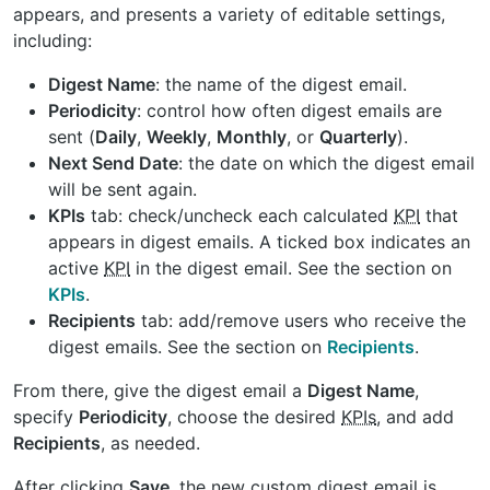
appears, and presents a variety of editable settings,
including:
Digest Name
: the name of the digest email.
Periodicity
: control how often digest emails are
sent (
Daily
,
Weekly
,
Monthly
, or
Quarterly
).
Next Send Date
: the date on which the digest email
will be sent again.
KPIs
tab: check/uncheck each calculated
KPI
that
appears in digest emails. A ticked box indicates an
active
KPI
in the digest email. See the section on
KPIs
.
Recipients
tab: add/remove users who receive the
digest emails. See the section on
Recipients
.
From there, give the digest email a
Digest Name
,
specify
Periodicity
, choose the desired
KPIs
, and add
Recipients
, as needed.
After clicking
Save
, the new custom digest email is