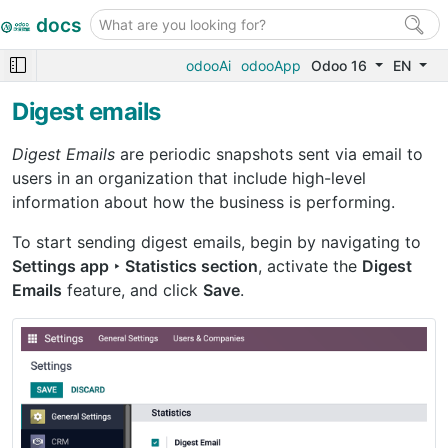
docs
odooAi
odooApp
Odoo 16
EN
Digest emails
Digest Emails
are periodic snapshots sent via email to
users in an organization that include high-level
information about how the business is performing.
To start sending digest emails, begin by navigating to
Settings app ‣ Statistics section
, activate the
Digest
Emails
feature, and click
Save
.