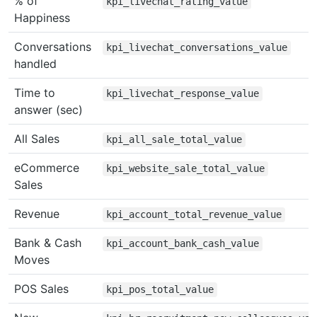
% of
kpi_livechat_rating_value
Happiness
Conversations
kpi_livechat_conversations_value
handled
Time to
kpi_livechat_response_value
answer (sec)
All Sales
kpi_all_sale_total_value
eCommerce
kpi_website_sale_total_value
Sales
Revenue
kpi_account_total_revenue_value
Bank & Cash
kpi_account_bank_cash_value
Moves
POS Sales
kpi_pos_total_value