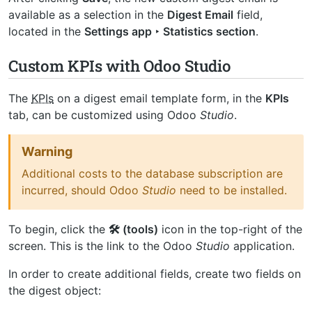
available as a selection in the
Digest Email
field,
located in the
Settings app ‣ Statistics section
.
Custom KPIs with Odoo Studio
The
KPIs
on a digest email template form, in the
KPIs
tab, can be customized using Odoo
Studio
.
Warning
Additional costs to the database subscription are
incurred, should Odoo
Studio
need to be installed.
To begin, click the
🛠️ (tools)
icon in the top-right of the
screen. This is the link to the Odoo
Studio
application.
In order to create additional fields, create two fields on
the digest object: