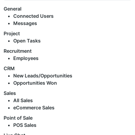
General
Connected Users
Messages
Project
Open Tasks
Recruitment
Employees
CRM
New Leads/Opportunities
Opportunities Won
Sales
All Sales
eCommerce Sales
Point of Sale
POS Sales