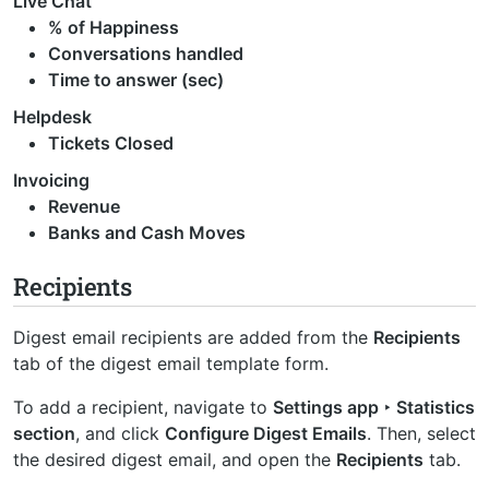
Live Chat
% of Happiness
Conversations handled
Time to answer (sec)
Helpdesk
Tickets Closed
Invoicing
Revenue
Banks and Cash Moves
Recipients
Digest email recipients are added from the
Recipients
tab of the digest email template form.
To add a recipient, navigate to
Settings app ‣ Statistics
section
, and click
Configure Digest Emails
. Then, select
the desired digest email, and open the
Recipients
tab.