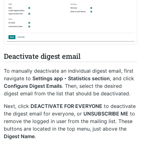
Deactivate digest email
To manually deactivate an individual digest email, first
navigate to
Settings app ‣ Statistics section
, and click
Configure Digest Emails
. Then, select the desired
digest email from the list that should be deactivated.
Next, click
DEACTIVATE FOR EVERYONE
to deactivate
the digest email for everyone, or
UNSUBSCRIBE ME
to
remove the logged in user from the mailing list. These
buttons are located in the top menu, just above the
Digest Name
.