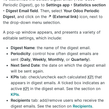
Periodic Digest
), go to
Settings app ‣ Statistics section
‣ Digest Email field
. Then, select
Your Odoo Periodic
Digest
, and click on the
↗️ (External link)
icon, next to
the drop-down menu selection.
A pop-up window appears, and presents a variety of
editable settings, which include:
Digest Name
: the name of the digest email.
Periodicity
: control how often digest emails are
sent (
Daily
,
Weekly
,
Monthly
, or
Quarterly
).
Next Send Date
: the date on which the digest email
will be sent again.
KPIs
tab: check/uncheck each calculated
KPI
that
appears in digest emails. A ticked box indicates an
active
KPI
in the digest email. See the section on
KPIs
.
Recipients
tab: add/remove users who receive the
digest emails. See the section on
Recipients
.