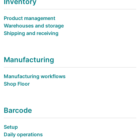
Inventory
Product management
Warehouses and storage
Shipping and receiving
Manufacturing
Manufacturing workflows
Shop Floor
Barcode
Setup
Daily operations