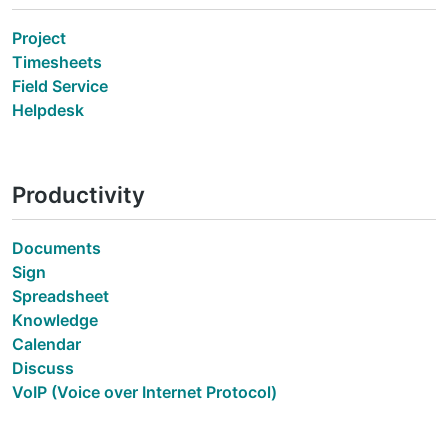
Project
Timesheets
Field Service
Helpdesk
Productivity
Documents
Sign
Spreadsheet
Knowledge
Calendar
Discuss
VoIP (Voice over Internet Protocol)