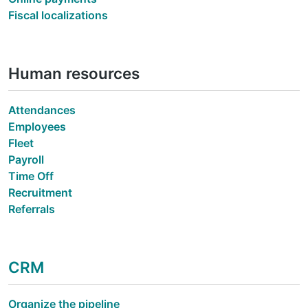
Fiscal localizations
Human resources
Attendances
Employees
Fleet
Payroll
Time Off
Recruitment
Referrals
CRM
Organize the pipeline