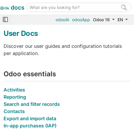
docs
odooAi
odooApp
Odoo 16
EN
User Docs
Discover our user guides and configuration tutorials
per application.
Odoo essentials
Activities
Reporting
Search and filter records
Contacts
Export and import data
In-app purchases (IAP)