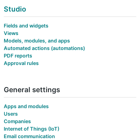
Studio
Fields and widgets
Views
Models, modules, and apps
Automated actions (automations)
PDF reports
Approval rules
General settings
Apps and modules
Users
Companies
Internet of Things (IoT)
Email communication