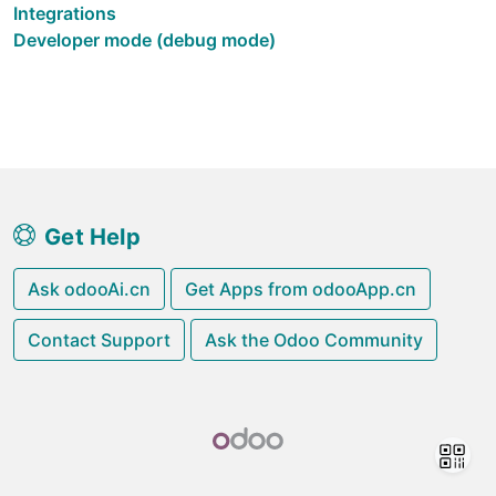
Integrations
Developer mode (debug mode)
Get Help
Ask odooAi.cn
Get Apps from odooApp.cn
Contact Support
Ask the Odoo Community