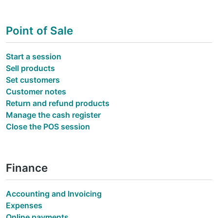
Point of Sale
Start a session
Sell products
Set customers
Customer notes
Return and refund products
Manage the cash register
Close the POS session
Finance
Accounting and Invoicing
Expenses
Online payments