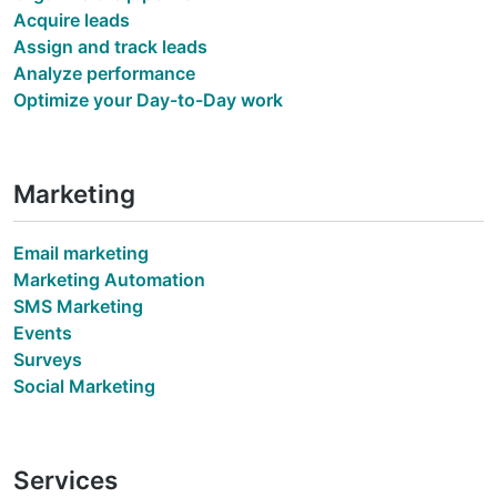
Acquire leads
Assign and track leads
Analyze performance
Optimize your Day-to-Day work
Marketing
Email marketing
Marketing Automation
SMS Marketing
Events
Surveys
Social Marketing
Services