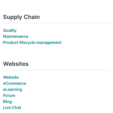
Supply Chain
Quality
Maintenance
Product lifecycle management
Websites
Website
eCommerce
eLearning
Forum
Blog
Live Chat