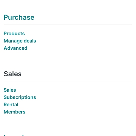
Purchase
Products
Manage deals
Advanced
Sales
Sales
Subscriptions
Rental
Members