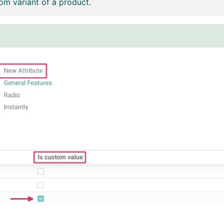
om variant of a product.