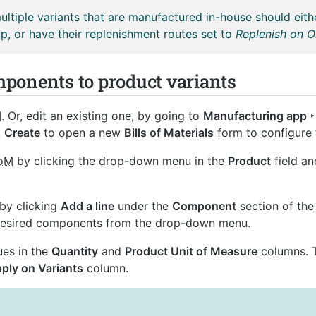
ltiple variants that are manufactured in-house should eit
p, or have their replenishment routes set to
Replenish on 
ponents to product variants
M
. Or, edit an existing one, by going to
Manufacturing app ‣ 
k
Create
to open a new
Bills of Materials
form to configure 
oM
by clicking the drop-down menu in the
Product
field an
by clicking
Add a line
under the
Component
section of th
 desired components from the drop-down menu.
ues in the
Quantity
and
Product Unit of Measure
columns. T
ply on Variants
column.