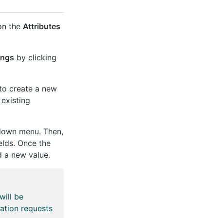
 on the
Attributes
ings
by clicking
to create a new
 existing
-down menu. Then,
elds. Once the
 a new value.
will be
ation requests