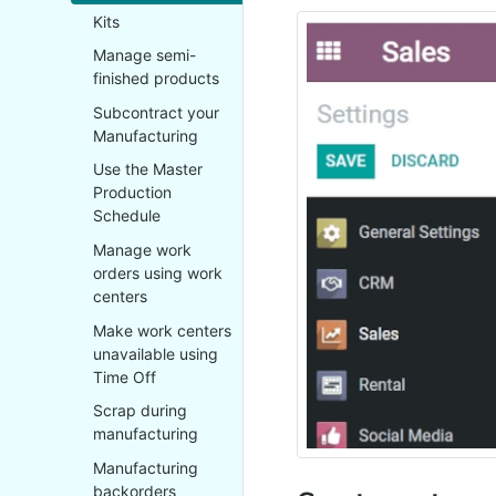
Kits
Manage semi-
finished products
Subcontract your
Manufacturing
Use the Master
Production
Schedule
Manage work
orders using work
centers
Make work centers
unavailable using
Time Off
Scrap during
manufacturing
Manufacturing
backorders