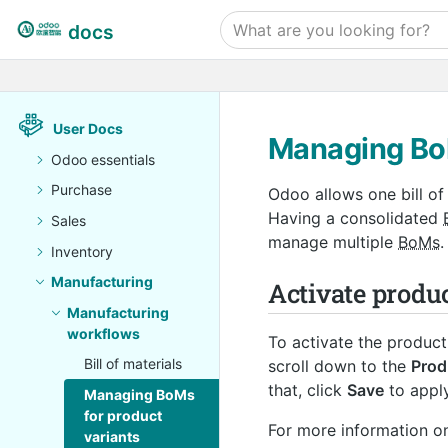
docs
User Docs
Managing BoM
Odoo essentials
Purchase
Odoo allows one bill of
Having a consolidated
Sales
manage multiple
BoMs
.
Inventory
Manufacturing
Activate produc
Manufacturing
workflows
To activate the product
Bill of materials
scroll down to the
Prod
that, click
Save
to apply
Managing BoMs
for product
For more information on
variants