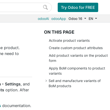
Try Odoo for FREE
odooAi
odooApp
Odoo 16
EN
ON THIS PAGE
Activate product variants
me product.
Create custom product attributes
he need to
Add product variants on the product
form
Apply BoM components to product
variants
Sell and manufacture variants of
 ‣ Settings
, and
BoM products
nts
option. After
s
documentation.