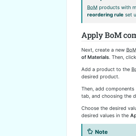
BoM
products with mu
reordering rule
set u
Apply BoM com
Next, create a new
Bo
of Materials
. Then, clic
Add a product to the
B
desired product.
Then, add components 
tab, and choosing the
Choose the desired val
desired values in the
Ap
Note