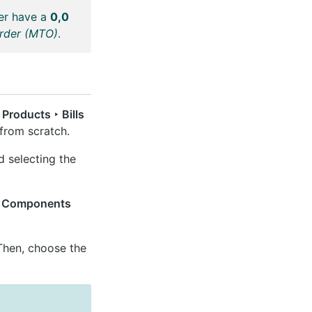
her have a
0,0
Order (MTO)
.
Products ‣ Bills
from scratch.
d selecting the
e
Components
hen, choose the