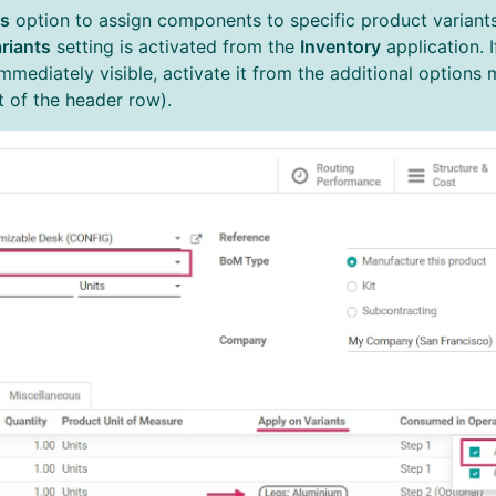
ts
option to assign components to specific product variant
riants
setting is activated from the
Inventory
application. 
immediately visible, activate it from the additional options
ht of the header row).