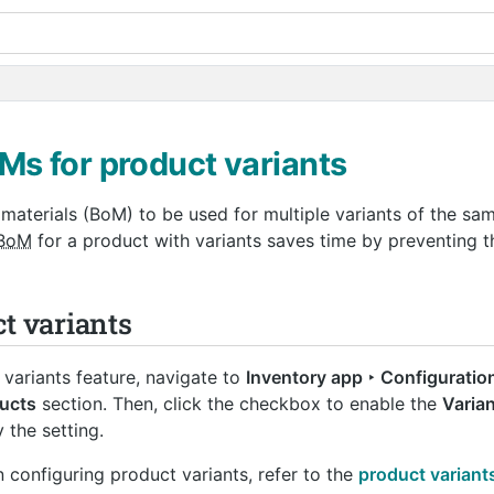
s for product variants
 materials (BoM) to be used for multiple variants of the sa
BoM
for a product with variants saves time by preventing t
t variants
 variants feature, navigate to
Inventory app ‣ Configuration
ucts
section. Then, click the checkbox to enable the
Varia
 the setting.
 configuring product variants, refer to the
product variant