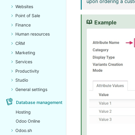
upon ordering a cust
Websites
Point of Sale
Example
Finance
Human resources
CRM
Marketing
Services
Productivity
Studio
General settings
Database management
Hosting
Odoo Online
Odoo.sh