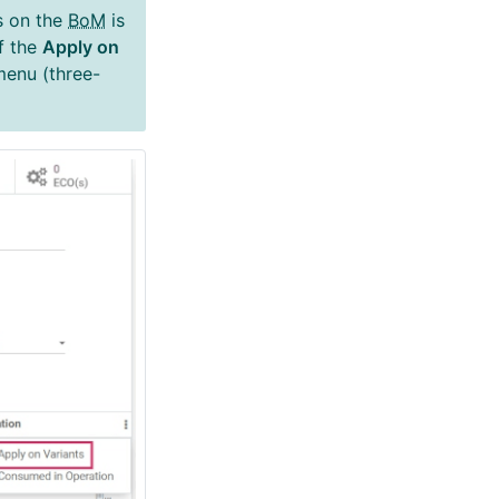
s on the
BoM
is
If the
Apply on
 menu (three-