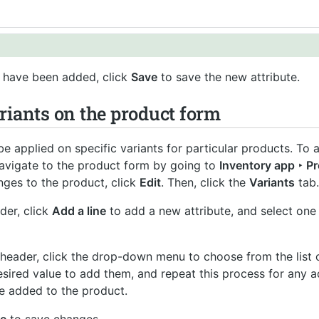
have been added, click
Save
to save the new attribute.
riants on the product form
be applied on specific variants for particular products. To
navigate to the product form by going to
Inventory app ‣ P
ges to the product, click
Edit
. Then, click the
Variants
tab.
der, click
Add a line
to add a new attribute, and select one
header, click the drop-down menu to choose from the list o
esired value to add them, and repeat this process for any a
be added to the product.
e
to save changes.