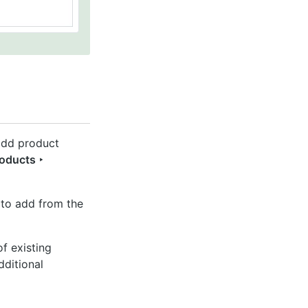
 add product
roducts ‣
 to add from the
f existing
dditional