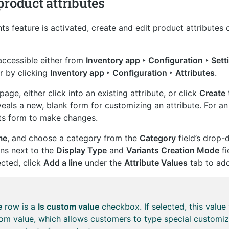
product attributes
ts feature is activated, create and edit product attributes
accessible either from
Inventory app ‣ Configuration ‣ Sett
r by clicking
Inventory app ‣ Configuration ‣ Attributes
.
page, either click into an existing attribute, or click
Create
eals a new, blank form for customizing an attribute. For an
ts form to make changes.
me
, and choose a category from the
Category
field’s drop
ons next to the
Display Type
and
Variants Creation Mode
fi
ected, click
Add a line
under the
Attribute Values
tab to add
e
row is a
Is custom value
checkbox. If selected, this value 
om value, which allows customers to type special customiz