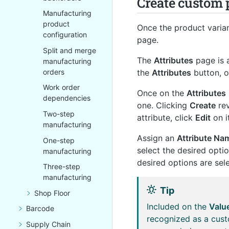
Create custom 
Manufacturing
product
Once the product varian
configuration
page.
Split and merge
The
Attributes
page is 
manufacturing
the
Attributes
button, o
orders
Work order
Once on the
Attributes
dependencies
one. Clicking
Create
rev
Two-step
attribute, click
Edit
on i
manufacturing
Assign an
Attribute Na
One-step
select the desired opti
manufacturing
desired options are sel
Three-step
manufacturing
Tip
Shop Floor
Included on the
Valu
Barcode
recognized as a cust
Supply Chain