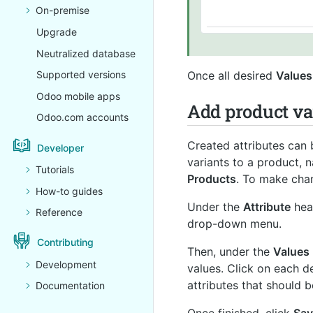
On-premise
Upgrade
Neutralized database
Once all desired
Values
Supported versions
Odoo mobile apps
Add product va
Odoo.com accounts
Created attributes can 
Developer
variants to a product, 
Tutorials
Products
. To make chan
How-to guides
Under the
Attribute
hea
Reference
drop-down menu.
Contributing
Then, under the
Values
Development
values. Click on each d
attributes that should 
Documentation
Once finished, click
Sav