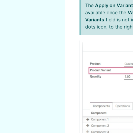
The
Apply on Varian
available once the
Va
Variants
field is not 
dots icon, to the rig