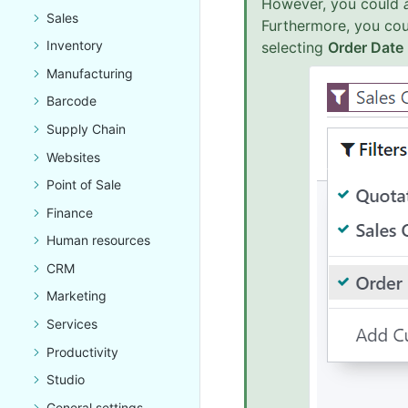
However, you could
Sales
Furthermore, you co
Inventory
selecting
Order Date
Manufacturing
Barcode
Supply Chain
Websites
Point of Sale
Finance
Human resources
CRM
Marketing
Services
Productivity
Studio
General settings