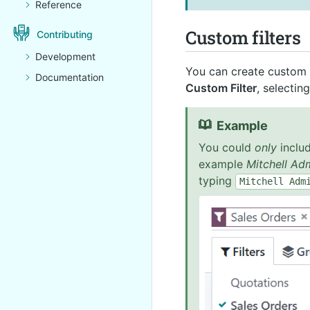
Reference
Custom filters
Contributing
Development
You can create custom f
Documentation
Custom Filter
, selectin
Example
You could
only
includ
example
Mitchell Ad
typing
Mitchell
Adm