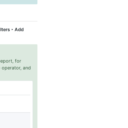
ilters ‣ Add
eport, for
 operator, and