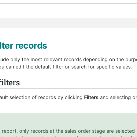
lter records
clude only the most relevant records depending on the purp
 can edit the default filter or search for specific values.
ilters
ult selection of records by clicking
Filters
and selecting on
 report, only records at the sales order stage are selected 