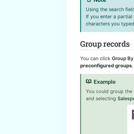
Using the search fiel
If you enter a partial
characters you typed 
Group records
You can click
Group By
preconfigured groups
.
Example
You could group the 
and selecting
Salesp