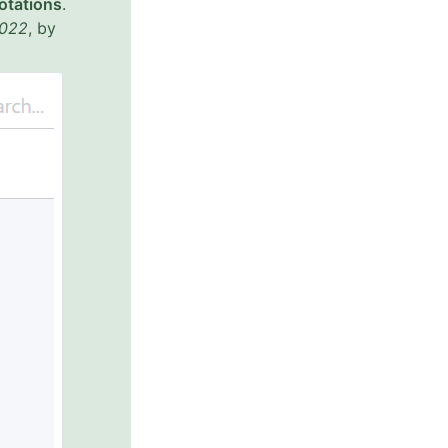
otations
.
022
, by