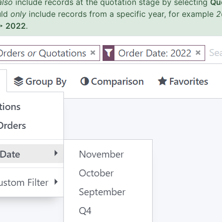
also
include records at the quotation stage by selecting
Qu
uld
only
include records from a specific year, for example
2
 ‣ 2022
.