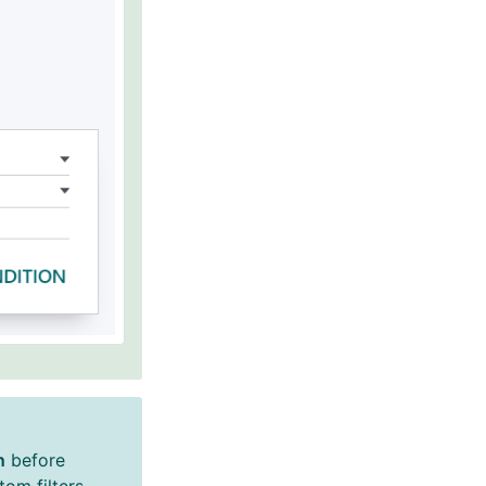
n
before