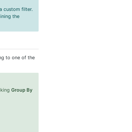
 custom filter.
ining the
ng to one of the
cking
Group By