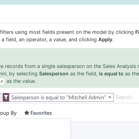
ilters using most fields present on the model by clicking
F
g a field, an operator, a value, and clicking
Apply
.
e records from a single salesperson on the Sales Analysis r
min
, by selecting
Salesperson
as the field,
is equal to
as the
as the value.
in