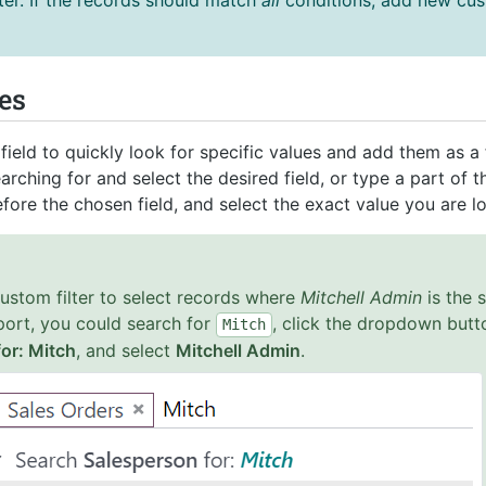
ter. If the records should match
all
conditions, add new cust
es
ield to quickly look for specific values and add them as a fi
earching for and select the desired field, or type a part of t
efore the chosen field, and select the exact value you are lo
custom filter to select records where
Mitchell Admin
is the 
port, you could search for
, click the dropdown butt
Mitch
or: Mitch
, and select
Mitchell Admin
.