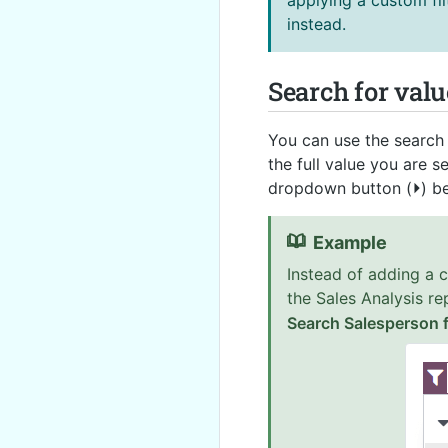
applying a custom fil
instead.
Search for valu
You can use the search f
the full value you are s
dropdown button (
⏵
) b
Example
Instead of adding a 
the Sales Analysis re
Search Salesperson f