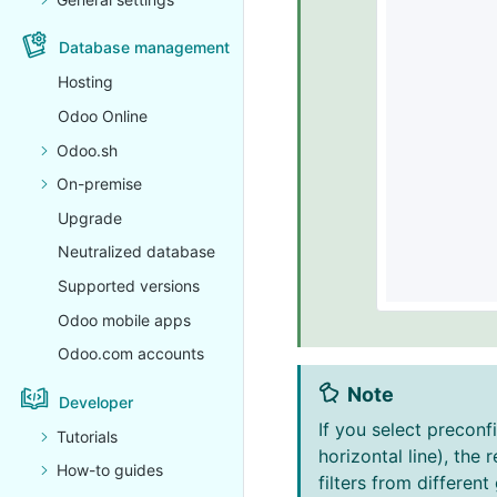
Database management
Hosting
Odoo Online
Odoo.sh
On-premise
Upgrade
Neutralized database
Supported versions
Odoo mobile apps
Odoo.com accounts
Note
Developer
If you select preconf
Tutorials
horizontal line), the
How-to guides
filters from differen