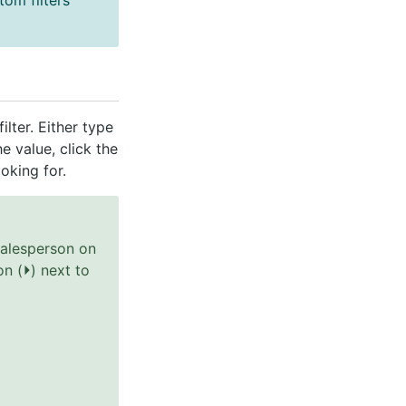
om filters
lter. Either type
he value, click the
oking for.
salesperson on
on (
⏵
) next to