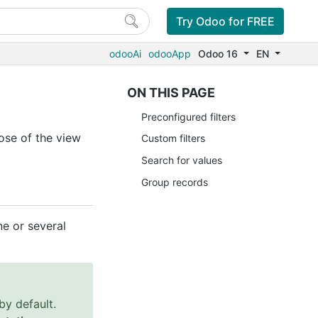
Try Odoo for FREE
odooAi
odooApp
Odoo 16
EN
ON THIS PAGE
Preconfigured filters
ose of the view
Custom filters
Search for values
Group records
e or several
by default.