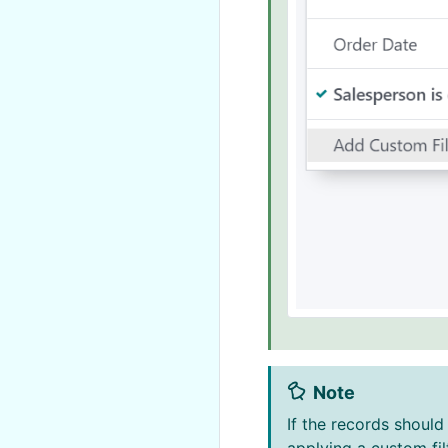
Note
If the records shoul