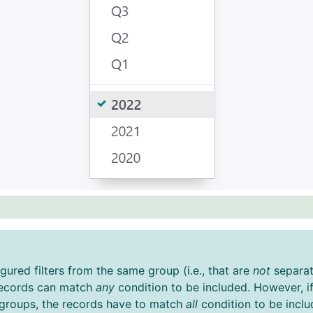
igured filters from the same group (i.e., that are
not
separat
 records can match
any
condition to be included. However, if
t groups, the records have to match
all
condition to be inclu