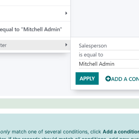
d
only
match one of several conditions, click
Add a conditio