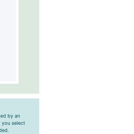
ed by an
 you select
ded.