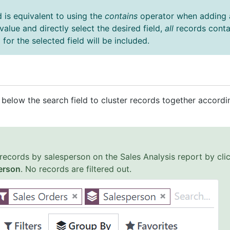
d is equivalent to using the
contains
operator when adding a
 value and directly select the desired field,
all
records conta
for the selected field will be included.
below the search field to cluster records together accordi
records by salesperson on the Sales Analysis report by cli
erson
. No records are filtered out.