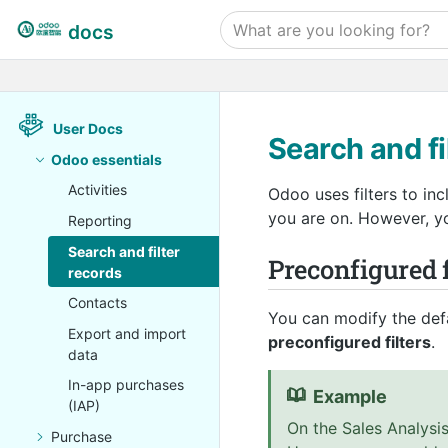
docs
User Docs
Search and fi
Odoo essentials
Activities
Odoo uses filters to in
you are on. However, you
Reporting
Search and filter
Preconfigured f
records
Contacts
You can modify the defa
Export and import
preconfigured filters
.
data
In-app purchases
Example
(IAP)
On the Sales Analysis
Purchase