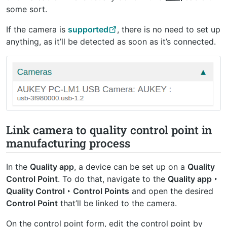
some sort.
If the camera is
supported
, there is no need to set up
anything, as it’ll be detected as soon as it’s connected.
Link camera to quality control point in
manufacturing process
In the
Quality app
, a device can be set up on a
Quality
Control Point
. To do that, navigate to the
Quality app ‣
Quality Control ‣ Control Points
and open the desired
Control Point
that’ll be linked to the camera.
On the control point form, edit the control point by