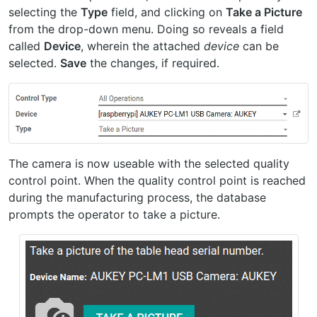
selecting the
Type
field, and clicking on
Take a Picture
from the drop-down menu. Doing so reveals a field
called
Device
, wherein the attached
device
can be
selected.
Save
the changes, if required.
The camera is now useable with the selected quality
control point. When the quality control point is reached
during the manufacturing process, the database
prompts the operator to take a picture.