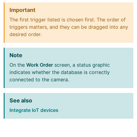
Important
The first trigger listed is chosen first. The order of
triggers matters, and they can be dragged into any
desired order.
Note
On the
Work Order
screen, a status graphic
indicates whether the database is correctly
connected to the camera.
See also
Integrate IoT devices