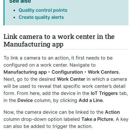
See also
Quality control points
Create quality alerts
Link camera to a work center in the
Manufacturing app
To link a camera to an action, it first needs to be
configured on a work center. Navigate to
Manufacturing app ‣ Configuration ‣ Work Centers
.
Next, go to the desired
Work Center
in which a camera
will be used to reveal that specific work center’s detail
form. From here, add the device in the
IoT Triggers
tab,
in the
Device
column, by clicking
Add a Line
.
Now, the camera device can be linked to the
Action
column drop-down option labeled
Take a Picture
. A key
can also be added to trigger the action.