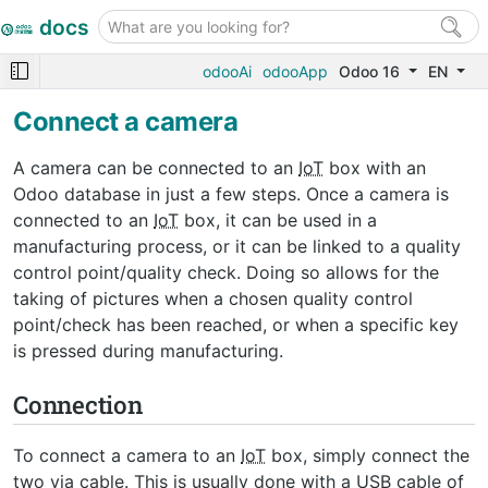
docs
odooAi
odooApp
Odoo 16
EN
Connect a camera
A camera can be connected to an
IoT
box with an
Odoo database in just a few steps. Once a camera is
connected to an
IoT
box, it can be used in a
manufacturing process, or it can be linked to a quality
control point/quality check. Doing so allows for the
taking of pictures when a chosen quality control
point/check has been reached, or when a specific key
is pressed during manufacturing.
Connection
To connect a camera to an
IoT
box, simply connect the
two via cable. This is usually done with a
USB
cable of