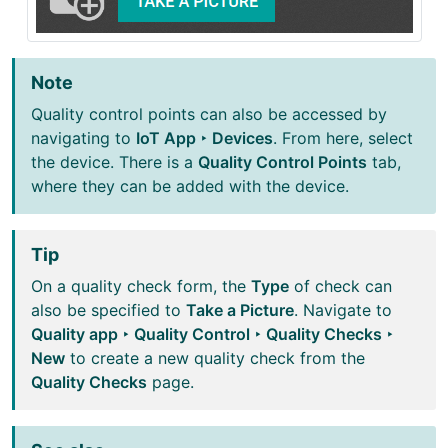
Note
Quality control points can also be accessed by
navigating to
IoT App ‣ Devices
. From here, select
the device. There is a
Quality Control Points
tab,
where they can be added with the device.
Tip
On a quality check form, the
Type
of check can
also be specified to
Take a Picture
. Navigate to
Quality app ‣ Quality Control ‣ Quality Checks ‣
New
to create a new quality check from the
Quality Checks
page.