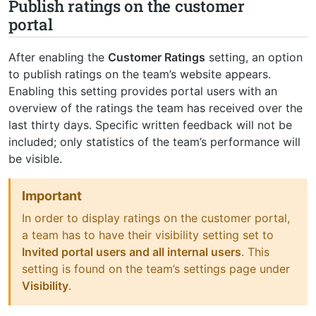
Publish ratings on the customer
portal
After enabling the
Customer Ratings
setting, an option
to publish ratings on the team’s website appears.
Enabling this setting provides portal users with an
overview of the ratings the team has received over the
last thirty days. Specific written feedback will not be
included; only statistics of the team’s performance will
be visible.
Important
In order to display ratings on the customer portal,
a team has to have their visibility setting set to
Invited portal users and all internal users
. This
setting is found on the team’s settings page under
Visibility
.