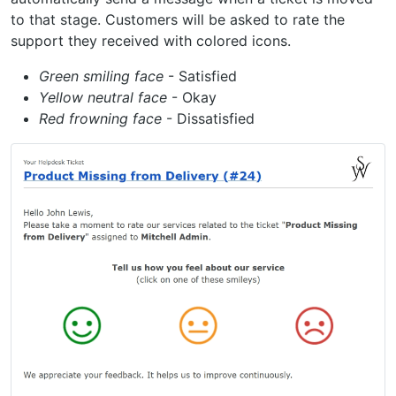
to that stage. Customers will be asked to rate the
support they received with colored icons.
Green smiling face
- Satisfied
Yellow neutral face
- Okay
Red frowning face
- Dissatisfied