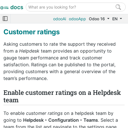
docs
odooAi
odooApp
Odoo 16
EN
Customer ratings
Asking customers to rate the support they received
from a
Helpdesk
team provides an opportunity to
gauge team performance and track customer
satisfaction. Ratings can be published to the portal,
providing customers with a general overview of the
team’s performance.
Enable customer ratings on a Helpdesk
team
To enable
customer ratings
on a helpdesk team by
going to
Helpdesk ‣ Configuration ‣ Teams
. Select a
team from the list and navigate to the settings page.