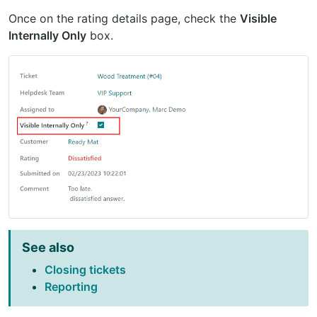
Once on the rating details page, check the
Visible
Internally Only
box.
See also
Closing tickets
Reporting