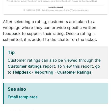
After selecting a rating, customers are taken to a
webpage where they can provide specific written
feedback to support their rating. Once a rating is
submitted, it is added to the chatter on the ticket.
Tip
Customer ratings can also be viewed through the
Customer Ratings
report. To view this report, go
to
Helpdesk ‣ Reporting ‣ Customer Ratings
.
See also
Email templates