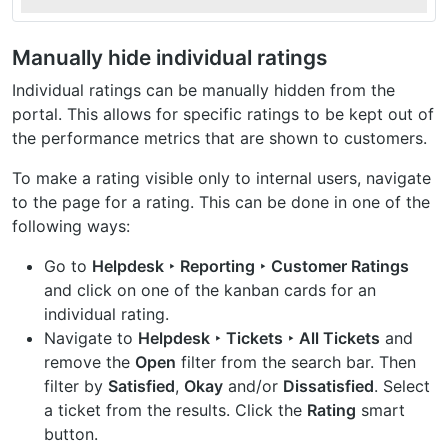
Manually hide individual ratings
Individual ratings can be manually hidden from the
portal. This allows for specific ratings to be kept out of
the performance metrics that are shown to customers.
To make a rating visible only to internal users, navigate
to the page for a rating. This can be done in one of the
following ways:
Go to
Helpdesk ‣ Reporting ‣ Customer Ratings
and click on one of the kanban cards for an
individual rating.
Navigate to
Helpdesk ‣ Tickets ‣ All Tickets
and
remove the
Open
filter from the search bar. Then
filter by
Satisfied
,
Okay
and/or
Dissatisfied
. Select
a ticket from the results. Click the
Rating
smart
button.