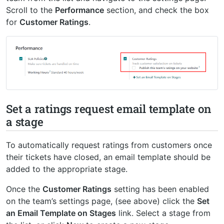
Scroll to the
Performance
section, and check the box
for
Customer Ratings
.
Set a ratings request email template on
a stage
To automatically request ratings from customers once
their tickets have closed, an email template should be
added to the appropriate stage.
Once the
Customer Ratings
setting has been enabled
on the team’s settings page, (see above) click the
Set
an Email Template on Stages
link. Select a stage from