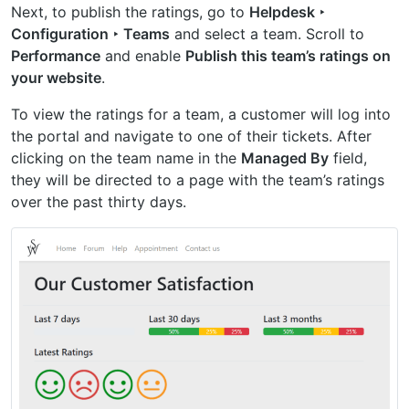
Next, to publish the ratings, go to
Helpdesk ‣
Configuration ‣ Teams
and select a team. Scroll to
Performance
and enable
Publish this team’s ratings on
your website
.
To view the ratings for a team, a customer will log into
the portal and navigate to one of their tickets. After
clicking on the team name in the
Managed By
field,
they will be directed to a page with the team’s ratings
over the past thirty days.