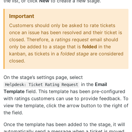
the list, or click
New
to create a new stage.
Important
Customers should only be asked to rate tickets
once an issue has been resolved and their ticket is
closed. Therefore, a
ratings request
email should
only be added to a stage that is
folded
in the
kanban, as tickets in a
folded stage
are considered
closed.
On the stage’s settings page, select
in the
Email
Helpdesk:
Ticket
Rating
Request
Template
field. This template has been pre-configured
with ratings customers can use to provide feedback. To
view the template, click the arrow button to the right of
the field.
Once the template has been added to the stage, it will
automatically send a message when a ticket is moved