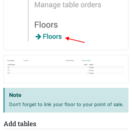
Note
Don’t forget to link your floor to your point of sale.
Add tables