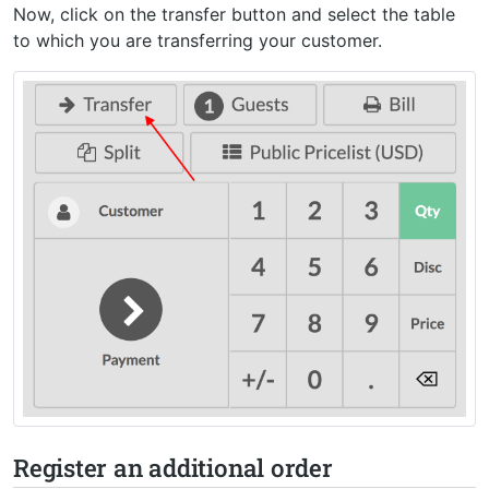
Now, click on the transfer button and select the table
to which you are transferring your customer.
Register an additional order