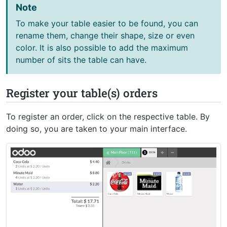
Note
To make your table easier to be found, you can
rename them, change their shape, size or even
color. It is also possible to add the maximum
number of sits the table can have.
Register your table(s) orders
To register an order, click on the respective table. By
doing so, you are taken to your main interface.