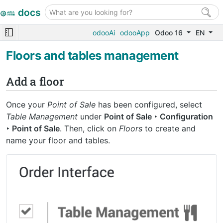
docs
odooAi
odooApp
Odoo 16
EN
Floors and tables management
Add a floor
Once your
Point of Sale
has been configured, select
Table Management
under
Point of Sale ‣ Configuration
‣ Point of Sale
. Then, click on
Floors
to create and
name your floor and tables.