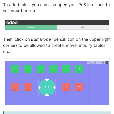
To add tables, you can also open your PoS interface to
see your floor(s).
Then, click on
Edit Mode
(pencil icon on the upper right
corner) to be allowed to create, move, modify tables,
etc.