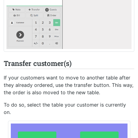
Transfer customer(s)
If your customers want to move to another table after
they already ordered, use the transfer button. This way,
the order is also moved to the new table.
To do so, select the table your customer is currently
on.