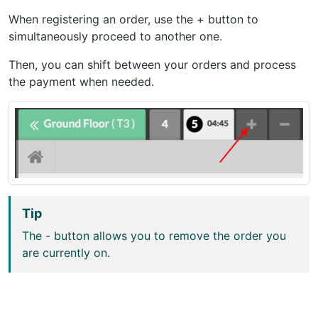
When registering an order, use the + button to
simultaneously proceed to another one.
Then, you can shift between your orders and process
the payment when needed.
Tip
The - button allows you to remove the order you
are currently on.