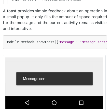
A toast provides simple feedback about an operation in
a small popup. It only fills the amount of space required
for the message and the current activity remains visible
and interactive.
mobile
.
methods
.
showToast
({
'message'
:
'Message sent'
}