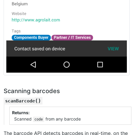
Scanning barcodes
(
)
scanBarcode
Returns
Scanned
from any barcode
code
The barcode API detects barcodes in real-time, on the