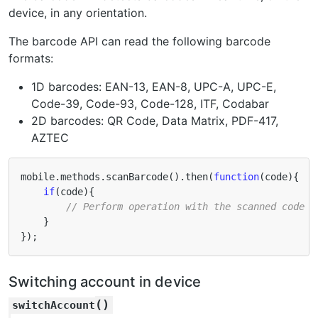
device, in any orientation.
The barcode API can read the following barcode
formats:
1D barcodes: EAN-13, EAN-8, UPC-A, UPC-E,
Code-39, Code-93, Code-128, ITF, Codabar
2D barcodes: QR Code, Data Matrix, PDF-417,
AZTEC
mobile
.
methods
.
scanBarcode
().
then
(
function
(
code
){
if
(
code
){
// Perform operation with the scanned code
}
});
Switching account in device
(
)
switchAccount