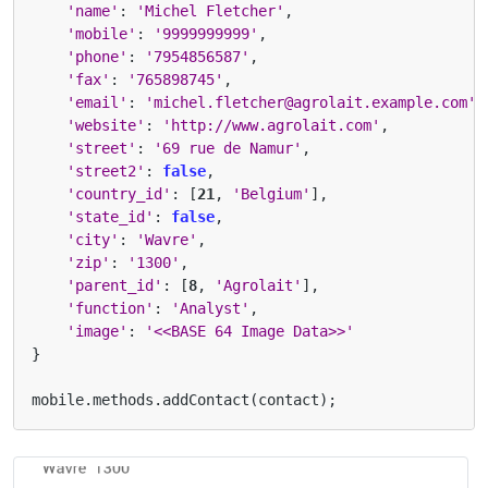
'name'
:
'Michel Fletcher'
,
'mobile'
:
'9999999999'
,
'phone'
:
'7954856587'
,
'fax'
:
'765898745'
,
'email'
:
'michel.fletcher@agrolait.example.com'
,
'website'
:
'http://www.agrolait.com'
,
'street'
:
'69 rue de Namur'
,
'street2'
:
false
,
'country_id'
:
[
21
,
'Belgium'
],
'state_id'
:
false
,
'city'
:
'Wavre'
,
'zip'
:
'1300'
,
'parent_id'
:
[
8
,
'Agrolait'
],
'function'
:
'Analyst'
,
'image'
:
'<<BASE 64 Image Data>>'
}
mobile
.
methods
.
addContact
(
contact
);