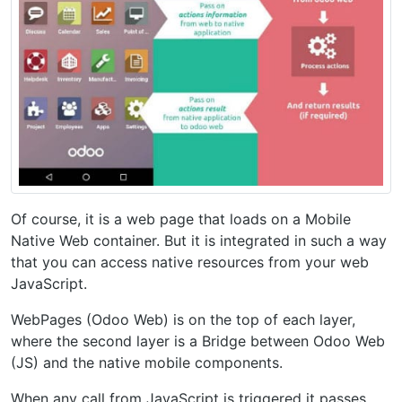
Of course, it is a web page that loads on a Mobile
Native Web container. But it is integrated in such a way
that you can access native resources from your web
JavaScript.
WebPages (Odoo Web) is on the top of each layer,
where the second layer is a Bridge between Odoo Web
(JS) and the native mobile components.
When any call from JavaScript is triggered it passes