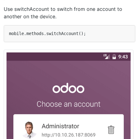
Use switchAccount to switch from one account to
another on the device.
mobile
.
methods
.
switchAccount
();