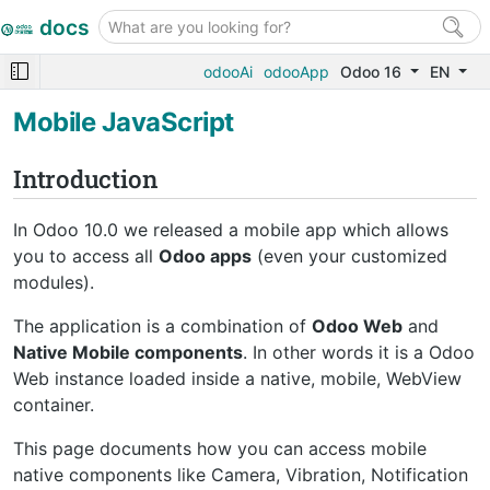
docs
odooAi
odooApp
Odoo 16
EN
Mobile JavaScript
Introduction
In Odoo 10.0 we released a mobile app which allows
you to access all
Odoo apps
(even your customized
modules).
The application is a combination of
Odoo Web
and
Native Mobile components
. In other words it is a Odoo
Web instance loaded inside a native, mobile, WebView
container.
This page documents how you can access mobile
native components like Camera, Vibration, Notification