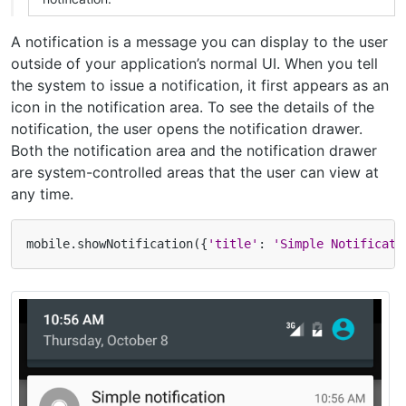
A notification is a message you can display to the user
outside of your application’s normal UI. When you tell
the system to issue a notification, it first appears as an
icon in the notification area. To see the details of the
notification, the user opens the notification drawer.
Both the notification area and the notification drawer
are system-controlled areas that the user can view at
any time.
mobile
.
showNotification
({
'title'
:
'Simple Notificati