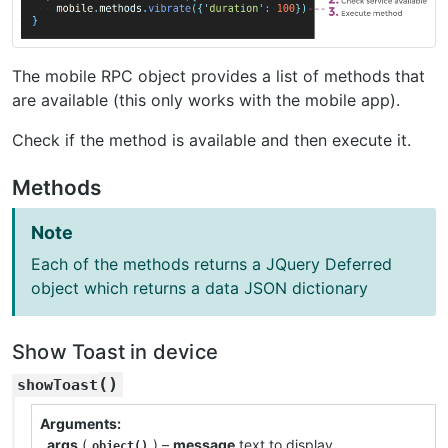
The mobile RPC object provides a list of methods that
are available (this only works with the mobile app).
Check if the method is available and then execute it.
Methods
Note
Each of the methods returns a JQuery Deferred
object which returns a data JSON dictionary
Show Toast in device
(
)
showToast
Arguments
args
(
) –
message
text to display
object()