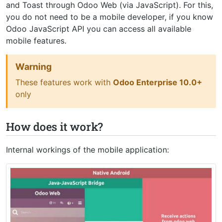
and Toast through Odoo Web (via JavaScript). For this,
you do not need to be a mobile developer, if you know
Odoo JavaScript API you can access all available
mobile features.
Warning
These features work with
Odoo Enterprise 10.0+
only
How does it work?
Internal workings of the mobile application: