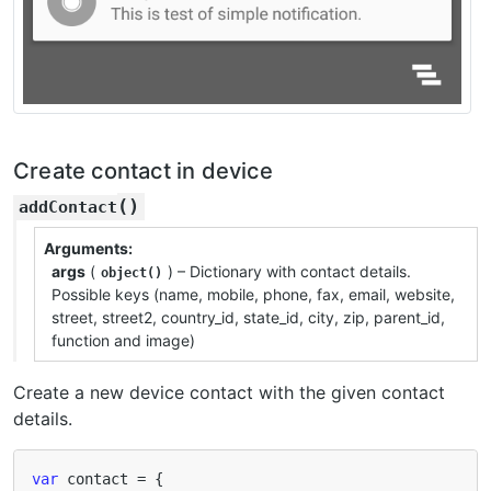
Create contact in device
(
)
addContact
Arguments
args
(
) – Dictionary with contact details.
object()
Possible keys (name, mobile, phone, fax, email, website,
street, street2, country_id, state_id, city, zip, parent_id,
function and image)
Create a new device contact with the given contact
details.
var
contact
=
{