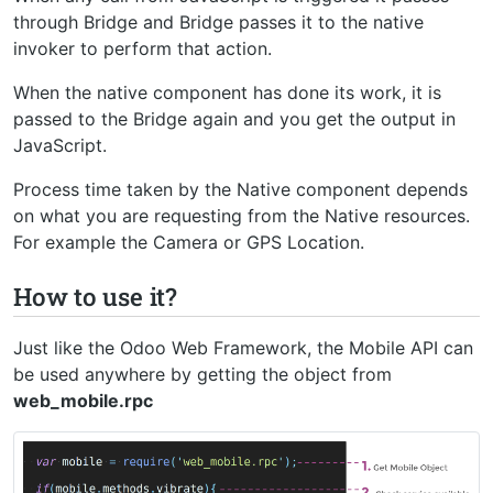
through Bridge and Bridge passes it to the native
invoker to perform that action.
When the native component has done its work, it is
passed to the Bridge again and you get the output in
JavaScript.
Process time taken by the Native component depends
on what you are requesting from the Native resources.
For example the Camera or GPS Location.
How to use it?
Just like the Odoo Web Framework, the Mobile API can
be used anywhere by getting the object from
web_mobile.rpc