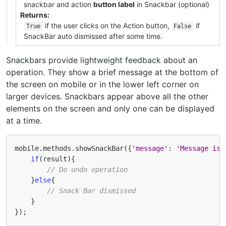
snackbar and action
button label
in Snackbar (optional)
Returns
if the user clicks on the Action button,
if
True
False
SnackBar auto dismissed after some time.
Snackbars provide lightweight feedback about an
operation. They show a brief message at the bottom of
the screen on mobile or in the lower left corner on
larger devices. Snackbars appear above all the other
elements on the screen and only one can be displayed
at a time.
mobile
.
methods
.
showSnackBar
({
'message'
:
'Message is 
if
(
result
){
// Do undo operation
}
else
{
// Snack Bar dismissed
}
});