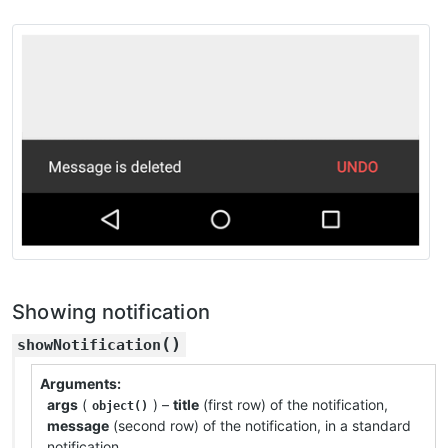
Showing notification
(
)
showNotification
Arguments
args
(
) –
title
(first row) of the notification,
object()
message
(second row) of the notification, in a standard
notification.