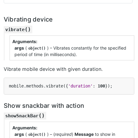
Vibrating device
(
)
vibrate
Arguments
args
(
) – Vibrates constantly for the specified
object()
period of time (in milliseconds).
Vibrate mobile device with given duration.
mobile
.
methods
.
vibrate
({
'duration'
:
100
});
Show snackbar with action
(
)
showSnackBar
Arguments
args
(
) – (
required
)
Message
to show in
object()