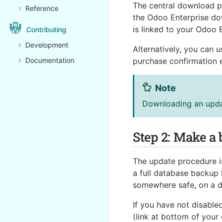
The central download 
Reference
the Odoo Enterprise do
is linked to your Odoo 
Contributing
Development
Alternatively, you can 
Documentation
purchase confirmation e
Note
Downloading an updat
Step 2: Make a
The update procedure is
a full database backup 
somewhere safe, on a d
If you have not disabl
(link at bottom of your