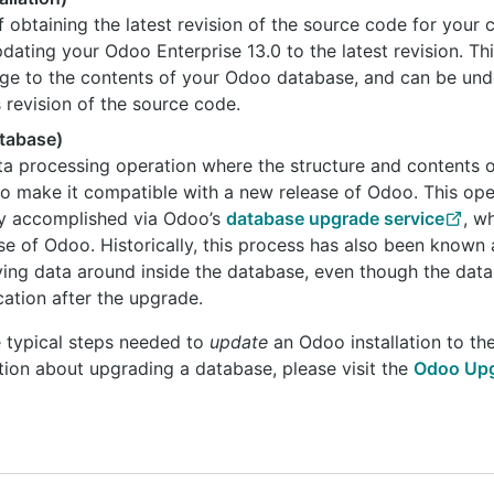
f obtaining the latest revision of the source code for your
pdating your Odoo Enterprise 13.0 to the latest revision. Th
nge to the contents of your Odoo database, and can be un
s revision of the source code.
tabase)
ta processing operation where the structure and contents 
to make it compatible with a new release of Odoo. This ope
lly accomplished via Odoo’s
database upgrade service
, w
se of Odoo. Historically, this process has also been known 
ving data around inside the database, even though the da
cation after the upgrade.
e typical steps needed to
update
an Odoo installation to the 
tion about upgrading a database, please visit the
Odoo Upg