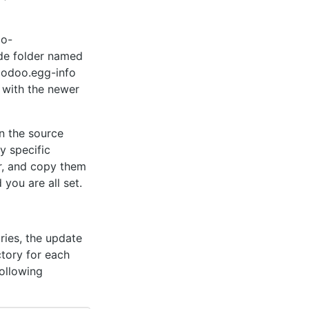
oo-
ode folder named
e odoo.egg-info
t with the newer
in the source
y specific
er, and copy them
 you are all set.
ories, the update
ctory for each
following