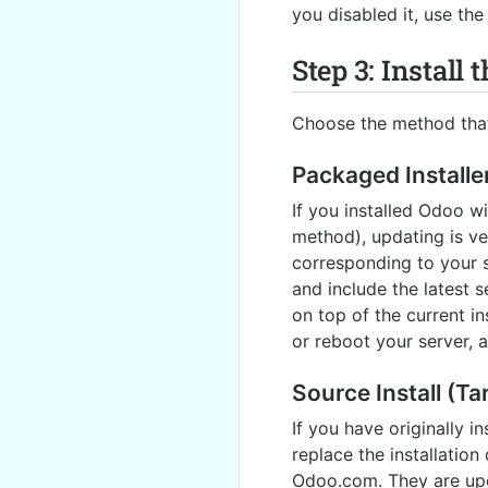
you disabled it, use th
Step 3: Install
Choose the method that 
Packaged Installe
If you installed Odoo 
method), updating is ve
corresponding to your s
and include the latest s
on top of the current in
or reboot your server, a
Source Install (Tar
If you have originally i
replace the installation
Odoo.com. They are upda