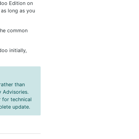
doo Edition on
, as long as you
 the common
 initially,
ather than
 Advisories.
 for technical
plete update.