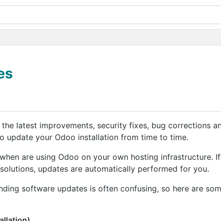
es
m the latest improvements, security fixes, bug corrections
 update your Odoo installation from time to time.
 when are using Odoo on your own hosting infrastructure. If
solutions, updates are automatically performed for you.
ding software updates is often confusing, so here are som
llation)