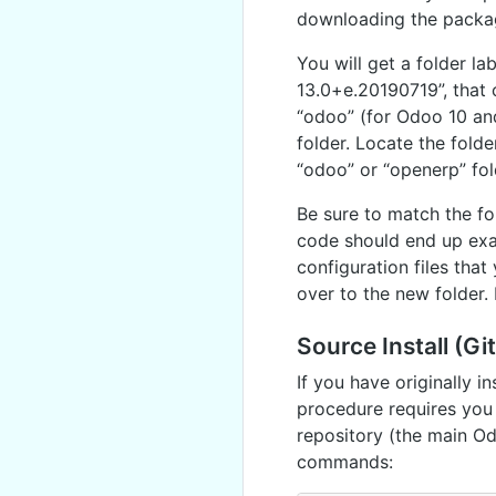
downloading the package
You will get a folder l
13.0+e.20190719”, that 
“odoo” (for Odoo 10 and
folder. Locate the folde
“odoo” or “openerp” fol
Be sure to match the fo
code should end up exac
configuration files tha
over to the new folder. 
Source Install (Gi
If you have originally i
procedure requires you 
repository (the main Od
commands: