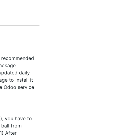
the recommended
package
 updated daily
ge to install it
the Odoo service
e), you have to
rball from
1) After