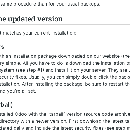
e same procedure than for your usual backups.
 the updated version
matches your current installation:
rs
with an installation package downloaded on our website (
ry simple. All you have to do is download the installation 
ystem (see step #1) and install it on your server. They are
ecurity fixes. Usually, you can simply double-click the packa
stallation. After installing the package, be sure to restart 
nd you’re all set.
ball)
nstalled Odoo with the “tarball” version (source code archiv
 directory with a newer version. First download the latest ta
ted daily and include the latest security fixes (see step #