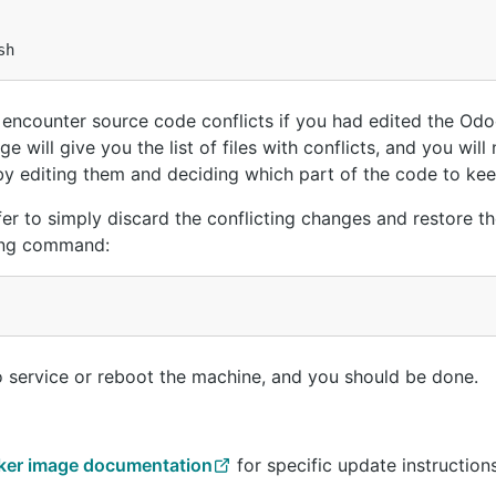
sh
ncounter source code conflicts if you had edited the Od
ge will give you the list of files with conflicts, and you will
 by editing them and deciding which part of the code to kee
efer to simply discard the conflicting changes and restore the
wing command:
oo service or reboot the machine, and you should be done.
ker image documentation
for specific update instructions