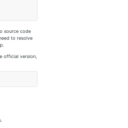
oo source code
 need to resolve
p.
 official version,
.