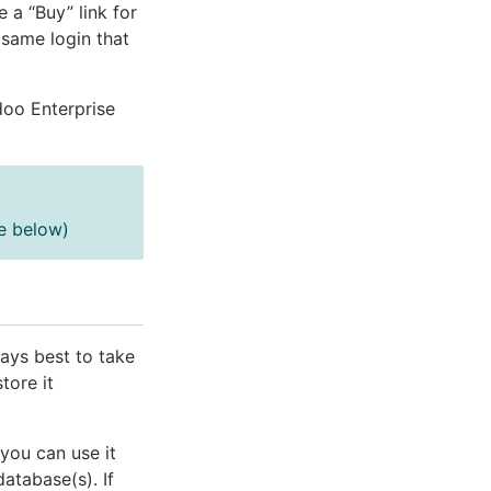
ee a “Buy” link for
same login that
doo Enterprise
ee below)
ways best to take
tore it
you can use it
atabase(s). If