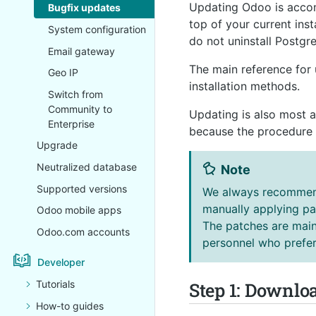
Updating Odoo is accomp
Bugfix updates
top of your current inst
System configuration
do not uninstall Postg
Email gateway
The main reference for 
Geo IP
installation methods.
Switch from
Community to
Updating is also most 
Enterprise
because the procedure i
Upgrade
Neutralized database
Note
Supported versions
We always recommend
manually applying pa
Odoo mobile apps
The patches are mainl
Odoo.com accounts
personnel who prefer
Developer
Step 1: Downlo
Tutorials
How-to guides