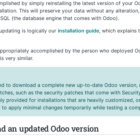
lished by simply reinstalling the latest version of your O
allation. This will preserve your data without any alteration
reSQL (the database engine that comes with Odoo).
updating is logically our
installation guide
, which explains
appropriately accomplished by the person who deployed Odoo
s very similar.
 to download a complete new up-to-date Odoo version, r
tches, such as the security patches that come with Security
y provided for installations that are heavily customized, or
 to apply minimal changes temporarily while testing a com
ad an updated Odoo version