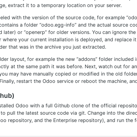
, extract it to a temporary location on your server.
abeled with the version of the source code, for example “od
contains a folder “odoo.egg-info” and the actual source c
 later) or “openerp” for older versions. You can ignore th
r where your current installation is deployed, and replace i
der that was in the archive you just extracted.
lder layout, for example the new “addons” folder included 
tly at the same path it was before. Next, watch out for an
t you may have manually copied or modified in the old fold
Finally, restart the Odoo service or reboot the machine, and
thub)
nstalled Odoo with a full Github clone of the official reposit
to pull the latest source code via git. Change into the dire
oo repository, and the Enterprise repository), and run the 