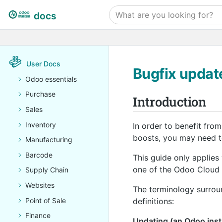
docs
User Docs
Bugfix updat
Odoo essentials
Purchase
Introduction
Sales
Inventory
In order to benefit fro
boosts, you may need to
Manufacturing
Barcode
This guide only applies
one of the Odoo Cloud 
Supply Chain
Websites
The terminology surroun
Point of Sale
definitions:
Finance
Updating (an Odoo insta