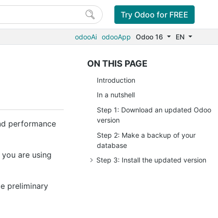
Try Odoo for FREE
odooAi
odooApp
Odoo 16
EN
ON THIS PAGE
Introduction
In a nutshell
Step 1: Download an updated Odoo
version
 and performance
Step 2: Make a backup of your
database
 you are using
Step 3: Install the updated version
e preliminary