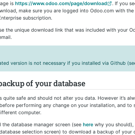
page is
https://www.odoo.com/page/download
. If you s
wnload, make sure you are logged into Odoo.com with the 
Enterprise subscription.
use the unique download link that was included with your O
mail.
ed version is not necessary if you installed via Github (s
 backup of your database
 quite safe and should not alter you data. However it’s al
before performing any change on your installation, and to s
ifferent computer.
ed the database manager screen (see
here
why you should), 
 database selection screen) to download a backup of your d