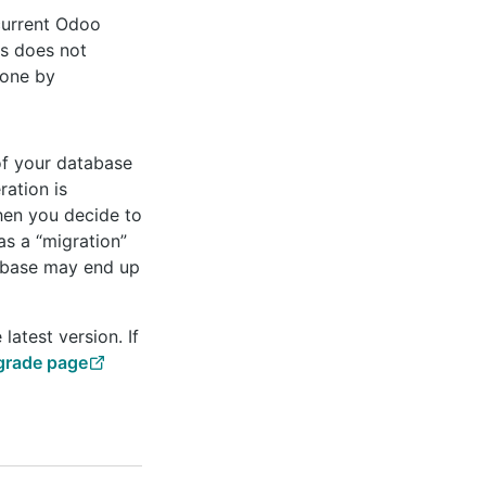
 current Odoo
is does not
done by
of your database
ration is
hen you decide to
as a “migration”
tabase may end up
latest version. If
rade page