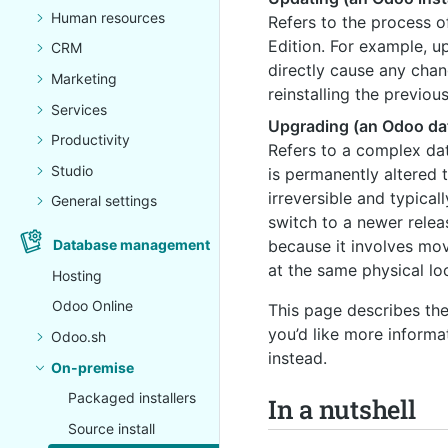
Human resources
Refers to the process o
Edition. For example, u
CRM
directly cause any cha
Marketing
reinstalling the previou
Services
Upgrading (an Odoo da
Productivity
Refers to a complex da
Studio
is permanently altered 
irreversible and typica
General settings
switch to a newer relea
Database management
because it involves mo
at the same physical lo
Hosting
Odoo Online
This page describes th
you’d like more informa
Odoo.sh
instead.
On-premise
Packaged installers
In a nutshell
Source install