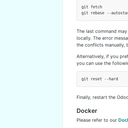
git
fetch
git
rebase
--
autosta
The last command may e
locally. The error messa
the conflicts manually,
Alternatively, if you pr
you can use the follo
git
reset
--
hard
Finally, restart the Od
Docker
Please refer to our
Doc