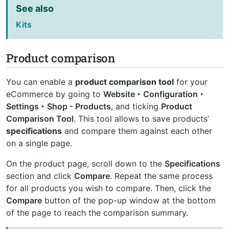
See also
Kits
Product comparison
You can enable a
product comparison tool
for your
eCommerce by going to
Website ‣ Configuration ‣
Settings ‣ Shop - Products
, and ticking
Product
Comparison Tool
. This tool allows to save products’
specifications
and compare them against each other
on a single page.
On the product page, scroll down to the
Specifications
section and click
Compare
. Repeat the same process
for all products you wish to compare. Then, click the
Compare
button of the pop-up window at the bottom
of the page to reach the comparison summary.