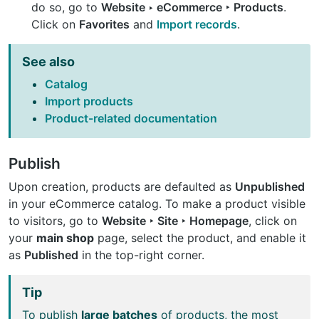
do so, go to
Website ‣ eCommerce ‣ Products
.
Click on
Favorites
and
Import records
.
See also
Catalog
Import products
Product-related documentation
Publish
Upon creation, products are defaulted as
Unpublished
in your eCommerce catalog. To make a product visible
to visitors, go to
Website ‣ Site ‣ Homepage
, click on
your
main shop
page, select the product, and enable it
as
Published
in the top-right corner.
Tip
To publish
large batches
of products, the most