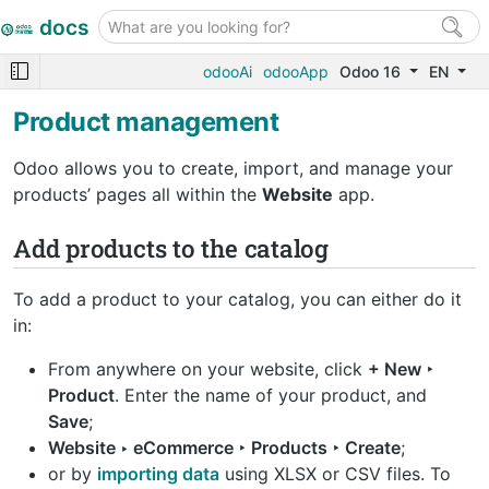
docs
odooAi
odooApp
Odoo 16
EN
Product management
Odoo allows you to create, import, and manage your
products’ pages all within the
Website
app.
Add products to the catalog
To add a product to your catalog, you can either do it
in:
From anywhere on your website, click
+ New ‣
Product
. Enter the name of your product, and
Save
;
Website ‣ eCommerce ‣ Products ‣ Create
;
or by
importing data
using XLSX or CSV files. To