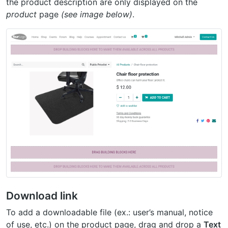
the product description are only displayed on the
product
page
(see image below)
.
Download link
To add a downloadable file (ex.: user’s manual, notice
of use, etc.) on the product page, drag and drop a
Text