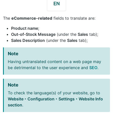
The
eCommerce-related
fields to translate are:
Product name
;
Out-of-Stock Message
(under the
Sales
tab);
Sales Description
(under the
Sales
tab);
Note
Having untranslated content on a web page may
be detrimental to the user experience and
SEO
.
Note
To check the language(s) of your website, go to
Website ‣ Configuration ‣ Settings ‣ Website Info
section
.