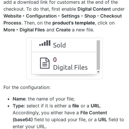
add a download link for customers at the end of the
checkout. To do that, first enable
Digital Content
under
Website ‣ Configuration ‣ Settings ‣ Shop - Checkout
Process
. Then, on the
product’s template
, click on
More ‣ Digital Files
and
Create
a new file.
For the configuration:
Name
: the name of your file;
Type:
select if it is either a
file
or a
URL
.
Accordingly, you either have a
File Content
(base64)
field to upload your file, or a
URL
field to
enter your URL.