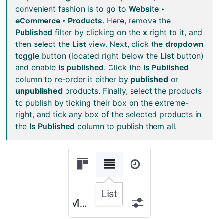
convenient fashion is to go to
Website ‣
eCommerce ‣ Products
. Here, remove the
Published
filter by clicking on the
x
right to it, and
then select the
List
view. Next, click the
dropdown
toggle
button (located right below the
List
button)
and enable
Is published
. Click the
Is Published
column to re-order it either by
published
or
unpublished
products. Finally, select the products
to publish by ticking their box on the extreme-
right, and tick any box of the selected products in
the
Is Published
column to publish them all.