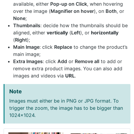
available, either
Pop-up on Click
, when hovering
over the image (
Magnifier on hover
), on
Both
, or
None
;
Thumbnails
: decide how the thumbnails should be
aligned, either
vertically
(
Left
), or
horizontally
(
Right
);
Main Image
: click
Replace
to change the product’s
main image;
Extra Images
: click
Add
or
Remove all
to add or
remove extra product images. You can also add
images and videos via
URL
.
Note
Images must either be in PNG or JPG format. To
trigger the zoom, the image has to be bigger than
1024x1024.