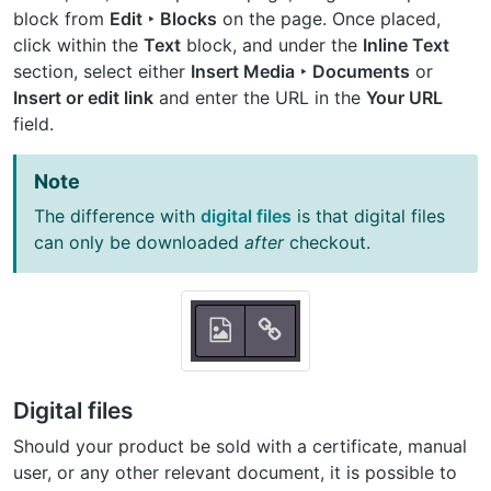
block from
Edit ‣ Blocks
on the page. Once placed,
click within the
Text
block, and under the
Inline Text
section, select either
Insert Media ‣ Documents
or
Insert or edit link
and enter the URL in the
Your URL
field.
Note
The difference with
digital files
is that digital files
can only be downloaded
after
checkout.
Digital files
Should your product be sold with a certificate, manual
user, or any other relevant document, it is possible to