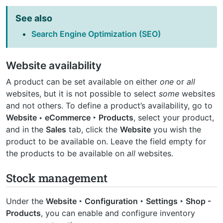
See also
Search Engine Optimization (SEO)
Website availability
A product can be set available on either
one
or
all
websites, but it is not possible to select
some
websites
and not others. To define a product’s availability, go to
Website ‣ eCommerce ‣ Products
, select your product,
and in the
Sales
tab, click the
Website
you wish the
product to be available on. Leave the field empty for
the products to be available on
all
websites.
Stock management
Under the
Website ‣ Configuration ‣ Settings ‣ Shop -
Products
, you can enable and configure inventory