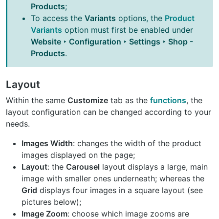
Products
;
To access the
Variants
options, the
Product
Variants
option must first be enabled under
Website ‣ Configuration ‣ Settings ‣ Shop -
Products
.
Layout
Within the same
Customize
tab as the
functions
, the
layout configuration can be changed according to your
needs.
Images Width
: changes the width of the product
images displayed on the page;
Layout
: the
Carousel
layout displays a large, main
image with smaller ones underneath; whereas the
Grid
displays four images in a square layout (see
pictures below);
Image Zoom
: choose which image zooms are