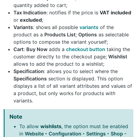
quantity added to cart;
Tax Indication
: notifies if the price is
VAT included
or
excluded
;
Variants
: shows all possible
variants
of the
product as a
Products List
;
Options
as selectable
options to compose the variant yourself;
Cart
:
Buy Now
adds a
checkout button
taking the
customer directly to the checkout page;
Wishlist
allows to add the product to a wishlist;
Specification
: allows you to select where the
Specifications
section is displayed. This option
displays a list of all variant attributes and values of
a product, but only works for products
with
variants.
Note
To allow
wishlists
, the option must be enabled
in
Website ‣ Configuration ‣ Settings ‣ Shop -