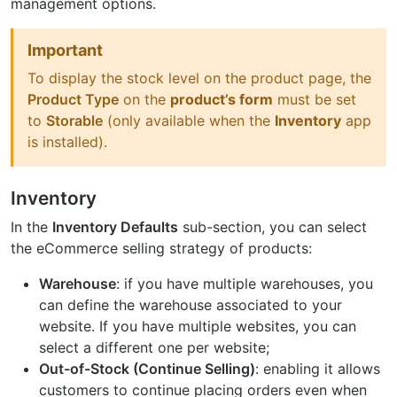
management options.
Important
To display the stock level on the product page, the
Product Type
on the
product’s form
must be set
to
Storable
(only available when the
Inventory
app
is installed).
Inventory
In the
Inventory Defaults
sub-section, you can select
the eCommerce selling strategy of products:
Warehouse
: if you have multiple warehouses, you
can define the warehouse associated to your
website. If you have multiple websites, you can
select a different one per website;
Out-of-Stock (Continue Selling)
: enabling it allows
customers to continue placing orders even when