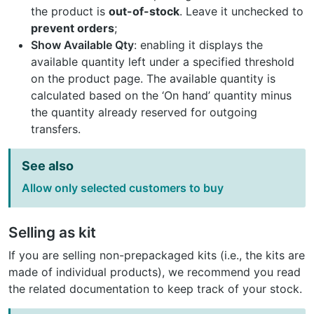
the product is
out-of-stock
. Leave it unchecked to
prevent orders
;
Show Available Qty
: enabling it displays the
available quantity left under a specified threshold
on the product page. The available quantity is
calculated based on the ‘On hand’ quantity minus
the quantity already reserved for outgoing
transfers.
See also
Allow only selected customers to buy
Selling as kit
If you are selling non-prepackaged kits (i.e., the kits are
made of individual products), we recommend you read
the related documentation to keep track of your stock.