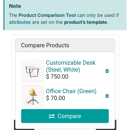
Note
The
Product Comparison Tool
can only be used if
attributes
are set on the
product’s template
.