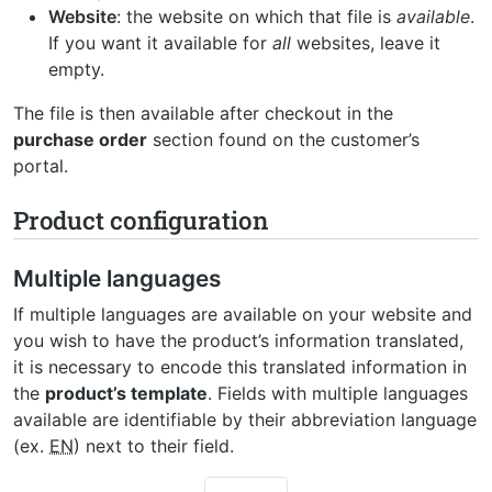
Website
: the website on which that file is
available
.
If you want it available for
all
websites, leave it
empty.
The file is then available after checkout in the
purchase order
section found on the customer’s
portal.
Product configuration
Multiple languages
If multiple languages are available on your website and
you wish to have the product’s information translated,
it is necessary to encode this translated information in
the
product’s template
. Fields with multiple languages
available are identifiable by their abbreviation language
(ex.
EN
) next to their field.