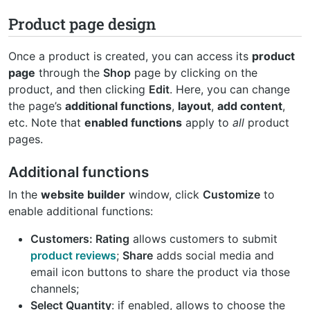
Product page design
Once a product is created, you can access its
product
page
through the
Shop
page by clicking on the
product, and then clicking
Edit
. Here, you can change
the page’s
additional functions
,
layout
,
add content
,
etc. Note that
enabled functions
apply to
all
product
pages.
Additional functions
In the
website builder
window, click
Customize
to
enable additional functions:
Customers: Rating
allows customers to submit
product reviews
;
Share
adds social media and
email icon buttons to share the product via those
channels;
Select Quantity
: if enabled, allows to choose the