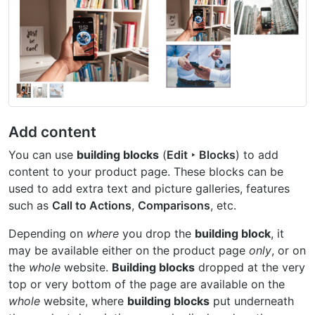
Add content
You can use
building blocks
(
Edit ‣ Blocks
) to add
content to your product page. These blocks can be
used to add extra text and picture galleries, features
such as
Call to Actions
,
Comparisons
, etc.
Depending on
where
you drop the
building block
, it
may be available either on the product page
only
, or on
the
whole
website.
Building blocks
dropped at the very
top or very bottom of the page are available on the
whole
website, where
building blocks
put underneath