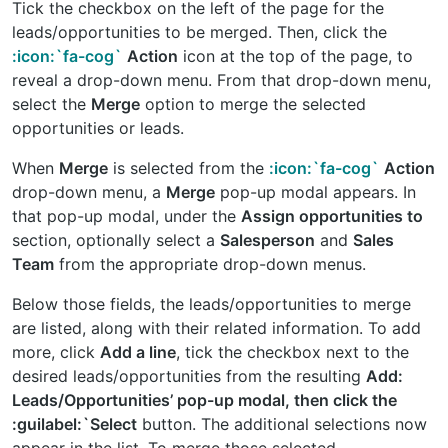
Tick the checkbox on the left of the page for the
leads/opportunities to be merged. Then, click the
:icon:`fa-cog`
Action
icon at the top of the page, to
reveal a drop-down menu. From that drop-down menu,
select the
Merge
option to merge the selected
opportunities or leads.
When
Merge
is selected from the
:icon:`fa-cog`
Action
drop-down menu, a
Merge
pop-up modal appears. In
that pop-up modal, under the
Assign opportunities to
section, optionally select a
Salesperson
and
Sales
Team
from the appropriate drop-down menus.
Below those fields, the leads/opportunities to merge
are listed, along with their related information. To add
more, click
Add a line
, tick the checkbox next to the
desired leads/opportunities from the resulting
Add:
Leads/Opportunities’ pop-up modal, then click the
:guilabel:`Select
button. The additional selections now