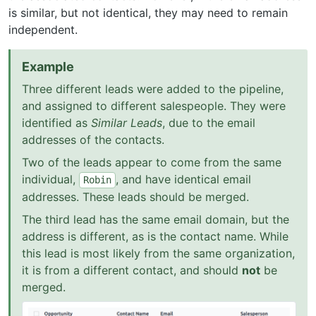
is similar, but not identical, they may need to remain
independent.
Example
Three different leads were added to the pipeline,
and assigned to different salespeople. They were
identified as
Similar Leads
, due to the email
addresses of the contacts.
Two of the leads appear to come from the same
individual,
, and have identical email
Robin
addresses. These leads should be merged.
The third lead has the same email domain, but the
address is different, as is the contact name. While
this lead is most likely from the same organization,
it is from a different contact, and should
not
be
merged.