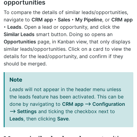
opportunities
To compare the details of similar leads/opportunities,
navigate to
CRM app ‣ Sales ‣ My Pipeline
, or
CRM app
‣ Leads
. Open a lead or opportunity, and click the
Similar Leads
smart button. Doing so opens an
Opportunities
page, in Kanban view, that only displays
similar leads/opportunities. Click on a card to view the
details for the lead/opportunity, and confirm if they
should be merged.
Note
Leads
will not appear in the header menu unless
the leads feature has been activated. This can be
done by navigating to
CRM app –> Configuration
–> Settings
and ticking the checkbox next to
Leads
, then clicking
Save
.