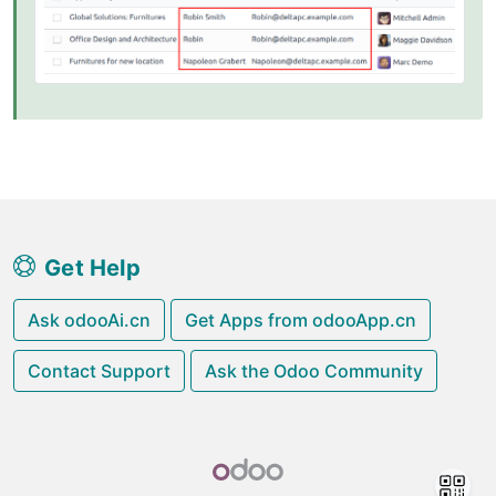
Get Help
Ask odooAi.cn
Get Apps from odooApp.cn
Contact Support
Ask the Odoo Community