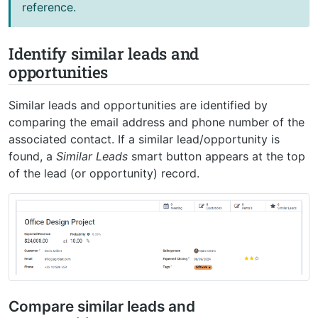
reference.
Identify similar leads and
opportunities
Similar leads and opportunities are identified by
comparing the email address and phone number of the
associated contact. If a similar lead/opportunity is
found, a
Similar Leads
smart button appears at the top
of the lead (or opportunity) record.
Compare similar leads and