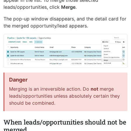
appear in the list. To merge those selected
leads/opportunities, click
Merge
.
The pop-up window disappears, and the detail card for
the merged opportunity/lead appears.
Danger
Merging is an irreversible action. Do
not
merge
leads/opportunities unless absolutely certain they
should be combined.
When leads/opportunities should not be
merged