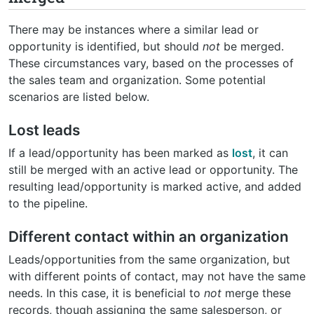
There may be instances where a similar lead or
opportunity is identified, but should
not
be merged.
These circumstances vary, based on the processes of
the sales team and organization. Some potential
scenarios are listed below.
Lost leads
If a lead/opportunity has been marked as
lost
, it can
still be merged with an active lead or opportunity. The
resulting lead/opportunity is marked active, and added
to the pipeline.
Different contact within an organization
Leads/opportunities from the same organization, but
with different points of contact, may not have the same
needs. In this case, it is beneficial to
not
merge these
records, though assigning the same salesperson, or