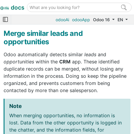
docs
odooAi
odooApp
Odoo 16
EN
Merge similar leads and
opportunities
Odoo automatically detects similar
leads
and
opportunities
within the
CRM
app. These identified
duplicate records can be merged, without losing any
information in the process. Doing so keep the pipeline
organized, and prevents customers from being
contacted by more than one salesperson.
Note
When merging opportunities, no information is
lost. Data from the other opportunity is logged in
the chatter, and the information fields, for