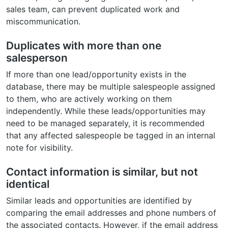
sales team, can prevent duplicated work and
miscommunication.
Duplicates with more than one
salesperson
If more than one lead/opportunity exists in the
database, there may be multiple salespeople assigned
to them, who are actively working on them
independently. While these leads/opportunities may
need to be managed separately, it is recommended
that any affected salespeople be tagged in an internal
note for visibility.
Contact information is similar, but not
identical
Similar leads and opportunities are identified by
comparing the email addresses and phone numbers of
the associated contacts. However, if the email address