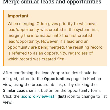
Merge similar leads and opportunities
Important
When merging, Odoo gives priority to whichever
lead/opportunity was created in the system first,
merging the information into the first created
lead/opportunity. However, if a lead and an
opportunity are being merged, the resulting record
is referred to as an opportunity, regardless of
which record was created first.
After confirming the leads/opportunities should be
merged, return to the
Opportunities
page, in Kanban
view, using the breadcrumb link, or by clicking the
Similar Leads
smart button on the opportunity form.
Click the
:icon:`oi-view-list`
(list)
icon to change to list
view.