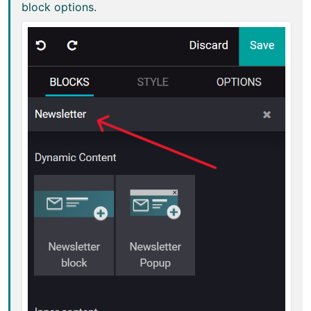
block options.