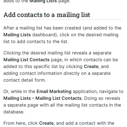
adds to the
Mailing Lists
page.
Add contacts to a mailing list
After a mailing list has been created (and added to the
Mailing Lists
dashboard), click on the desired mailing
list to add contacts to the list.
Clicking the desired mailing list reveals a separate
Mailing List Contacts
page, in which contacts can be
added to this specific list by clicking
Create
, and
adding contact information directly on a separate
contact detail form.
Or, while in the
Email Marketing
application, navigate to
Mailing Lists ‣ Mailing List Contacts
. Doing so reveals
a separate page with all the mailing list contacts in the
database.
From here, click
Create
, and add a contact with the