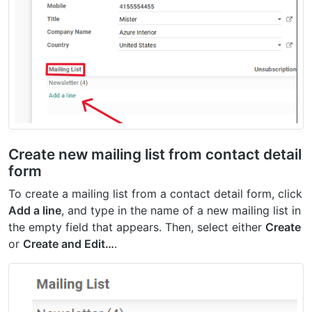
Create new mailing list from contact detail
form
To create a mailing list from a contact detail form, click
Add a line
, and type in the name of a new mailing list in
the empty field that appears. Then, select either
Create
or
Create and Edit…
.