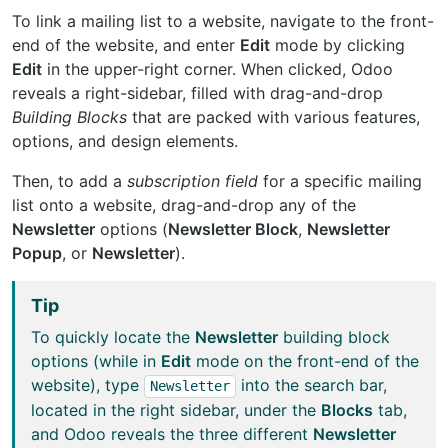
To link a mailing list to a website, navigate to the front-
end of the website, and enter
Edit
mode by clicking
Edit
in the upper-right corner. When clicked, Odoo
reveals a right-sidebar, filled with drag-and-drop
Building Blocks
that are packed with various features,
options, and design elements.
Then, to add a
subscription field
for a specific mailing
list onto a website, drag-and-drop any of the
Newsletter
options (
Newsletter Block
,
Newsletter
Popup
, or
Newsletter
).
Tip
To quickly locate the
Newsletter
building block
options (while in
Edit
mode on the front-end of the
website), type
into the search bar,
Newsletter
located in the right sidebar, under the
Blocks
tab,
and Odoo reveals the three different
Newsletter