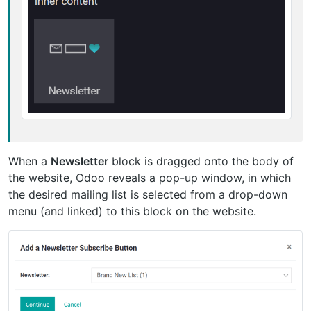
When a
Newsletter
block is dragged onto the body of
the website, Odoo reveals a pop-up window, in which
the desired mailing list is selected from a drop-down
menu (and linked) to this block on the website.