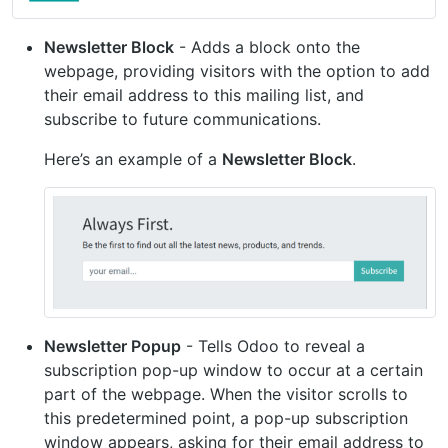
Newsletter Block
- Adds a block onto the
webpage, providing visitors with the option to add
their email address to this mailing list, and
subscribe to future communications.
Here’s an example of a
Newsletter Block
.
Newsletter Popup
- Tells Odoo to reveal a
subscription pop-up window to occur at a certain
part of the webpage. When the visitor scrolls to
this predetermined point, a pop-up subscription
window appears, asking for their email address to