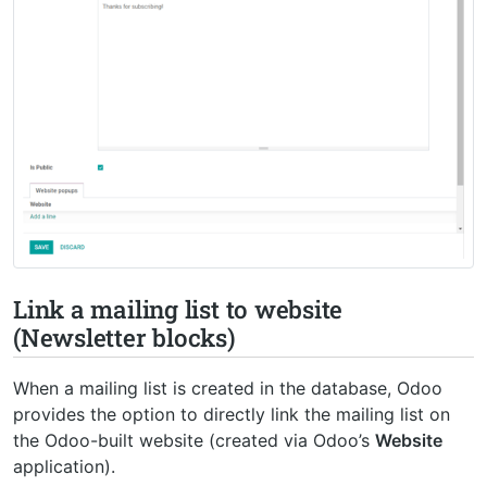
Link a mailing list to website
(Newsletter blocks)
When a mailing list is created in the database, Odoo
provides the option to directly link the mailing list on
the Odoo-built website (created via Odoo’s
Website
application).