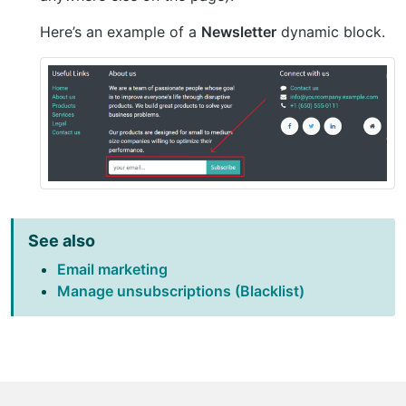
Here’s an example of a
Newsletter
dynamic block.
See also
Email marketing
Manage unsubscriptions (Blacklist)