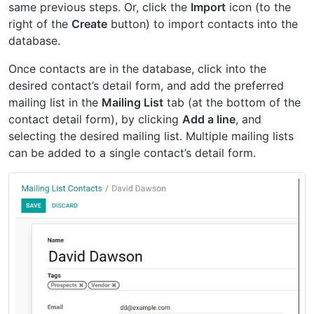
same previous steps. Or, click the
Import
icon (to the
right of the
Create
button) to import contacts into the
database.
Once contacts are in the database, click into the
desired contact’s detail form, and add the preferred
mailing list in the
Mailing List
tab (at the bottom of the
contact detail form), by clicking
Add a line
, and
selecting the desired mailing list. Multiple mailing lists
can be added to a single contact’s detail form.