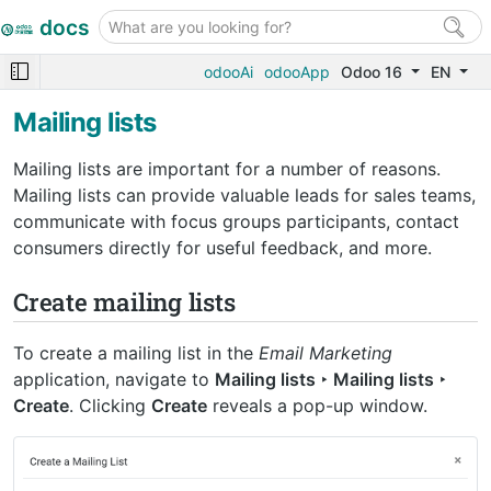
docs
odooAi
odooApp
Odoo 16
EN
Mailing lists
Mailing lists are important for a number of reasons.
Mailing lists can provide valuable leads for sales teams,
communicate with focus groups participants, contact
consumers directly for useful feedback, and more.
Create mailing lists
To create a mailing list in the
Email Marketing
application, navigate to
Mailing lists ‣ Mailing lists ‣
Create
. Clicking
Create
reveals a pop-up window.