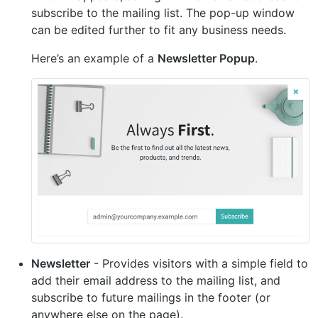
subscribe to the mailing list. The pop-up window
can be edited further to fit any business needs.
Here’s an example of a
Newsletter Popup
.
Newsletter
- Provides visitors with a simple field to
add their email address to the mailing list, and
subscribe to future mailings in the footer (or
anywhere else on the page).