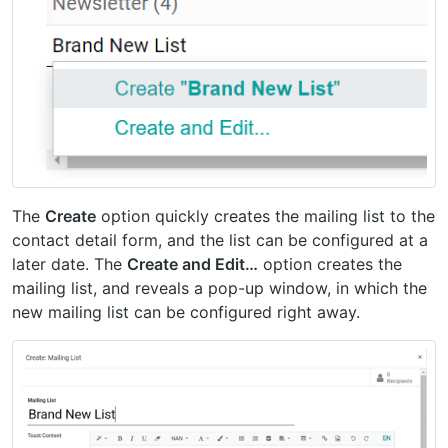
The
Create
option quickly creates the mailing list to the
contact detail form, and the list can be configured at a
later date. The
Create and Edit…
option creates the
mailing list, and reveals a pop-up window, in which the
new mailing list can be configured right away.