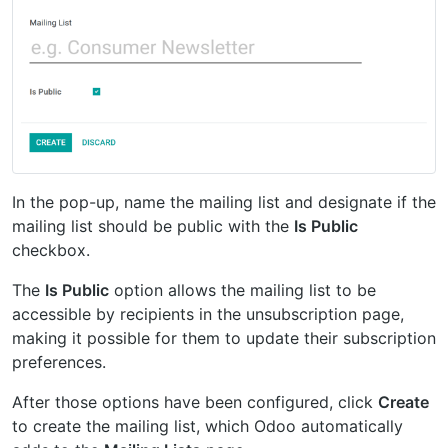
In the pop-up, name the mailing list and designate if the
mailing list should be public with the
Is Public
checkbox.
The
Is Public
option allows the mailing list to be
accessible by recipients in the unsubscription page,
making it possible for them to update their subscription
preferences.
After those options have been configured, click
Create
to create the mailing list, which Odoo automatically