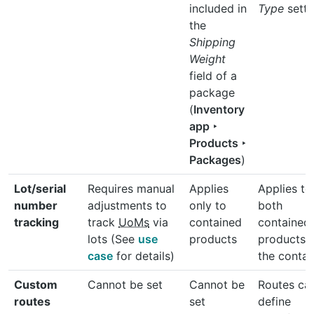
included in
Type
setti
the
Shipping
Weight
field of a
package
(
Inventory
app ‣
Products ‣
Packages
)
Lot/serial
Requires manual
Applies
Applies to
number
adjustments to
only to
both
tracking
track
UoMs
via
contained
contained
lots (See
use
products
products 
case
for details)
the contai
Custom
Cannot be set
Cannot be
Routes ca
routes
set
define