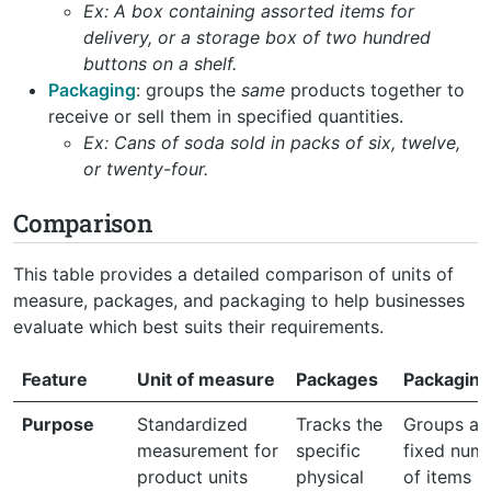
Ex: A box containing assorted items for
delivery, or a storage box of two hundred
buttons on a shelf.
Packaging
: groups the
same
products together to
receive or sell them in specified quantities.
Ex: Cans of soda sold in packs of six, twelve,
or twenty-four.
Comparison
This table provides a detailed comparison of units of
measure, packages, and packaging to help businesses
evaluate which best suits their requirements.
Feature
Unit of measure
Packages
Packaging
Purpose
Standardized
Tracks the
Groups a
measurement for
specific
fixed num
product units
physical
of items