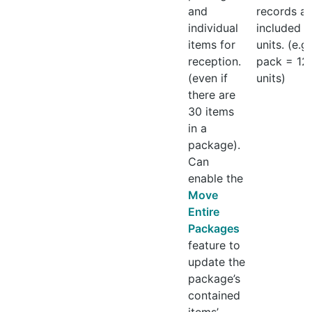
and
records all
individual
included
items for
units. (e.g.
reception.
pack = 12
(even if
units)
there are
30 items
in a
package).
Can
enable the
Move
Entire
Packages
feature to
update the
package’s
contained
items’