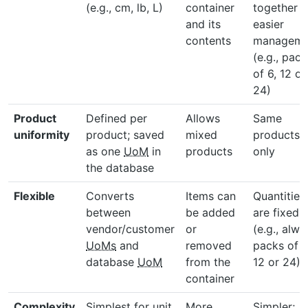
(e.g., cm, lb, L)
container
together f
and its
easier
contents
manageme
(e.g., pack
of 6, 12 or
24)
Product
Defined per
Allows
Same
uniformity
product; saved
mixed
products
as one
UoM
in
products
only
the database
Flexible
Converts
Items can
Quantities
between
be added
are fixed
vendor/customer
or
(e.g., alwa
UoMs
and
removed
packs of 6
database
UoM
from the
12 or 24)
container
Complexity
Simplest for unit
More
Simpler;