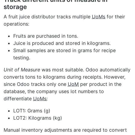
storage
A fruit juice distributor tracks multiple
UoMs
for their
operations:
Fruits are purchased in tons.
Juice is produced and stored in kilograms.
Small samples are stored in grams for recipe
testing.
Unit of Measure
was most suitable. Odoo automatically
converts tons to kilograms during receipts. However,
since Odoo tracks only one
UoM
per product in the
database, the company uses lot numbers to
differentiate
UoMs
:
LOT1: Grams (g)
LOT2: Kilograms (kg)
Manual inventory adjustments are required to convert