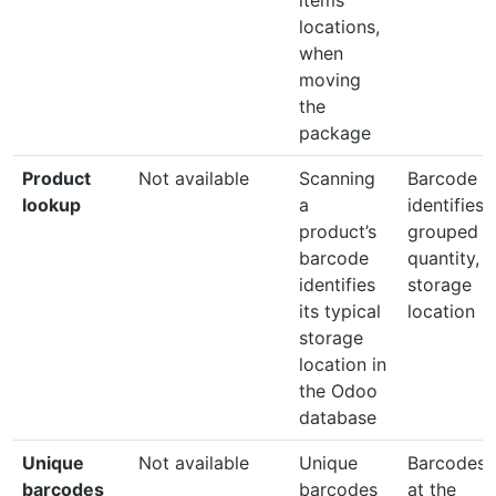
locations,
when
moving
the
package
Product
Not available
Scanning
Barcode
lookup
a
identifies
product’s
grouped
barcode
quantity, 
identifies
storage
its typical
location
storage
location in
the Odoo
database
Unique
Not available
Unique
Barcodes 
barcodes
barcodes
at the