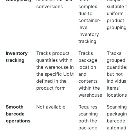
conversions
complex
suitable fo
due to
uniform
container-
product
level
groupings
inventory
tracking
Inventory
Tracks product
Tracks
Tracks
tracking
quantities within
package
grouped
the warehouse in
location
quantities
the specific
UoM
and
but not
defined in the
contents
individual
product form
within the
items’
warehouse
locations
Smooth
Not available
Requires
Scanning 
barcode
scanning
packaging
operations
both the
barcode
package
automatica