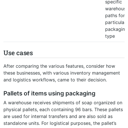
specific
warehous
paths for 
particular
packaging
type
Use cases
After comparing the various features, consider how
these businesses, with various inventory management
and logistics workflows, came to their decision.
Pallets of items using packaging
A warehouse receives shipments of soap organized on
physical pallets, each containing 96 bars. These pallets
are used for internal transfers and are also sold as
standalone units. For logistical purposes, the pallet’s