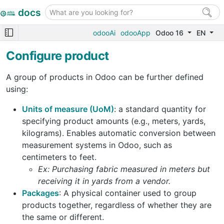
docs
odooAi
odooApp
Odoo 16
EN
Configure product
A group of products in Odoo can be further defined
using:
Units of measure (UoM)
: a standard quantity for
specifying product amounts (e.g., meters, yards,
kilograms). Enables automatic conversion between
measurement systems in Odoo, such as
centimeters to feet.
Ex: Purchasing fabric measured in meters but
receiving it in yards from a vendor.
Packages
: A physical container used to group
products together, regardless of whether they are
the same or different.