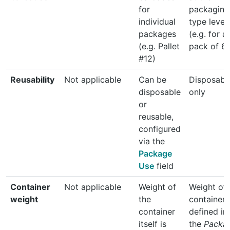
for
packaging
individual
type level
packages
(e.g. for a
(e.g. Pallet
pack of 6)
#12)
Reusability
Not applicable
Can be
Disposabl
disposable
only
or
reusable,
configured
via the
Package
Use
field
Container
Not applicable
Weight of
Weight of 
weight
the
container 
container
defined in
itself is
the
Packa