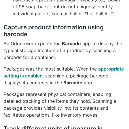
of 96 soap bars”) but do not uniquely identify
individual pallets, such as Pallet #1 or Pallet #2.
Capture product information using
barcode
An Odoo user expects the
Barcode
app to display the
typical storage location of a product by scanning a
barcode for a container.
Packages
was the most suitable. When the
appropriate
setting is enabled
, scanning a package barcode
displays its contents in the
Barcode
app.
Packages represent physical containers, enabling
detailed tracking of the items they hold. Scanning a
package provides visibility into its contents and
facilitates operations, like inventory moves.
Track different units of measure in