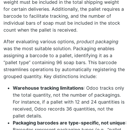
weight must be included in the total shipping weight
for certain deliveries. Additionally, the pallet requires a
barcode to facilitate tracking, and the number of
individual bars of soap must be included in the stock
count when the pallet is received.
After evaluating various options,
product packaging
was the most suitable solution. Packaging enables
assigning a barcode to a pallet, identifying it as a
“pallet type” containing 96 soap bars. This barcode
streamlines operations by automatically registering the
grouped quantity. Key distinctions include:
Warehouse tracking limitations
: Odoo tracks only
the total quantity, not the number of packagings.
For instance, if a pallet with 12 and 24 quantities is
received, Odoo records 36 quantities, not the
pallet details.
Packaging barcodes are type-specific, not unique
:
Barcodes represent packaging types (e.g., “pallet