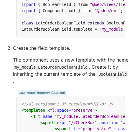
import
{
BooleanField
}
from
"@web/views/field
import
{
Component
,
xml
}
from
"@odoo/owl"
;
class
LateOrderBooleanField
extends
BooleanFie
LateOrderBooleanField
.
template
=
"my_module.La
Create the field template.
The component uses a new template with the name
. Create it by
my_module.LateOrderBooleanField
inheriting the current template of the
BooleanField
.
late_order_boolean_field.xml
<?xml version="1.0" encoding="UTF-8" ?>
<templates
xml:space=
"preserve"
>
<t
t-name=
"my_module.LateOrderBooleanField
<xpath
expr=
"//CheckBox"
position=
"aft
<span
t-if=
"props.value"
class=
"