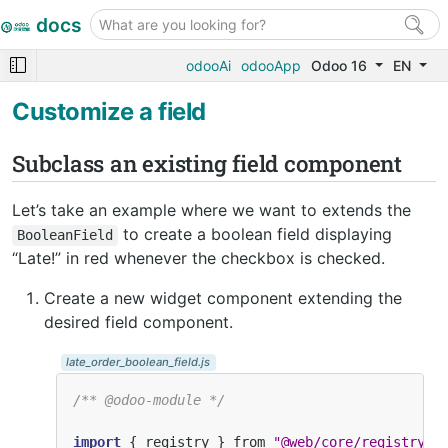
docs
odooAi
odooApp
Odoo 16
EN
Customize a field
Subclass an existing field component
Let’s take an example where we want to extends the
to create a boolean field displaying
BooleanField
“Late!” in red whenever the checkbox is checked.
Create a new widget component extending the
desired field component.
late_order_boolean_field.js
/** @odoo-module */
import
{
registry
}
from
"@web/core/registry"
;