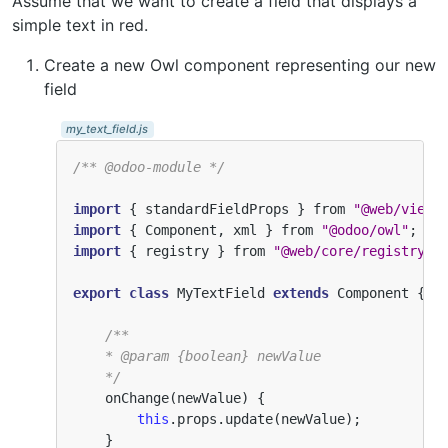
Assume that we want to create a field that displays a
simple text in red.
Create a new Owl component representing our new
field
my_text_field.js
/** @odoo-module */
import
{
standardFieldProps
}
from
"@web/views
import
{
Component
,
xml
}
from
"@odoo/owl"
;
import
{
registry
}
from
"@web/core/registry"
;
export
class
MyTextField
extends
Component
{
/**
    * @param {boolean} newValue
    */
onChange
(
newValue
)
{
this
.
props
.
update
(
newValue
);
}