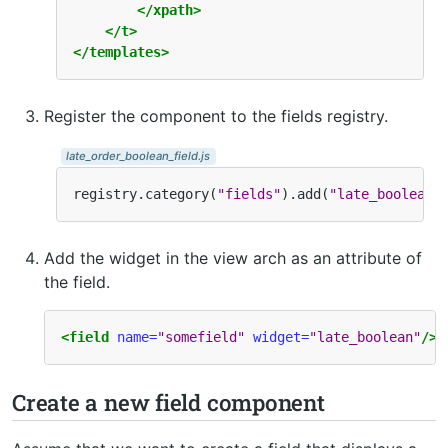
</xpath>
</t>
</templates>
Register the component to the fields registry.
late_order_boolean_field.js
registry
.
category
(
"fields"
)
.
add
(
"late_boolean"
Add the widget in the view arch as an attribute of
the field.
<field
name=
"somefield"
widget=
"late_boolean"
/>
Create a new field component