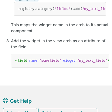
registry
.
category
(
"fields"
).
add
(
"my_text_field
This maps the widget name in the arch to its actual
component.
Add the widget in the view arch as an attribute of
the field.
<field
name=
"somefield"
widget=
"my_text_field"
/>
Get Help