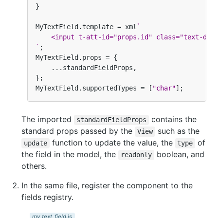
}
MyTextField
.
template
=
xml
`
    <input t-att-id="props.id" class="text-dan
`
;
MyTextField
.
props
=
{
...
standardFieldProps
,
};
MyTextField
.
supportedTypes
=
[
"char"
];
The imported
contains the
standardFieldProps
standard props passed by the
such as the
View
function to update the value, the
of
update
type
the field in the model, the
boolean, and
readonly
others.
In the same file, register the component to the
fields registry.
my_text_field.js