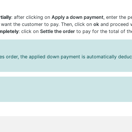
tially
: after clicking on
Apply a down payment
, enter the 
ant the customer to pay. Then, click on
ok
and proceed wi
mpletely
: click on
Settle the order
to pay for the total of th
les order, the applied down payment is automatically dedu