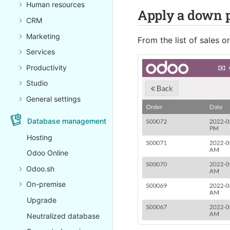
Human resources
Apply a down p
CRM
Marketing
From the list of sales 
Services
Productivity
Studio
General settings
Database management
Hosting
Odoo Online
Odoo.sh
On-premise
Upgrade
Neutralized database