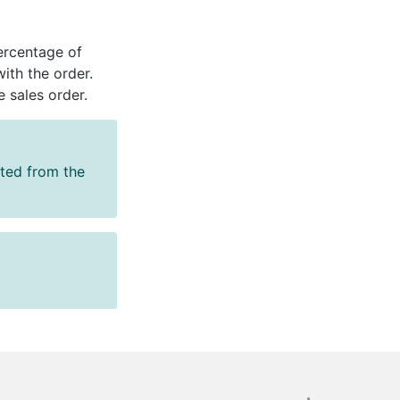
percentage of
th the order.
e sales order.
cted from the