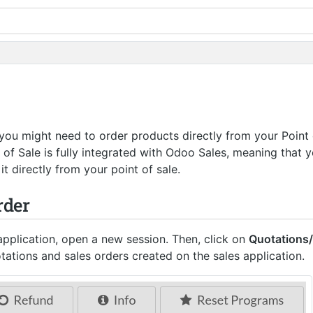
 you might need to order products directly from your Point 
 of Sale is fully integrated with Odoo Sales, meaning that 
it directly from your point of sale.
rder
pplication, open a new session. Then, click on
Quotations
otations and sales orders created on the sales application.