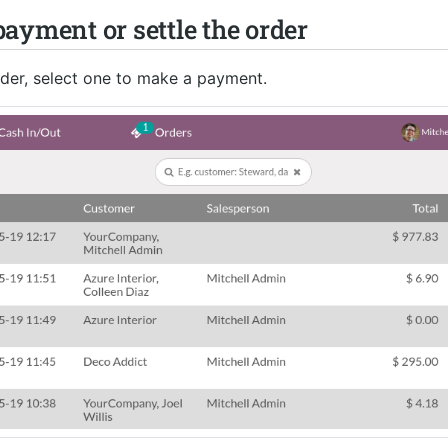
ayment or settle the order
order, select one to make a payment.