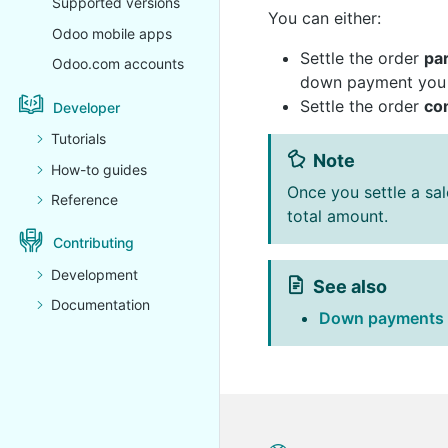
Supported versions
You can either:
Odoo mobile apps
Settle the order
par
Odoo.com accounts
down payment you w
Settle the order
co
Developer
Tutorials
Note
How-to guides
Once you settle a sa
Reference
total amount.
Contributing
Development
See also
Documentation
Down payments