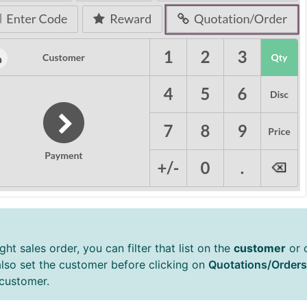
ght sales order, you can filter that list on the
customer
or 
also set the customer before clicking on
Quotations/Orders
 customer.