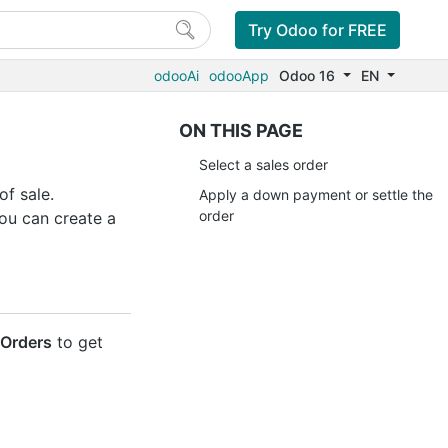
Try Odoo for FREE
odooAi
odooApp
Odoo 16
EN
ON THIS PAGE
Select a sales order
of sale.
Apply a down payment or settle the
order
you can create a
/Orders
to get