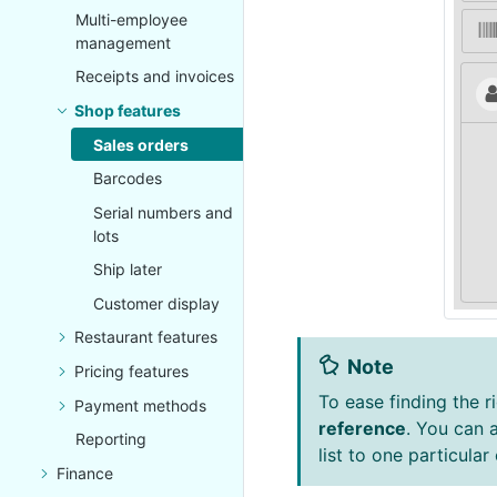
Multi-employee
management
Receipts and invoices
Shop features
Sales orders
Barcodes
Serial numbers and
lots
Ship later
Customer display
Restaurant features
Note
Pricing features
To ease finding the ri
Payment methods
reference
. You can 
Reporting
list to one particular
Finance