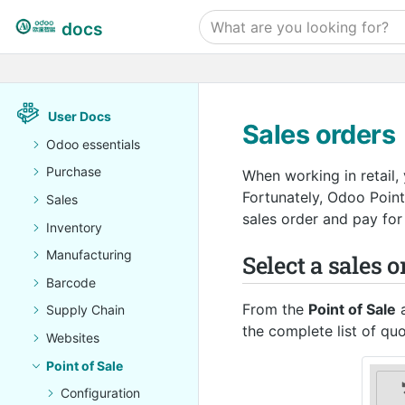
docs
User Docs
Sales orders
Odoo essentials
Purchase
When working in retail,
Fortunately, Odoo Point
Sales
sales order and pay for 
Inventory
Manufacturing
Select a sales o
Barcode
From the
Point of Sale
a
Supply Chain
the complete list of qu
Websites
Point of Sale
Configuration