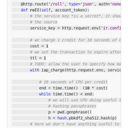
@http
.
route
(
'/roll'
,
type
=
'json'
,
auth
=
'none'
,
def
roll
(
self
,
account_token
):
# the service key *is a secret*, it should
# the source
service_key
=
http
.
request
.
env
[
'ir.config_
# we charge 1 credit for 10 seconds of CPU
cost
=
1
# we set the transaction to expire after 1
ttl
=
1
# TODO: allow the user to specify how many
with
iap_charge
(
http
.
request
.
env
,
service_
# 10 seconds of CPU per credit
end
=
time
.
time
()
(
10
*
cost
)
while
time
.
time
()
<
end
:
# we will use CPU doing useful thi
# hashing passphrases
p
=
pwd
.
genphrase
()
h
=
hash
.
pbkdf2_sha512
.
hash
(
p
)
# here we don't have anything useful to th