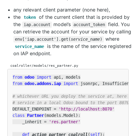
any relevant client parameter (none here),
the
of the current client that is provided by
token
the
model’s
field. You
iap.account
account_token
can retrieve the account for your service by calling
where
env['iap.account'].get(
service_name
)
is the name of the service registered
service_name
on IAP endpoint.
coalroller/models/res_partner.py
from
odoo
import
api
,
models
from
odoo.addons.iap
import
jsonrpc
,
InsufficientC
# whichever URL you deploy the service at, here we
# service in a local Odoo bound to the port 8070
DEFAULT_ENDPOINT
=
'http://localhost:8070'
class
Partner
(
models
.
Model
):
_inherit
=
'res.partner'
def
action_partner_coalroll
(
self
):