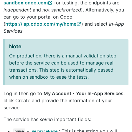
sandbox.odoo.com
for testing, the endpoints are
independent
and
not synchronized
). Alternatively, you
can go to your portal on Odoo
(
https://iap.odoo.com/my/home
) and select
In-App
Services
.
Note
On production, there is a manual validation step
before the service can be used to manage real
transactions. This step is automatically passed
when on sandbox to ease the tests.
Log in then go to
My Account ‣ Your In-App Services
,
click Create and provide the information of your
service.
The service has
seven
important fields:
-
: This is the string you will
name
ServiceName