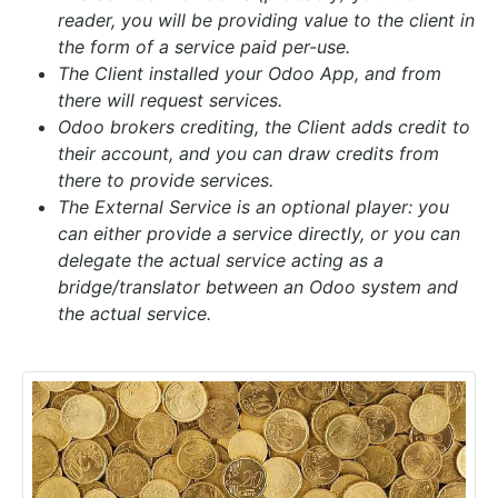
reader, you will be providing value to the client in
the form of a service paid per-use.
The Client installed your Odoo App, and from
there will request services.
Odoo brokers crediting, the Client adds credit to
their account, and you can draw credits from
there to provide services.
The External Service is an optional player:
you
can either provide a service directly, or you can
delegate the actual service acting as a
bridge/translator between an Odoo system and
the actual service.