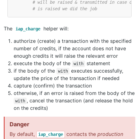
# will be raised & transmitted in case of 
# is raised we did the job
The
helper will:
iap_charge
authorize (create) a transaction with the specified
number of credits, if the account does not have
enough credits it will raise the relevant error
execute the body of the
statement
with
if the body of the
executes successfully,
with
update the price of the transaction if needed
capture (confirm) the transaction
otherwise, if an error is raised from the body of the
, cancel the transaction (and release the hold
with
on the credits)
Danger
By default,
contacts the
production
iap_charge