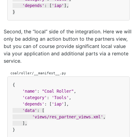
'depends'
:
[
'iap'
],
}
Second, the “local” side of the integration. Here we will
only be adding an action button to the partners view,
but you can of course provide significant local value
via your application and additional parts via a remote
service.
coalroller/__manifest__.py
{
'name'
:
"Coal Roller"
,
'category'
:
'Tools'
,
'depends'
:
[
'iap'
],
'data'
:
[
'views/res_partner_views.xml'
,
],
}