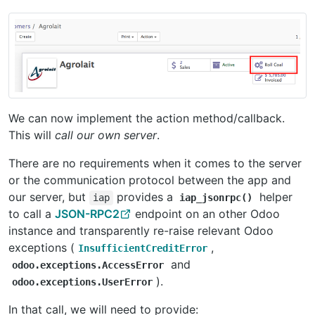
We can now implement the action method/callback.
This will
call our own server
.
There are no requirements when it comes to the server
or the communication protocol between the app and
our server, but
provides a
helper
iap
iap_jsonrpc()
to call a
JSON-RPC2
endpoint on an other Odoo
instance and transparently re-raise relevant Odoo
exceptions (
,
InsufficientCreditError
and
odoo.exceptions.AccessError
).
odoo.exceptions.UserError
In that call, we will need to provide: