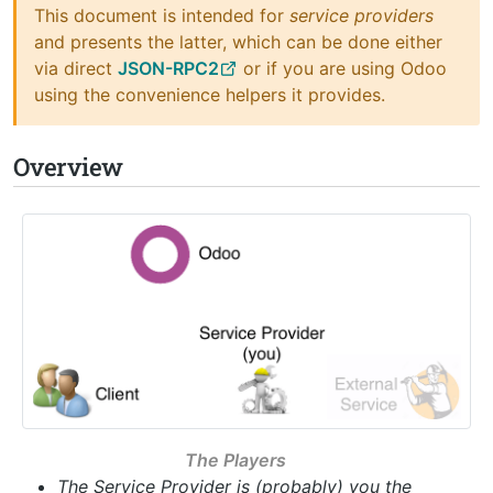
This document is intended for
service providers
and presents the latter, which can be done either
via direct
JSON-RPC2
or if you are using Odoo
using the convenience helpers it provides.
Overview
The Players
The Service Provider is (probably) you the