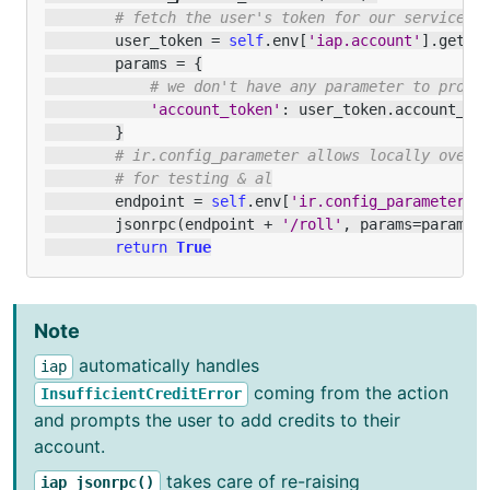
# fetch the user's token for our service
user_token
=
self
.
env
[
'iap.account'
]
.
get
(
'
params
=
{
# we don't have any parameter to provi
'account_token'
:
user_token
.
account_to
}
# ir.config_parameter allows locally overr
# for testing & al
endpoint
=
self
.
env
[
'ir.config_parameter'
]
jsonrpc
(
endpoint
+
'/roll'
,
params
=
params
)
return
True
Note
automatically handles
iap
coming from the action
InsufficientCreditError
and prompts the user to add credits to their
account.
takes care of re-raising
iap_jsonrpc()