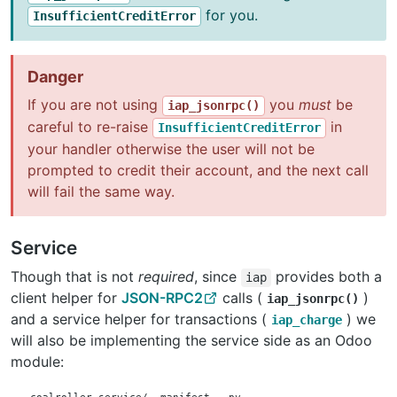
for you.
InsufficientCreditError
Danger
If you are not using
you
must
be
iap_jsonrpc()
careful to re-raise
in
InsufficientCreditError
your handler otherwise the user will not be
prompted to credit their account, and the next call
will fail the same way.
Service
Though that is not
required
, since
provides both a
iap
client helper for
JSON-RPC2
calls (
)
iap_jsonrpc()
and a service helper for transactions (
) we
iap_charge
will also be implementing the service side as an Odoo
module: