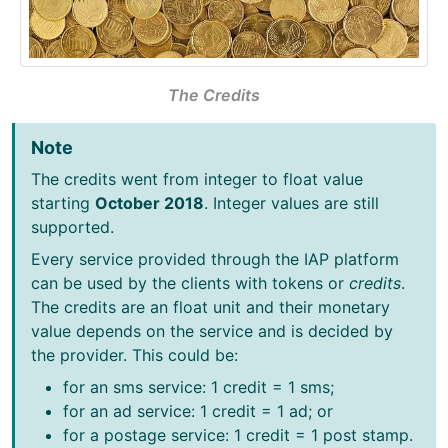
The Credits
Note
The credits went from integer to float value
starting
October 2018
. Integer values are still
supported.
Every service provided through the IAP platform
can be used by the clients with tokens or
credits
.
The credits are an float unit and their monetary
value depends on the service and is decided by
the provider. This could be:
for an sms service: 1 credit = 1 sms;
for an ad service: 1 credit = 1 ad; or
for a postage service: 1 credit = 1 post stamp.