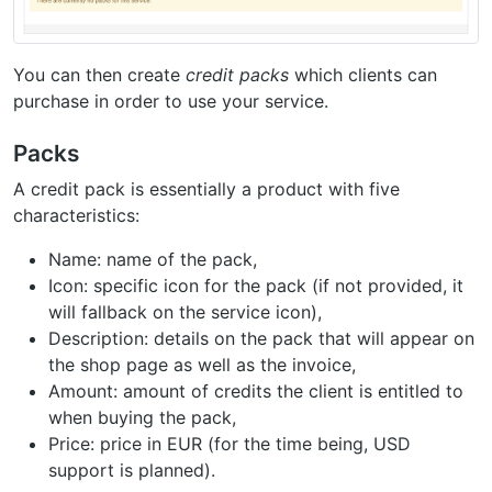
You can then create
credit packs
which clients can
purchase in order to use your service.
Packs
A credit pack is essentially a product with five
characteristics:
Name: name of the pack,
Icon: specific icon for the pack (if not provided, it
will fallback on the service icon),
Description: details on the pack that will appear on
the shop page as well as the invoice,
Amount: amount of credits the client is entitled to
when buying the pack,
Price: price in EUR (for the time being, USD
support is planned).