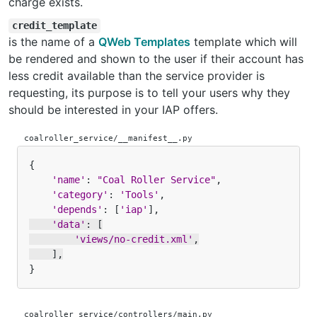
charge exists.
credit_template
is the name of a
QWeb Templates
template which will
be rendered and shown to the user if their account has
less credit available than the service provider is
requesting, its purpose is to tell your users why they
should be interested in your IAP offers.
coalroller_service/__manifest__.py
{
'name'
:
"Coal Roller Service"
,
'category'
:
'Tools'
,
'depends'
:
[
'iap'
],
'data'
:
[
'views/no-credit.xml'
,
],
}
coalroller_service/controllers/main.py