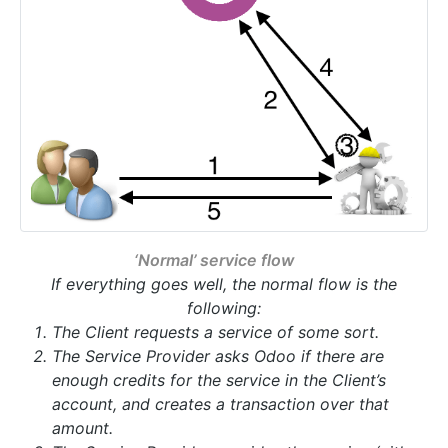
‘Normal’ service flow
If everything goes well, the normal flow is the
following:
The Client requests a service of some sort.
The Service Provider asks Odoo if there are
enough credits for the service in the Client’s
account, and creates a transaction over that
amount.