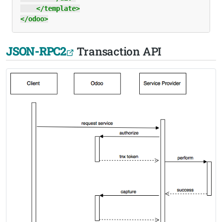
</template>
</odoo>
JSON-RPC2
Transaction API