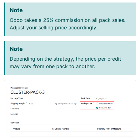
Note
Odoo takes a 25% commission on all pack sales.
Adjust your selling price accordingly.
Note
Depending on the strategy, the price per credit
may vary from one pack to another.