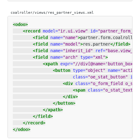
coalroller/views/res_partner_views.xml
<odoo>
<record
model=
"ir.ui.view"
id=
"partner_form_co
<field
name=
"name"
>
partner.form.coalroll
</
<field
name=
"model"
>
res.partner
</field>
<field
name=
"inherit_id"
ref=
"base.view_pa
<field
name=
"arch"
type=
"xml"
>
<xpath
expr=
"//div[@name='button_box']
<button
type=
"object"
name=
"action
class=
"oe_stat_button"
ico
<div
class=
"o_form_field o_sta
<span
class=
"o_stat_text"
>
</div>
</button>
</xpath>
</field>
</record>
</odoo>