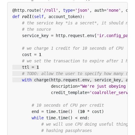
@http
.
route
(
'/roll'
,
type
=
'json'
,
auth
=
'none'
,
csr
def
roll
(
self
,
account_token
):
# the service key *is a secret*, it should not
# the source
service_key
=
http
.
request
.
env
[
'ir.config_para
# we charge 1 credit for 10 seconds of CPU
cost
=
1
# we set the transaction to expire after 1 hou
ttl
=
1
# TODO: allow the user to specify how many (te
with
charge
(
http
.
request
.
env
,
service_key
,
acc
description
=
"We're just obeying or
credit_template
=
'coalroller_servic
# 10 seconds of CPU per credit
end
=
time
.
time
()
(
10
*
cost
)
while
time
.
time
()
<
end
:
# we will use CPU doing useful things:
# hashing passphrases