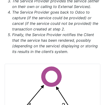
The Service Provider provides the service (either
on their own or calling to External Services).
The Service Provider goes back to Odoo to
capture (if the service could be provided) or
cancel (if the service could not be provided) the
transaction created at step 2.
Finally, the Service Provider notifies the Client
that the service has been rendered, possibly
(depending on the service) displaying or storing
its results in the client’s system.