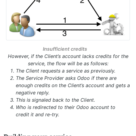
Insufficient credits
However, if the Client’s account lacks credits for the
service, the flow will be as follows:
The Client requests a service as previously.
The Service Provider asks Odoo if there are
enough credits on the Client’s account and gets a
negative reply.
This is signaled back to the Client.
Who is redirected to their Odoo account to
credit it and re-try.