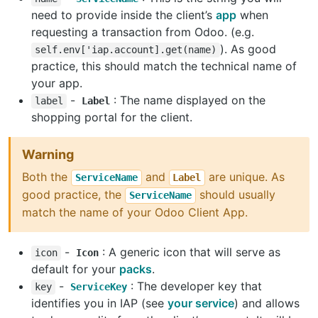
need to provide inside the client’s
app
when
requesting a transaction from Odoo. (e.g.
). As good
self.env['iap.account].get(name)
practice, this should match the technical name of
your app.
-
: The name displayed on the
label
Label
shopping portal for the client.
Warning
Both the
and
are unique. As
ServiceName
Label
good practice, the
should usually
ServiceName
match the name of your Odoo Client App.
-
: A generic icon that will serve as
icon
Icon
default for your
packs
.
-
: The developer key that
key
ServiceKey
identifies you in IAP (see
your service
) and allows