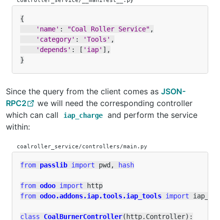
coalroller_service/__manifest__.py
{
'name'
:
"Coal Roller Service"
,
'category'
:
'Tools'
,
'depends'
:
[
'iap'
],
}
Since the query from the client comes as
JSON-
RPC2
we will need the corresponding controller
which can call
and perform the service
iap_charge
within:
coalroller_service/controllers/main.py
from
passlib
import
pwd
,
hash
from
odoo
import
http
from
odoo.addons.iap.tools.iap_tools
import
iap_ch
class
CoalBurnerController
(
http
.
Controller
):