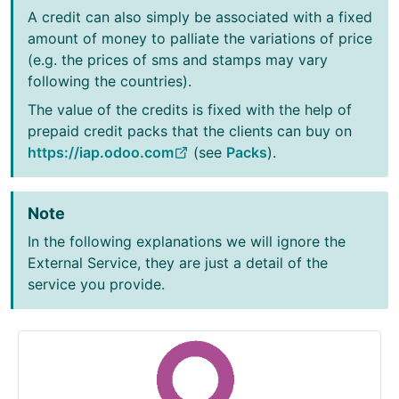
A credit can also simply be associated with a fixed
amount of money to palliate the variations of price
(e.g. the prices of sms and stamps may vary
following the countries).
The value of the credits is fixed with the help of
prepaid credit packs that the clients can buy on
https://iap.odoo.com
(see
Packs
).
Note
In the following explanations we will ignore the
External Service, they are just a detail of the
service you provide.