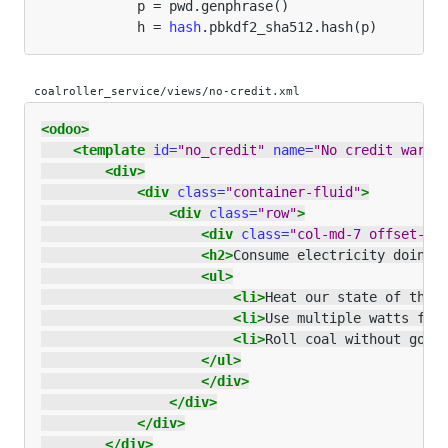
p
=
pwd
.
genphrase
()
h
=
hash
.
pbkdf2_sha512
.
hash
(
p
)
coalroller_service/views/no-credit.xml
<odoo>
<template
id=
"no_credit"
name=
"No credit warni
<div>
<div
class=
"container-fluid"
>
<div
class=
"row"
>
<div
class=
"col-md-7 offset-lg
<h2>
Consume electricity doing 
<ul>
<li>
Heat our state of the 
<li>
Use multiple watts for
<li>
Roll coal without goin
</ul>
</div>
</div>
</div>
</div>