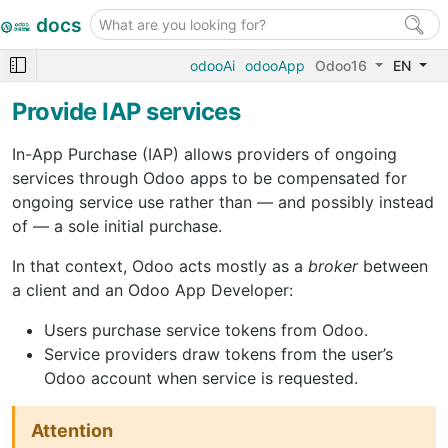
docs
odooAi
odooApp
Odoo16
EN
Provide IAP services
In-App Purchase (IAP) allows providers of ongoing
services through Odoo apps to be compensated for
ongoing service use rather than — and possibly instead
of — a sole initial purchase.
In that context, Odoo acts mostly as a
broker
between
a client and an Odoo App Developer:
Users purchase service tokens from Odoo.
Service providers draw tokens from the user’s
Odoo account when service is requested.
Attention