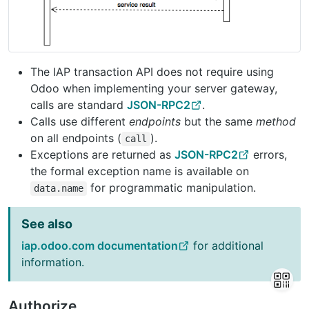
The IAP transaction API does not require using
Odoo when implementing your server gateway,
calls are standard
JSON-RPC2
.
Calls use different
endpoints
but the same
method
on all endpoints (
).
call
Exceptions are returned as
JSON-RPC2
errors,
the formal exception name is available on
for programmatic manipulation.
data.name
See also
iap.odoo.com documentation
for additional
information.
Authorize