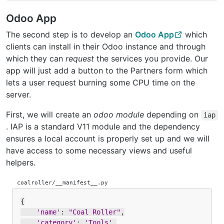
Odoo App
The second step is to develop an
Odoo App
which
clients can install in their Odoo instance and through
which they can
request
the services you provide. Our
app will just add a button to the Partners form which
lets a user request burning some CPU time on the
server.
First, we will create an
odoo module
depending on
iap
. IAP is a standard V11 module and the dependency
ensures a local account is properly set up and we will
have access to some necessary views and useful
helpers.
coalroller/__manifest__.py
{
'name'
:
"Coal Roller"
,
'category'
:
'Tools'
,