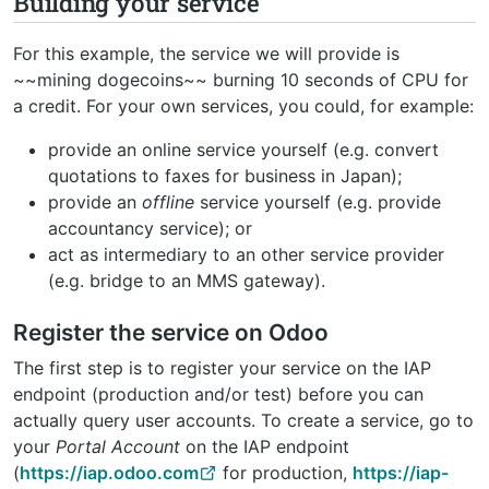
Building your service
For this example, the service we will provide is
~~mining dogecoins~~ burning 10 seconds of CPU for
a credit. For your own services, you could, for example:
provide an online service yourself (e.g. convert
quotations to faxes for business in Japan);
provide an
offline
service yourself (e.g. provide
accountancy service); or
act as intermediary to an other service provider
(e.g. bridge to an MMS gateway).
Register the service on Odoo
The first step is to register your service on the IAP
endpoint (production and/or test) before you can
actually query user accounts. To create a service, go to
your
Portal Account
on the IAP endpoint
(
https://iap.odoo.com
for production,
https://iap-