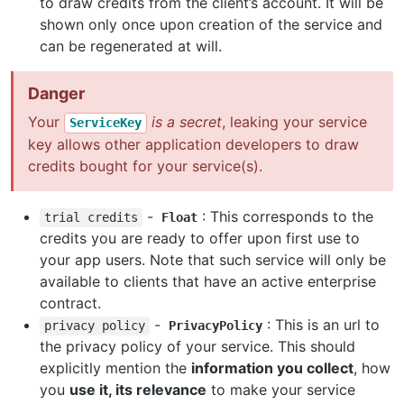
to draw credits from the client’s account. It will be
shown only once upon creation of the service and
can be regenerated at will.
Danger
Your
is a secret
, leaking your service
ServiceKey
key allows other application developers to draw
credits bought for your service(s).
-
: This corresponds to the
trial
credits
Float
credits you are ready to offer upon first use to
your app users. Note that such service will only be
available to clients that have an active enterprise
contract.
-
: This is an url to
privacy
policy
PrivacyPolicy
the privacy policy of your service. This should
explicitly mention the
information you collect
, how
you
use it, its relevance
to make your service