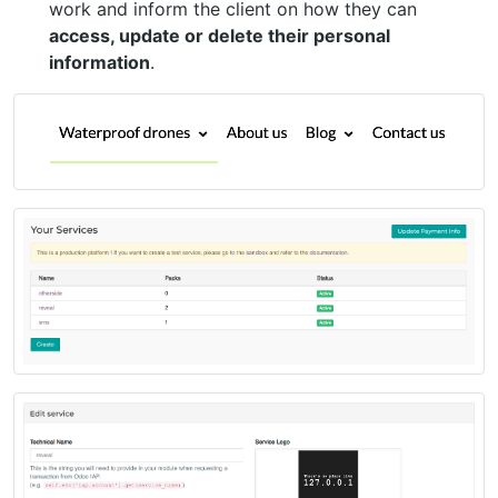
work and inform the client on how they can
access, update or delete their personal
information
.