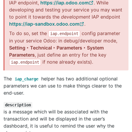
IAP endpoint,
https://iap.odoo.com
. While
developing and testing your service you may want
to point it towards the
development
IAP endpoint
https://iap-sandbox.odoo.com
.
To do so, set the
config parameter
iap.endpoint
in your service Odoo: in debug/developer mode,
Setting ‣ Technical ‣ Parameters ‣ System
Parameters
, just define an entry for the key
if none already exists).
iap.endpoint
The
helper has two additional optional
iap_charge
parameters we can use to make things clearer to the
end-user.
description
is a message which will be associated with the
transaction and will be displayed in the user’s
dashboard, it is useful to remind the user why the