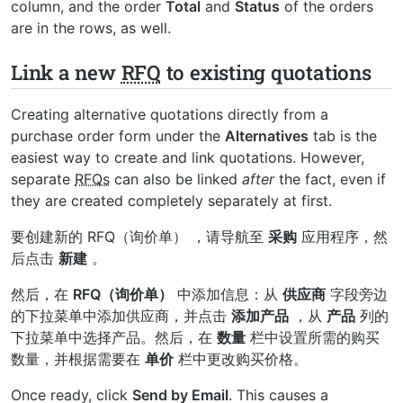
column, and the order
Total
and
Status
of the orders
are in the rows, as well.
Link a new
RFQ
to existing quotations
Creating alternative quotations directly from a
purchase order form under the
Alternatives
tab is the
easiest way to create and link quotations. However,
separate
RFQs
can also be linked
after
the fact, even if
they are created completely separately at first.
要创建新的
RFQ（询价单）
，请导航至
采购
应用程序，然
后点击
新建
。
然后，在
RFQ（询价单）
中添加信息：从
供应商
字段旁边
的下拉菜单中添加供应商，并点击
添加产品
，从
产品
列的
下拉菜单中选择产品。然后，在
数量
栏中设置所需的购买
数量，并根据需要在
单价
栏中更改购买价格。
Once ready, click
Send by Email
. This causes a