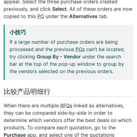
appear. Select the three purchase orders created
previously, and click
Select
. All of these orders are now
copied to this
PO
under the
Alternatives
tab.
小技巧
If a large number of purchase orders are being
processed and the previous
POs
can’t be located,
try clicking
Group By ‣ Vendor
under the search
bar at the top of the pop-up window to group by
the vendors selected on the previous orders.
比较产品明细行
When there are multiple
RFQs
linked as alternatives,
they can be compared side-by-side in order to
determine which vendors offer the best deals on which
products. To compare each quotation, go to the
Purchase
app, and select one of the quotations