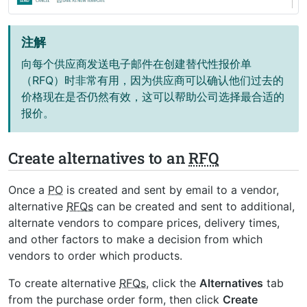
注解
向每个供应商发送电子邮件在创建替代性报价单
（RFQ）时非常有用，因为供应商可以确认他们过去的
价格现在是否仍然有效，这可以帮助公司选择最合适的
报价。
Create alternatives to an
RFQ
Once a
PO
is created and sent by email to a vendor,
alternative
RFQs
can be created and sent to additional,
alternate vendors to compare prices, delivery times,
and other factors to make a decision from which
vendors to order which products.
To create alternative
RFQs
, click the
Alternatives
tab
from the purchase order form, then click
Create