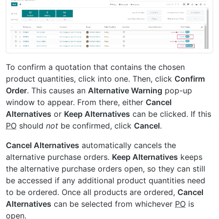
To confirm a quotation that contains the chosen
product quantities, click into one. Then, click
Confirm
Order
. This causes an
Alternative Warning
pop-up
window to appear. From there, either
Cancel
Alternatives
or
Keep Alternatives
can be clicked. If this
PO
should
not
be confirmed, click
Cancel
.
Cancel Alternatives
automatically cancels the
alternative purchase orders.
Keep Alternatives
keeps
the alternative purchase orders open, so they can still
be accessed if any additional product quantities need
to be ordered. Once all products are ordered,
Cancel
Alternatives
can be selected from whichever
PO
is
open.