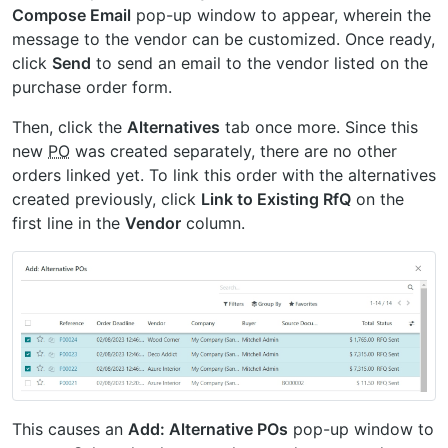
Compose Email
pop-up window to appear, wherein the
message to the vendor can be customized. Once ready,
click
Send
to send an email to the vendor listed on the
purchase order form.
Then, click the
Alternatives
tab once more. Since this
new
PO
was created separately, there are no other
orders linked yet. To link this order with the alternatives
created previously, click
Link to Existing RfQ
on the
first line in the
Vendor
column.
This causes an
Add: Alternative POs
pop-up window to