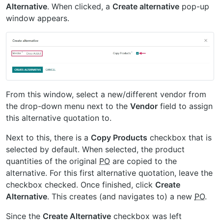
Alternative
. When clicked, a
Create alternative
pop-up
window appears.
From this window, select a new/different vendor from
the drop-down menu next to the
Vendor
field to assign
this alternative quotation to.
Next to this, there is a
Copy Products
checkbox that is
selected by default. When selected, the product
quantities of the original
PO
are copied to the
alternative. For this first alternative quotation, leave the
checkbox checked. Once finished, click
Create
Alternative
. This creates (and navigates to) a new
PO
.
Since the
Create Alternative
checkbox was left