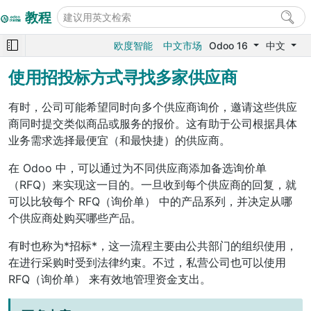
教程
欧度智能
中文市场
Odoo 16
中文
使用招投标方式寻找多家供应商
有时，公司可能希望同时向多个供应商询价，邀请这些供应
商同时提交类似商品或服务的报价。这有助于公司根据具体
业务需求选择最便宜（和最快捷）的供应商。
在 Odoo 中，可以通过为不同供应商添加备选询价单
（RFQ）来实现这一目的。一旦收到每个供应商的回复，就
可以比较每个
RFQ（询价单）
中的产品系列，并决定从哪
个供应商处购买哪些产品。
有时也称为*招标*，这一流程主要由公共部门的组织使用，
在进行采购时受到法律约束。不过，私营公司也可以使用
RFQ（询价单）
来有效地管理资金支出。