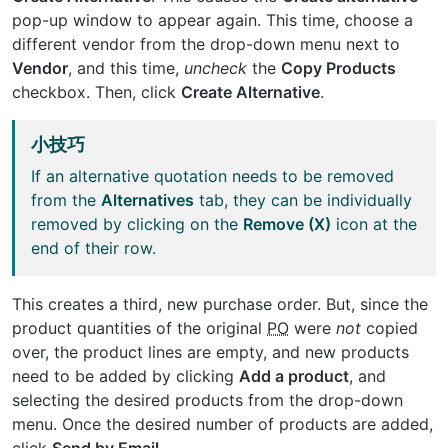
pop-up window to appear again. This time, choose a
different vendor from the drop-down menu next to
Vendor
, and this time,
uncheck
the
Copy Products
checkbox. Then, click
Create Alternative
.
小技巧
If an alternative quotation needs to be removed
from the
Alternatives
tab, they can be individually
removed by clicking on the
Remove (X)
icon at the
end of their row.
This creates a third, new purchase order. But, since the
product quantities of the original
PO
were
not
copied
over, the product lines are empty, and new products
need to be added by clicking
Add a product
, and
selecting the desired products from the drop-down
menu. Once the desired number of products are added,
click
Send by Email
.