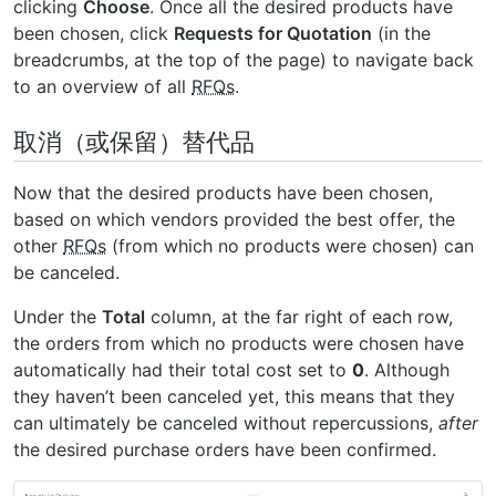
clicking
Choose
. Once all the desired products have
been chosen, click
Requests for Quotation
(in the
breadcrumbs, at the top of the page) to navigate back
to an overview of all
RFQs
.
取消（或保留）替代品
Now that the desired products have been chosen,
based on which vendors provided the best offer, the
other
RFQs
(from which no products were chosen) can
be canceled.
Under the
Total
column, at the far right of each row,
the orders from which no products were chosen have
automatically had their total cost set to
0
. Although
they haven’t been canceled yet, this means that they
can ultimately be canceled without repercussions,
after
the desired purchase orders have been confirmed.