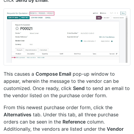
This causes a
Compose Email
pop-up window to
appear, wherein the message to the vendor can be
customized. Once ready, click
Send
to send an email to
the vendor listed on the purchase order form.
From this newest purchase order form, click the
Alternatives
tab. Under this tab, all three purchase
orders can be seen in the
Reference
column.
Additionally, the vendors are listed under the
Vendor