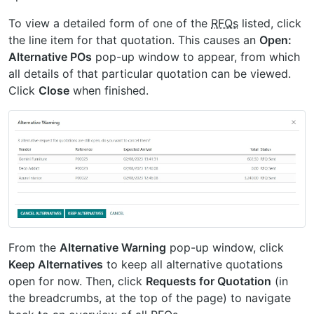
To view a detailed form of one of the
RFQs
listed, click
the line item for that quotation. This causes an
Open:
Alternative POs
pop-up window to appear, from which
all details of that particular quotation can be viewed.
Click
Close
when finished.
From the
Alternative Warning
pop-up window, click
Keep Alternatives
to keep all alternative quotations
open for now. Then, click
Requests for Quotation
(in
the breadcrumbs, at the top of the page) to navigate