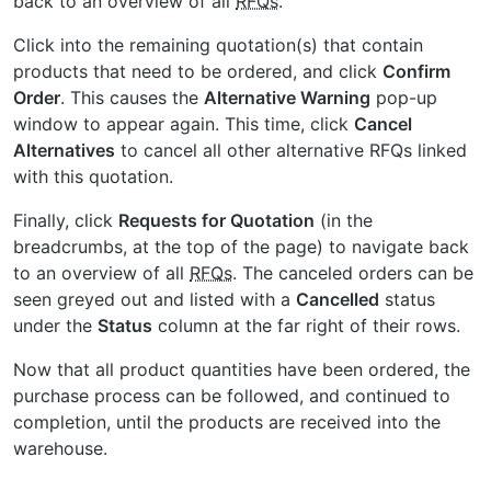
back to an overview of all
RFQs
.
Click into the remaining quotation(s) that contain
products that need to be ordered, and click
Confirm
Order
. This causes the
Alternative Warning
pop-up
window to appear again. This time, click
Cancel
Alternatives
to cancel all other alternative
RFQs
linked
with this quotation.
Finally, click
Requests for Quotation
(in the
breadcrumbs, at the top of the page) to navigate back
to an overview of all
RFQs
. The canceled orders can be
seen greyed out and listed with a
Cancelled
status
under the
Status
column at the far right of their rows.
Now that all product quantities have been ordered, the
purchase process can be followed, and continued to
completion, until the products are received into the
warehouse.