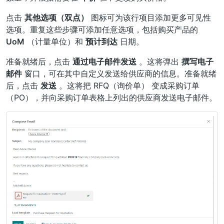
点击
其他选项（双点）
图标可为该行项目添加更多可见性
选项。重复这些步骤可添加任意选项，包括购买产品的
UoM
（计量单位）和
预计到达
日期。
准备就绪后，点击
通过电子邮件发送
。这将弹出
撰写电子
邮件
窗口，可在其中自定义发送给供应商的信息。准备就绪
后，点击
发送
。这将把
RFQ（询价单）
变成采购订单
（PO），并向采购订单表格上列出的供应商发送电子邮件。