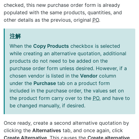
checked, this new purchase order form is already
populated with the same products, quantities, and
other details as the previous, original
PO
.
注解
When the
Copy Products
checkbox is selected
while creating an alternative quotation, additional
products do not need to be added on the
purchase order form unless desired. However, if a
chosen vendor is listed in the
Vendor
column
under the
Purchase
tab on a product form
included in the purchase order, the values set on
the product form carry over to the
PO
, and have to
be changed manually, if desired.
Once ready, create a second alternative quotation by
clicking the
Alternatives
tab, and once again, click
Create Alternative
. This causes the
Create alternative