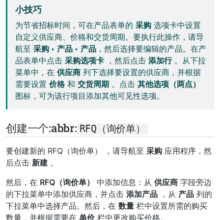
小技巧
为节省招标时间，可在产品表单的
采购
选项卡中设置
自定义供应商、价格和交货周期。要执行此操作，请导
航至
采购 ‣ 产品 ‣ 产品
，然后选择要编辑的产品。在产
品表单中点击
采购选项卡
，然后点击
添加行
。从下拉
菜单中，在
供应商
列下选择要设置的供应商，并根据
需要设置
价格
和
交货周期
。点击
其他选项（两点）
图标，可为该行项目添加其他可见性选项。
创建一个:abbr:
RFQ（询价单）
要创建新的
RFQ（询价单）
，请导航至
采购
应用程序，然
后点击
新建
。
然后，在
RFQ（询价单）
中添加信息：从
供应商
字段旁边
的下拉菜单中添加供应商，并点击
添加产品
，从
产品
列的
下拉菜单中选择产品。然后，在
数量
栏中设置所需的购买
数量，并根据需要在
单价
栏中更改购买价格。