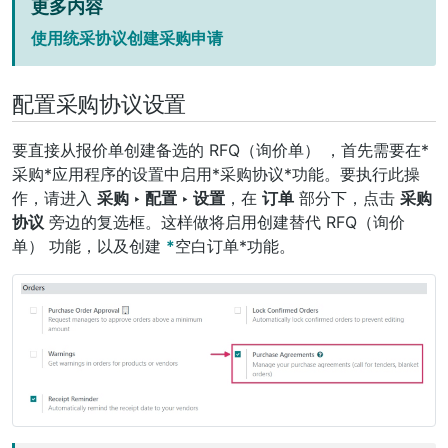
更多内容
使用统采协议创建采购申请
配置采购协议设置
要直接从报价单创建备选的
RFQ（询价单）
，首先需要在*
采购*应用程序的设置中启用*采购协议*功能。要执行此操
作，请进入
采购 ‣ 配置 ‣ 设置
，在
订单
部分下，点击
采购
协议
旁边的复选框。这样做将启用创建替代
RFQ（询价
单）
功能，以及创建
*
空白订单*功能。