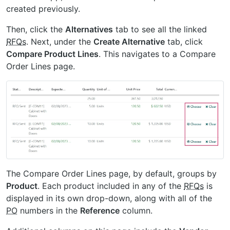
created previously.
Then, click the
Alternatives
tab to see all the linked
RFQs
. Next, under the
Create Alternative
tab, click
Compare Product Lines
. This navigates to a Compare
Order Lines page.
The Compare Order Lines page, by default, groups by
Product
. Each product included in any of the
RFQs
is
displayed in its own drop-down, along with all of the
PO
numbers in the
Reference
column.