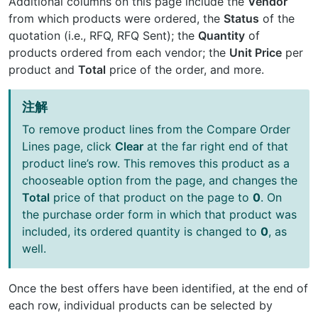
Additional columns on this page include the
Vendor
from which products were ordered, the
Status
of the
quotation (i.e., RFQ, RFQ Sent); the
Quantity
of
products ordered from each vendor; the
Unit Price
per
product and
Total
price of the order, and more.
注解
To remove product lines from the Compare Order
Lines page, click
Clear
at the far right end of that
product line’s row. This removes this product as a
chooseable option from the page, and changes the
Total
price of that product on the page to
0
. On
the purchase order form in which that product was
included, its ordered quantity is changed to
0
, as
well.
Once the best offers have been identified, at the end of
each row, individual products can be selected by