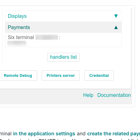
rminal
in the application settings
and
create the related p