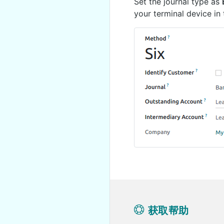
Set the journal type as
your terminal device in
获取帮助