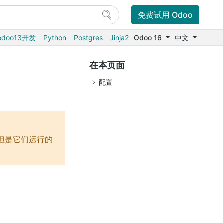
免费试用 Odoo
odoo13开发
Python
Postgres
Jinja2
Odoo 16
中文
在本页面
配置
端，但是它们运行的