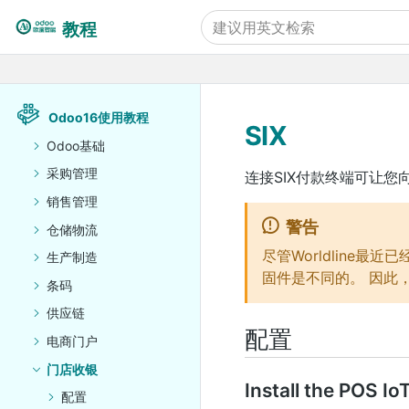
教程
Odoo16使用教程
SIX
Odoo基础
采购管理
连接SIX付款终端可让
销售管理
警告
仓储物流
尽管Worldline最
生产制造
固件是不同的。 因此，
条码
供应链
配置
电商门户
门店收银
Install the POS Io
配置