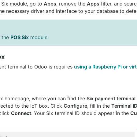
T Six module, go to
Apps
, remove the
Apps
filter, and sear
he necessary driver and interface to your database to detec
s the
POS Six
module.
ox
nt terminal to Odoo is requires
using a Raspberry Pi or vi
ox homepage, where you can find the
Six payment terminal
ected to the IoT box. Click
Configure
, fill in the
Terminal I
click
Connect
. Your Six terminal ID should appear in the
Cu