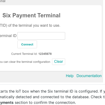
rts the IoT box when the Six terminal ID is configured. If 
utomatically detected and connected to the database. Check 
ayments
section to confirm the connection.