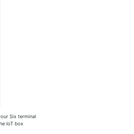
your Six terminal
the IoT box