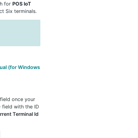
ch for
POS IoT
t Six terminals.
rtual (for Windows
field once your
D
field with the ID
rrent Terminal Id