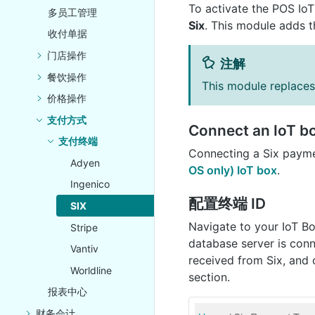
To activate the POS Io
多员工管理
Six
. This module adds t
收付单据
门店操作
注解
餐饮操作
This module replace
价格操作
支付方式
Connect an IoT b
支付终端
Connecting a Six payme
Adyen
OS only) IoT box
.
Ingenico
配置终端 ID
SIX
Navigate to your IoT B
Stripe
database server is conn
Vantiv
received from Six, and 
Worldline
section.
报表中心
财务会计