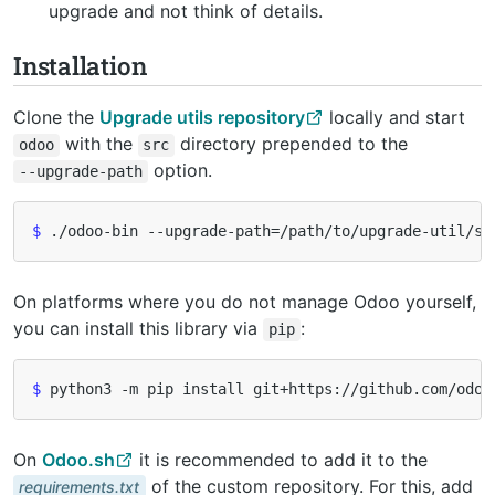
upgrade and not think of details.
Installation
Clone the
Upgrade utils repository
locally and start
with the
directory prepended to the
odoo
src
option.
--upgrade-path
$
 ./odoo-bin --upgrade-path
=
/path/to/upgrade-util/sr
On platforms where you do not manage Odoo yourself,
you can install this library via
:
pip
$
On
Odoo.sh
it is recommended to add it to the
of the custom repository. For this, add
requirements.txt