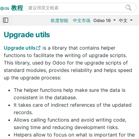
教程
欧度智能
中文市场
Odoo 16
中文
Upgrade utils
Upgrade utils
is a library that contains helper
functions to facilitate the writing of upgrade scripts.
This library, used by Odoo for the upgrade scripts of
standard modules, provides reliability and helps speed
up the upgrade process:
The helper functions help make sure the data is
consistent in the database.
It takes care of indirect references of the updated
records.
Allows calling functions and avoid writing code,
saving time and reducing development risks.
Helpers allow to focus on what is important for the