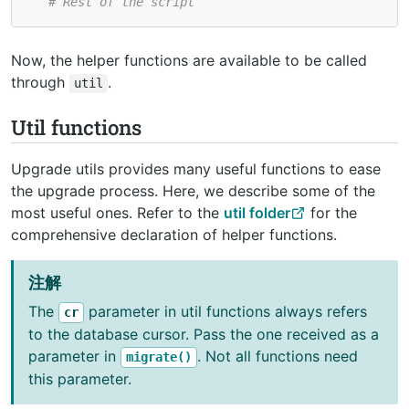
# Rest of the script
Now, the helper functions are available to be called
through
.
util
Util functions
Upgrade utils provides many useful functions to ease
the upgrade process. Here, we describe some of the
most useful ones. Refer to the
util folder
for the
comprehensive declaration of helper functions.
注解
The
parameter in util functions always refers
cr
to the database cursor. Pass the one received as a
parameter in
. Not all functions need
migrate()
this parameter.