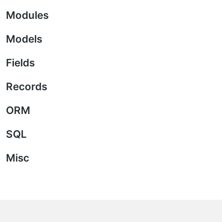
Modules
Models
Fields
Records
ORM
SQL
Misc