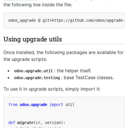
the following line inside the file:
odoo_upgrade
@
git
+
https
:
//
github
.
com
/
odoo
/
upgrade
-
u
Using upgrade utils
Once installed, the following packages are available for
the upgrade scripts:
: the helper itself.
odoo.upgrade.util
: base TestCase classes.
odoo.upgrade.testing
To use it in upgrade scripts, simply import it:
from
odoo.upgrade
import
util
def
migrate
(
cr
,
version
):