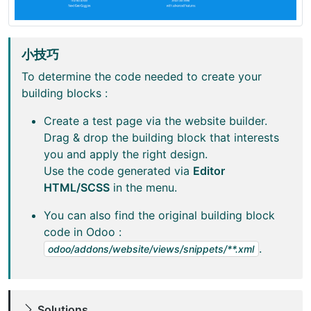
小技巧
To determine the code needed to create your
building blocks :
Create a test page via the website builder.
Drag & drop the building block that interests
you and apply the right design.
Use the code generated via
Editor
HTML/SCSS
in the menu.
You can also find the original building block
code in Odoo :
.
odoo/addons/website/views/snippets/**.xml
Solutions