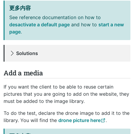
更多内容
See reference documentation on how to
desactivate a default page
and how to
start a new
page
.
Solutions
Add a media
If you want the client to be able to reuse certain
pictures that you are going to add on the website, they
must be added to the image library.
To do the test, declare the drone image to add it to the
library. You will find the
drone picture here
.