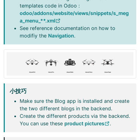
templates code in Odoo :
odoo/addons/website/views/snippets/s_meg
a_menu_**.xml
See reference documentation on how to
modifiy the
Navigation
.
小技巧
Make sure the Blog app is installed and create
the two different blogs in the backend.
Create the different products via the backend.
You can use these
product pictures
.