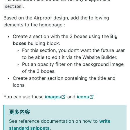
.
section
Based on the Airproof design, add the following
elements to the homepage :
Create a section with the 3 boxes using the
Big
boxes
building block.
For this section, you don’t want the future user
to be able to edit it via the Website Builder.
Put an opacity filter on the background image
of the 3 boxes.
Create another section containing the title and
icons.
You can use these
images
and
icons
.
更多内容
See reference documentation on how to
write
standard snippets
.