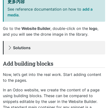
更多内容
See reference documentation on how to
add a
media
.
Go to the
Website Builder
, double-click on the
logo
,
and you will see the drone image in the library.
Solutions
Add building blocks
Now, let’s get into the real work. Start adding content
to the pages.
In an Odoo website, we create the content of a page
using building blocks. These can be compared to
snippets editable by the user in the Website Builder.
The standard main container for any snippet is a