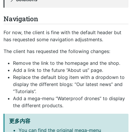
Navigation
For now, the client is fine with the default header but
has requested some navigation adjustments.
The client has requested the following changes:
Remove the link to the homepage and the shop.
Add a link to the future “About us” page.
Replace the default blog item with a dropdown to
display the different blogs: “Our latest news” and
“Tutorials”.
Add a mega-menu “Waterproof drones” to display
the different products.
更多内容
You can find the original mega-menu