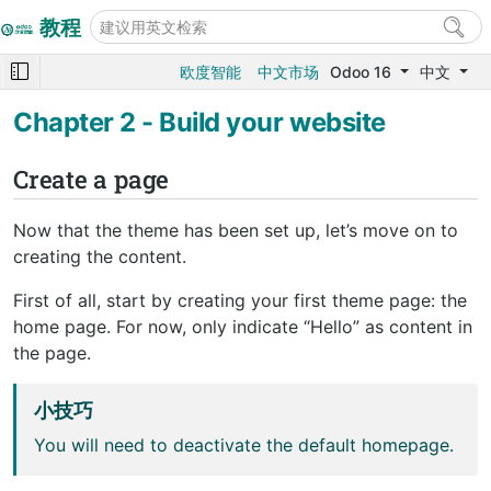
教程
欧度智能
中文市场
Odoo 16
中文
Chapter 2 - Build your website
Create a page
Now that the theme has been set up, let’s move on to
creating the content.
First of all, start by creating your first theme page: the
home page. For now, only indicate “Hello” as content in
the page.
小技巧
You will need to deactivate the default homepage.