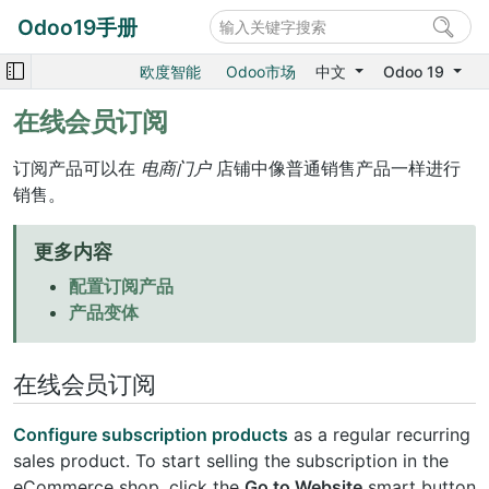
Odoo19手册
欧度智能
Odoo市场
中文
Odoo 19
在线会员订阅
订阅产品可以在
电商门户
店铺中像普通销售产品一样进行
销售。
更多内容
配置订阅产品
产品变体
在线会员订阅
Configure subscription products
as a regular recurring
sales product. To start selling the subscription in the
eCommerce shop, click the
Go to Website
smart button