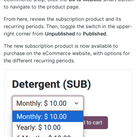
to navigate to the product page.
From here, review the subscription product and its
recurring periods. Then, toggle the switch in the upper-
right corner from
Unpublished
to
Published
.
The new subscription product is now available to
purchase on the eCommerce website, with options for
the different recurring periods.