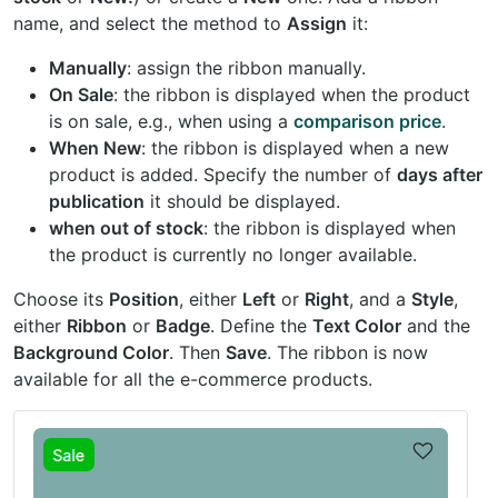
name, and select the method to
Assign
it:
Manually
: assign the ribbon manually.
On Sale
: the ribbon is displayed when the product
is on sale, e.g., when using a
comparison price
.
When New
: the ribbon is displayed when a new
product is added. Specify the number of
days after
publication
it should be displayed.
when out of stock
: the ribbon is displayed when
the product is currently no longer available.
Choose its
Position
, either
Left
or
Right
, and a
Style
,
either
Ribbon
or
Badge
. Define the
Text Color
and the
Background Color
. Then
Save
. The ribbon is now
available for all the e-commerce products.