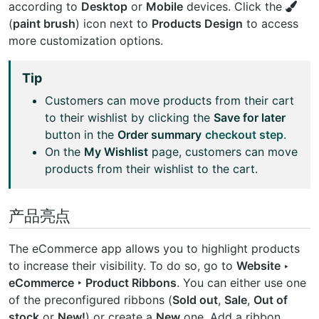
according to
Desktop
or
Mobile
devices. Click the
(
paint brush
) icon next to
Products Design
to access
more customization options.
Tip
Customers can move products from their cart
to their wishlist by clicking the
Save for later
button in the
Order summary
checkout step
.
On the
My Wishlist
page, customers can move
products from their wishlist to the cart.
产品亮点
The eCommerce app allows you to highlight products
to increase their visibility. To do so, go to
Website ‣
eCommerce ‣ Product Ribbons
. You can either use one
of the preconfigured ribbons (
Sold out
,
Sale
,
Out of
stock
or
New!
) or create a
New
one. Add a ribbon