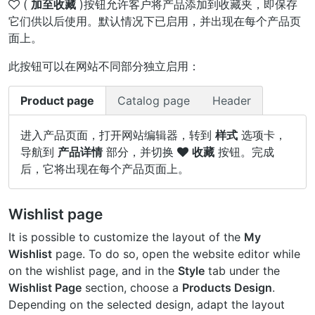
(
加至收藏
)按钮允许客户将产品添加到收藏夹，即保存
它们供以后使用。默认情况下已启用，并出现在每个产品页
面上。
此按钮可以在网站不同部分独立启用：
Product page
Catalog page
Header
进入产品页面，打开网站编辑器，转到
样式
选项卡，
导航到
产品详情
部分，并切换
收藏
按钮。完成
后，它将出现在每个产品页面上。
Wishlist page
It is possible to customize the layout of the
My
Wishlist
page. To do so, open the website editor while
on the wishlist page, and in the
Style
tab under the
Wishlist Page
section, choose a
Products Design
.
Depending on the selected design, adapt the layout