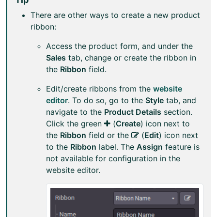
There are other ways to create a new product
ribbon:
Access the product form, and under the
Sales
tab, change or create the ribbon in
the
Ribbon
field.
Edit/create ribbons from the
website
editor
. To do so, go to the
Style
tab, and
navigate to the
Product Details
section.
Click the green
(
Create
) icon next to
the
Ribbon
field or the
(
Edit
) icon next
to the
Ribbon
label. The
Assign
feature is
not available for configuration in the
website editor.