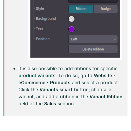
It is also possible to add ribbons for specific
product variants
. To do so, go to
Website ‣
eCommerce ‣ Products
and select a product.
Click the
Variants
smart button, choose a
variant, and add a ribbon in the
Variant Ribbon
field of the
Sales
section.