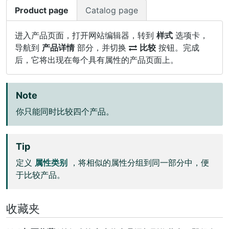
Product page
Catalog page
进入产品页面，打开网站编辑器，转到
样式
选项卡，
导航到
产品详情
部分，并切换
比较
按钮。完成
后，它将出现在每个具有属性的产品页面上。
Note
你只能同时比较四个产品。
Tip
定义
属性类别
，将相似的属性分组到同一部分中，便
于比较产品。
收藏夹