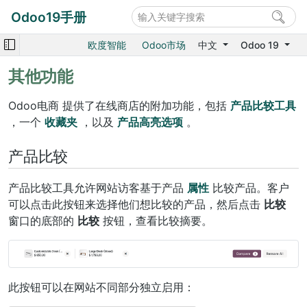
Odoo19手册
欧度智能
Odoo市场
中文
Odoo 19
其他功能
Odoo电商 提供了在线商店的附加功能，包括
产品比较工具
，一个
收藏夹
，以及
产品高亮选项
。
产品比较
产品比较工具允许网站访客基于产品
属性
比较产品。客户
可以点击此按钮来选择他们想比较的产品，然后点击
比较
窗口的底部的
比较
按钮，查看比较摘要。
此按钮可以在网站不同部分独立启用：