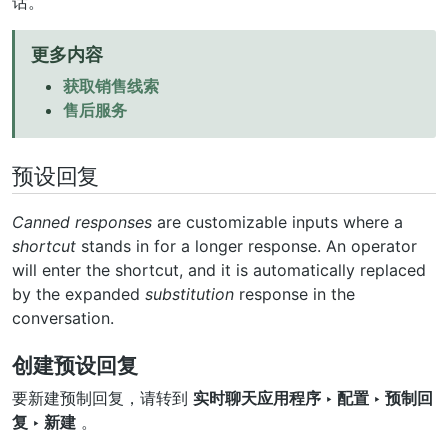
话。
更多内容
获取销售线索
售后服务
预设回复
Canned responses
are customizable inputs where a
shortcut
stands in for a longer response. An operator
will enter the shortcut, and it is automatically replaced
by the expanded
substitution
response in the
conversation.
创建预设回复
要新建预制回复，请转到
实时聊天应用程序 ‣ 配置 ‣ 预制回
复 ‣ 新建
。