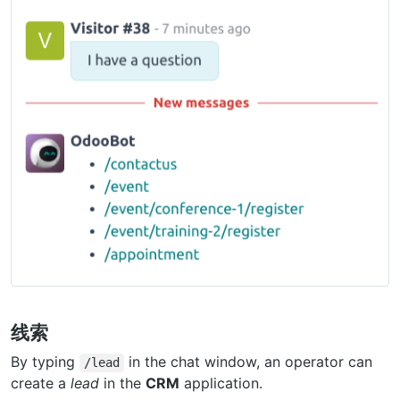
线索
By typing
in the chat window, an operator can
/lead
create a
lead
in the
CRM
application.