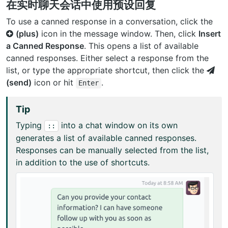
在实时聊天会话中使用预设回复
To use a canned response in a conversation, click the
(plus)
icon in the message window. Then, click
Insert
a Canned Response
. This opens a list of available
canned responses. Either select a response from the
list, or type the appropriate shortcut, then click the
(send)
icon or hit
.
Enter
Tip
Typing
into a chat window on its own
::
generates a list of available canned responses.
Responses can be manually selected from the list,
in addition to the use of shortcuts.