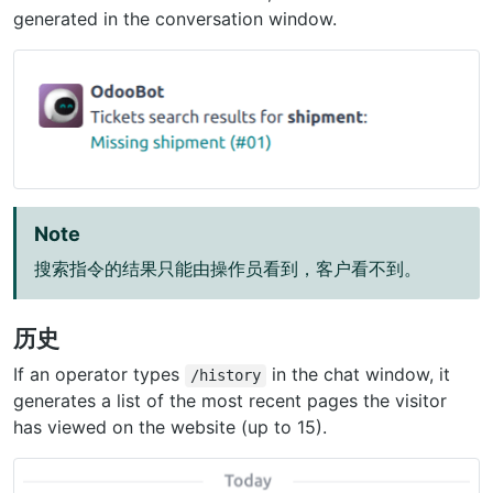
generated in the conversation window.
Note
搜索指令的结果只能由操作员看到，客户看不到。
历史
If an operator types
in the chat window, it
/history
generates a list of the most recent pages the visitor
has viewed on the website (up to 15).