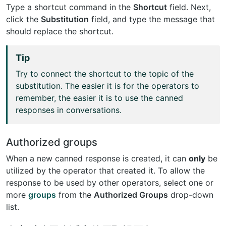
Type a shortcut command in the
Shortcut
field. Next,
click the
Substitution
field, and type the message that
should replace the shortcut.
Tip
Try to connect the shortcut to the topic of the
substitution. The easier it is for the operators to
remember, the easier it is to use the canned
responses in conversations.
Authorized groups
When a new canned response is created, it can
only
be
utilized by the operator that created it. To allow the
response to be used by other operators, select one or
more
groups
from the
Authorized Groups
drop-down
list.