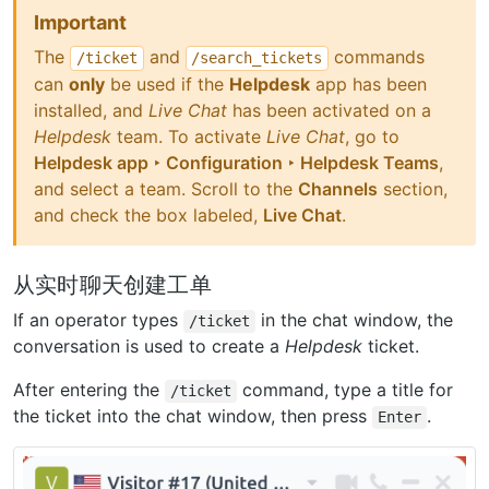
Important
The
and
commands
/ticket
/search_tickets
can
only
be used if the
Helpdesk
app has been
installed, and
Live Chat
has been activated on a
Helpdesk
team. To activate
Live Chat
, go to
Helpdesk app ‣ Configuration ‣ Helpdesk Teams
,
and select a team. Scroll to the
Channels
section,
and check the box labeled,
Live Chat
.
从实时聊天创建工单
If an operator types
in the chat window, the
/ticket
conversation is used to create a
Helpdesk
ticket.
After entering the
command, type a title for
/ticket
the ticket into the chat window, then press
.
Enter