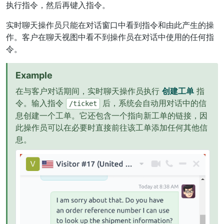
执行指令，然后再键入指令。
实时聊天操作员只能在对话窗口中看到指令和由此产生的操
作。客户在聊天视图中看不到操作员在对话中使用的任何指
令。
Example
在与客户对话期间，实时聊天操作员执行
创建工单
指
令。输入指令
后，系统会自动用对话中的信
/ticket
息创建一个工单。它还包含一个指向新工单的链接，因
此操作员可以在必要时直接前往该工单添加任何其他信
息。