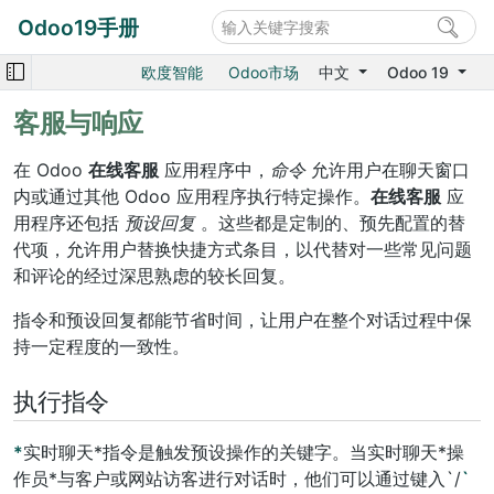
Odoo19手册
欧度智能
Odoo市场
中文
Odoo 19
客服与响应
在 Odoo
在线客服
应用程序中，
命令
允许用户在聊天窗口
内或通过其他 Odoo 应用程序执行特定操作。
在线客服
应
用程序还包括
预设回复
。这些都是定制的、预先配置的替
代项，允许用户替换快捷方式条目，以代替对一些常见问题
和评论的经过深思熟虑的较长回复。
指令和预设回复都能节省时间，让用户在整个对话过程中保
持一定程度的一致性。
执行指令
*
实时聊天*指令是触发预设操作的关键字。当实时聊天*操
作员*与客户或网站访客进行对话时，他们可以通过键入`/
`