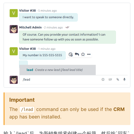
Important
The
command can only be used if the
CRM
/lead
app has been installed.
输入`/lead`后，为新销售线索创建一个标题，然后按`回车`