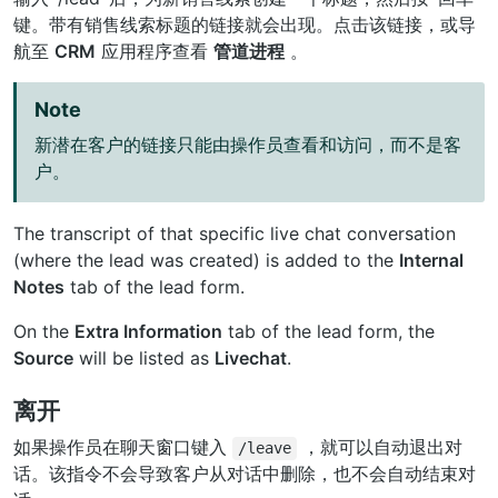
键。带有销售线索标题的链接就会出现。点击该链接，或导
航至
CRM
应用程序查看
管道进程
。
Note
新潜在客户的链接只能由操作员查看和访问，而不是客
户。
The transcript of that specific live chat conversation
(where the lead was created) is added to the
Internal
Notes
tab of the lead form.
On the
Extra Information
tab of the lead form, the
Source
will be listed as
Livechat
.
离开
如果操作员在聊天窗口键入
，就可以自动退出对
/leave
话。该指令不会导致客户从对话中删除，也不会自动结束对