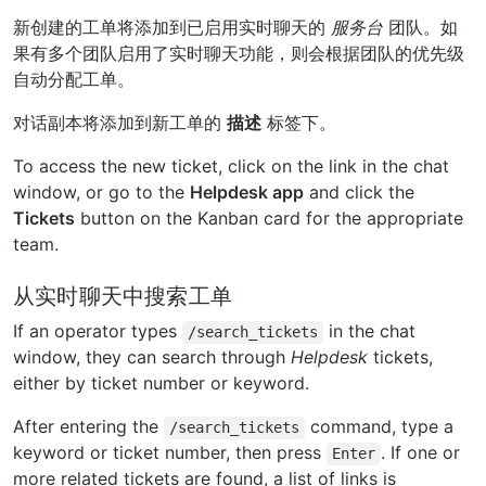
新创建的工单将添加到已启用实时聊天的
服务台
团队。如
果有多个团队启用了实时聊天功能，则会根据团队的优先级
自动分配工单。
对话副本将添加到新工单的
描述
标签下。
To access the new ticket, click on the link in the chat
window, or go to the
Helpdesk app
and click the
Tickets
button on the Kanban card for the appropriate
team.
从实时聊天中搜索工单
If an operator types
in the chat
/search_tickets
window, they can search through
Helpdesk
tickets,
either by ticket number or keyword.
After entering the
command, type a
/search_tickets
keyword or ticket number, then press
. If one or
Enter
more related tickets are found, a list of links is