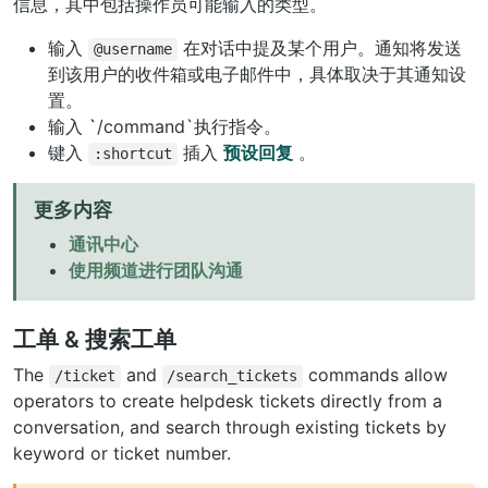
信息，其中包括操作员可能输入的类型。
输入
在对话中提及某个用户。通知将发送
@username
到该用户的收件箱或电子邮件中，具体取决于其通知设
置。
输入
`
/command`执行指令。
键入
插入
预设回复
。
:shortcut
更多内容
通讯中心
使用频道进行团队沟通
工单 & 搜索工单
The
and
commands allow
/ticket
/search_tickets
operators to create helpdesk tickets directly from a
conversation, and search through existing tickets by
keyword or ticket number.