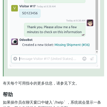
有关每个可用指令的更多信息，请参见下文。
帮助
如果操作员在聊天窗口中键入`/help` ，系统就会显示一条