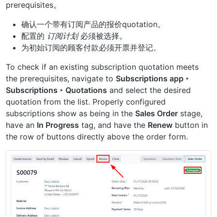
prerequisites。
确认一个带有订阅产品的报价quotation。
配置的
订阅计划
必须被选择。
为初始订阅的顾客付款必须开票并登记。
To check if an existing subscription quotation meets
the prerequisites, navigate to
Subscriptions app ‣
Subscriptions ‣ Quotations
and select the desired
quotation from the list. Properly configured
subscriptions show as being in the
Sales Order
stage,
have an
In Progress
tag, and have the
Renew
button in
the row of buttons directly above the order form.