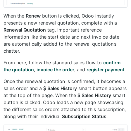
When the
Renew
button is clicked, Odoo instantly
presents a new renewal quotation, complete with a
Renewal Quotation
tag. Important reference
information like the start date and next invoice date
are automatically added to the renewal quotation’s
chatter.
From here, follow the standard sales flow to
confirm
the quotation
,
invoice the order
, and
register payment
.
Once the renewal quotation is confirmed, it becomes a
sales order and a
Sales History
smart button appears
at the top of the page. When the
Sales History
smart
button is clicked, Odoo loads a new page showcasing
the different sales orders attached to this subscription,
along with their individual
Subscription Status
.