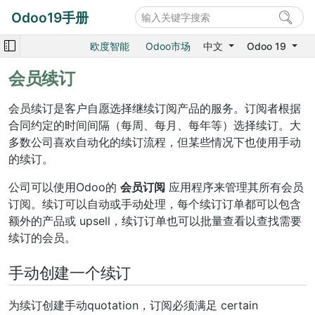
Odoo19手册
欧度智能
Odoo市场
中文
Odoo 19
会员续订
会员续订是客户自愿选择继续订阅产品的服务。订阅者根据
合同约定的时间间隔（每周、每月、每年等）选择续订。大
多数公司喜欢自动化的续订流程，但某些情况下也使用手动
的续订。
公司可以使用Odoo的
会员订阅
应用程序来管理其所有会员
订阅。续订可以自动或手动处理，每个续订订单都可以包含
额外的产品或 upsell，续订订单也可以批量查看以查找需要
续订的会员。
手动创建一个续订
为续订创建手动quotation，订阅必须满足 certain