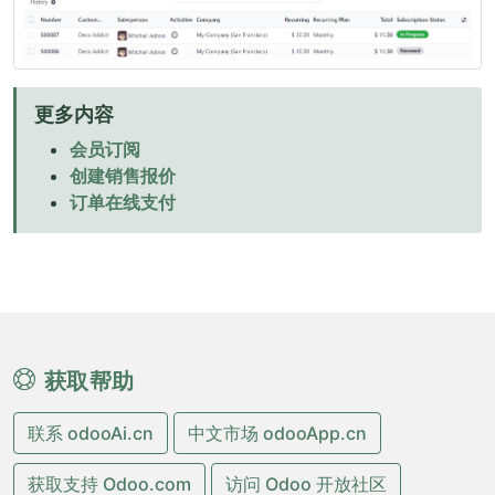
更多内容
会员订阅
创建销售报价
订单在线支付
获取帮助
联系 odooAi.cn
中文市场 odooApp.cn
获取支持 Odoo.com
访问 Odoo 开放社区