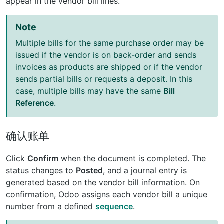
appear in the vendor bill lines.
Note
Multiple bills for the same purchase order may be
issued if the vendor is on back-order and sends
invoices as products are shipped or if the vendor
sends partial bills or requests a deposit. In this
case, multiple bills may have the same
Bill
Reference
.
确认账单
Click
Confirm
when the document is completed. The
status changes to
Posted
, and a journal entry is
generated based on the vendor bill information. On
confirmation, Odoo assigns each vendor bill a unique
number from a defined
sequence
.