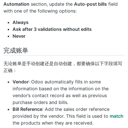
Automation
section, update the
Auto-post bills
field
with one of the following options:
Always
Ask after 3 validations without edits
Never
完成账单
无论账单是手动创建还是自动创建，都要确保以下字段填写
正确：
Vendor
: Odoo automatically fills in some
information based on the information on the
vendor’s contact record as well as previous
purchase orders and bills.
Bill Reference
: Add the sales order reference
provided by the vendor. This field is used to
match
the products when they are received.