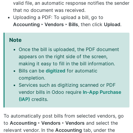
valid file, an automatic response notifies the sender
that no document was received.
Uploading a PDF: To upload a bill, go to
Accounting ‣ Vendors ‣ Bills
, then click
Upload
.
Note
Once the bill is uploaded, the PDF document
appears on the right side of the screen,
making it easy to fill in the bill information.
Bills can be
digitized
for automatic
completion.
Services such as digitizing scanned or PDF
vendor bills in Odoo require
In-App Purchase
(IAP)
credits.
To automatically post bills from selected vendors, go
to
Accounting ‣ Vendors ‣ Vendors
and select the
relevant vendor. In the
Accounting
tab, under the