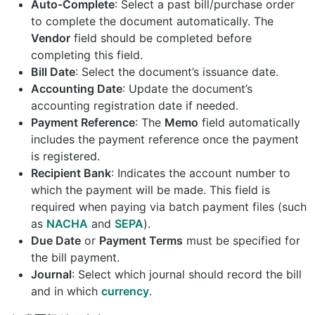
Auto-Complete
: Select a past bill/purchase order
to complete the document automatically. The
Vendor
field should be completed before
completing this field.
Bill Date
: Select the document’s issuance date.
Accounting Date
: Update the document’s
accounting registration date if needed.
Payment Reference
: The
Memo
field automatically
includes the payment reference once the payment
is registered.
Recipient Bank
: Indicates the account number to
which the payment will be made. This field is
required when paying via batch payment files (such
as
NACHA
and
SEPA
).
Due Date
or
Payment Terms
must be specified for
the bill payment.
Journal
: Select which journal should record the bill
and in which
currency
.