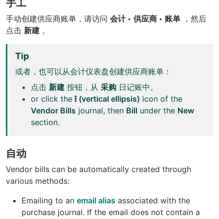
手工
手动创建供应商账单，请访问
会计 ‣ 供应商 ‣ 账单
，然后
点击
新建
。
Tip
或者，也可以从会计仪表盘创建供应商账单：
点击
新建
按钮，从
采购
日记账中。
or click the
(vertical ellipsis)
icon of the
Vendor Bills
journal, then
Bill
under the
New
section.
自动
Vendor bills can be automatically created through
various methods:
Emailing to an
email alias
associated with the
purchase journal. If the email does not contain a