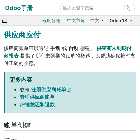
Odoo手册
欧度智能
中文市场
中文
Odoo 18
供应商应付
供应商账单可以通过
手动
或
自动
创建。
供应商未到期付
款报表
提供了所有未到期的账单的概述，以帮助确保按时支
付正确的金额。
更多内容
教程
注册供应商账单
管理供应商账单
冲销凭证和退款
账单创建