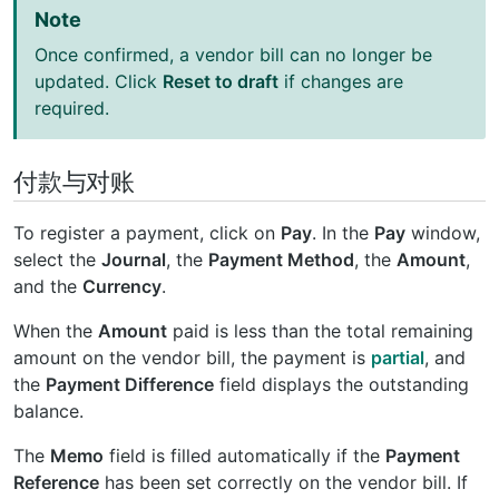
Note
Once confirmed, a vendor bill can no longer be
updated. Click
Reset to draft
if changes are
required.
付款与对账
To register a payment, click on
Pay
. In the
Pay
window,
select the
Journal
, the
Payment Method
, the
Amount
,
and the
Currency
.
When the
Amount
paid is less than the total remaining
amount on the vendor bill, the payment is
partial
, and
the
Payment Difference
field displays the outstanding
balance.
The
Memo
field is filled automatically if the
Payment
Reference
has been set correctly on the vendor bill. If