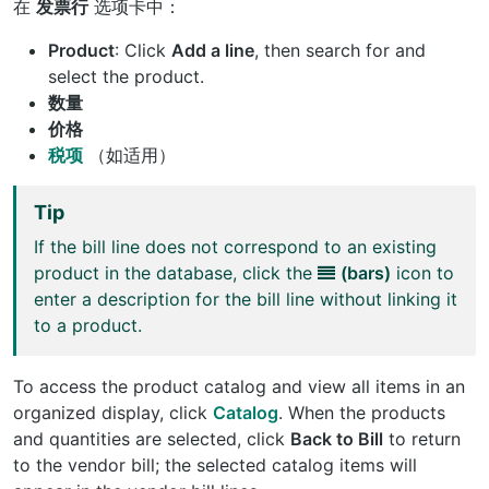
在
发票行
选项卡中：
Product
: Click
Add a line
, then search for and
select the product.
数量
价格
税项
（如适用）
Tip
If the bill line does not correspond to an existing
product in the database, click the
(bars)
icon to
enter a description for the bill line without linking it
to a product.
To access the product catalog and view all items in an
organized display, click
Catalog
. When the products
and quantities are selected, click
Back to Bill
to return
to the vendor bill; the selected catalog items will