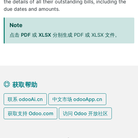
the details of all their outstanding bills, including the
due dates and amounts.
Note
点击
PDF
或
XLSX
分别生成 PDF 或 XLSX 文件。
获取帮助
联系 odooAi.cn
中文市场 odooApp.cn
获取支持 Odoo.com
访问 Odoo 开放社区