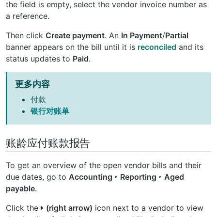
the field is empty, select the vendor invoice number as
a reference.
Then click
Create payment
. An
In Payment
/
Partial
banner appears on the bill until it is
reconciled
and its
status updates to
Paid
.
更多内容
付款
银行对账单
账龄应付账款报告
To get an overview of the open vendor bills and their
due dates, go to
Accounting ‣ Reporting ‣ Aged
payable
.
Click the
(right arrow)
icon next to a vendor to view